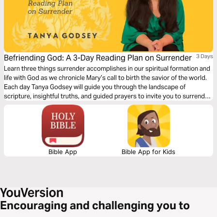
Befriending God: A 3-Day Reading Plan on Surrender
3 Days
Learn three things surrender accomplishes in our spiritual formation and
life with God as we chronicle Mary’s call to birth the savior of the world.
Each day Tanya Godsey will guide you through the landscape of
scripture, insightful truths, and guided prayers to invite you to surrender
your plans for the possibility of being surprised by God.
Bible App
Bible App for Kids
Encouraging and challenging you to