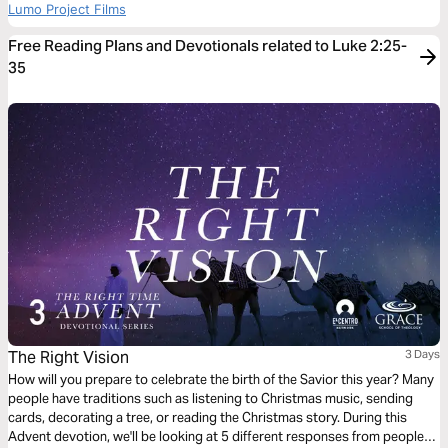
Lumo Project Films
Free Reading Plans and Devotionals related to Luke 2:25-
35
The Right Vision
3 Days
How will you prepare to celebrate the birth of the Savior this year? Many
people have traditions such as listening to Christmas music, sending
cards, decorating a tree, or reading the Christmas story. During this
Advent devotion, we'll be looking at 5 different responses from people