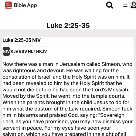
Luke 2:25-35
Luke 2:25-35
NIV
NIV
KJV
ESV
NLT
NKJV
Now there was a man in Jerusalem called Simeon, who
was righteous and devout. He was waiting for the
consolation of Israel, and the Holy Spirit was on him. It
had been revealed to him by the Holy Spirit that he
would not die before he had seen the Lord’s Messiah.
Moved by the Spirit, he went into the temple courts.
When the parents brought in the child Jesus to do for
him what the custom of the Law required, Simeon took
him in his arms and praised God, saying: “Sovereign
Lord, as you have promised, you may now dismiss your
servant in peace. For my eyes have seen your
salvation, which you have prepared in the sight of all