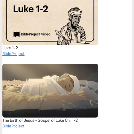
Luke 1-2
BibleProject
The Birth of Jesus - Gospel of Luke Ch. 1-2
BibleProject