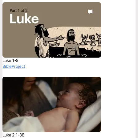
Luke 1-9
BibleProject
Luke 2:1-38