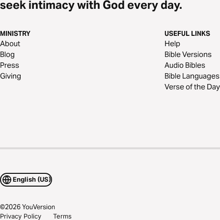
seek intimacy with God every day.
MINISTRY
USEFUL LINKS
About
Help
Blog
Bible Versions
Press
Audio Bibles
Giving
Bible Languages
Verse of the Day
English (US)
©
2026
YouVersion
Privacy Policy
Terms