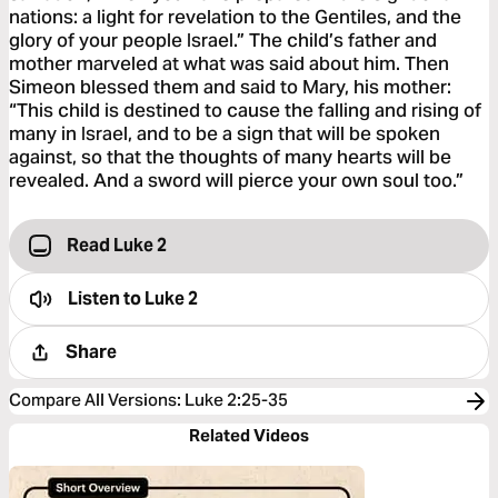
nations: a light for revelation to the Gentiles, and the
glory of your people Israel.” The child’s father and
mother marveled at what was said about him. Then
Simeon blessed them and said to Mary, his mother:
“This child is destined to cause the falling and rising of
many in Israel, and to be a sign that will be spoken
against, so that the thoughts of many hearts will be
revealed. And a sword will pierce your own soul too.”
Read Luke 2
Listen to
Luke 2
Share
Compare All Versions
:
Luke 2:25-35
Related Videos