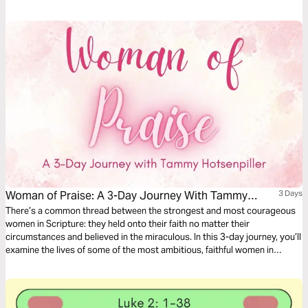
who were present for the coming of Jesus and we'll look at how they
prepared for His arrival. We'll now look at Simeon’s response.
Woman of Praise: A 3-Day Journey With Tammy
3 Days
Hotsenpiller
There’s a common thread between the strongest and most courageous
women in Scripture: they held onto their faith no matter their
circumstances and believed in the miraculous. In this 3-day journey, you’ll
examine the lives of some of the most ambitious, faithful women in
Scripture and how their faith in God moved mountains to bring heaven to
earth.