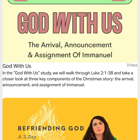
God With Us
3 Days
In the “God With Us” study, we will walk through Luke 2:1-38 and take a
closer look at three key components of the Christmas story: the arrival,
announcement, and assignment of Immanuel.