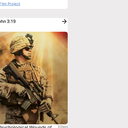
Film Project
ohn 3:19
 Psychological Wounds of
3 Days