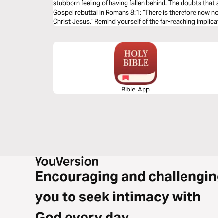
stubborn feeling of having fallen behind. The doubts that 
Gospel rebuttal in Romans 8:1: “There is therefore now n
Christ Jesus.” Remind yourself of the far-reaching implicat
now and in eternity.
Bible App
Encouraging and challengin
you to seek intimacy with
God every day.