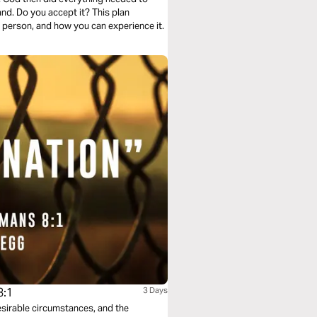
and. Do you accept it? This plan
 person, and how you can experience it.
8:1
3 Days
desirable circumstances, and the