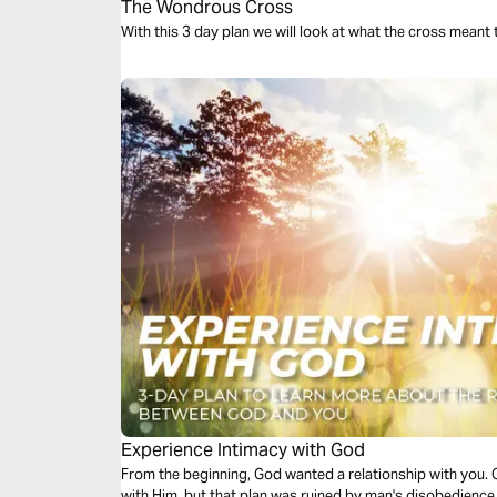
The Wondrous Cross
W
Experience Intimacy with God
From the beginning, God wanted a relationship with you. 
with Him, but that plan was ruined by man's disobedience