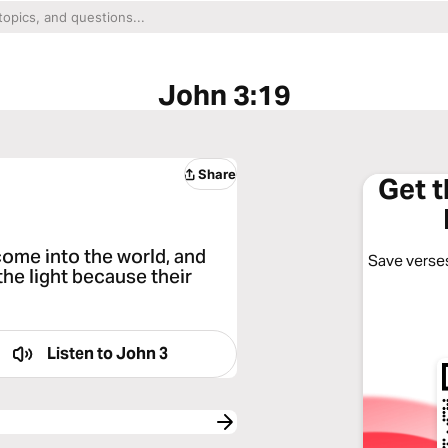
John 3:19
Share
Get 
 come into the world, and
Save verses
the light because their
Listen to
John 3