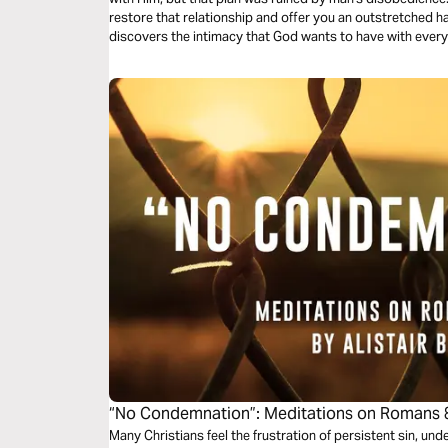
restore that relationship and offer you an outstretched h
discovers the intimacy that God wants to have with every
“No Condemnation”: Meditations on Romans 
Many Christians feel the frustration of persistent sin, un