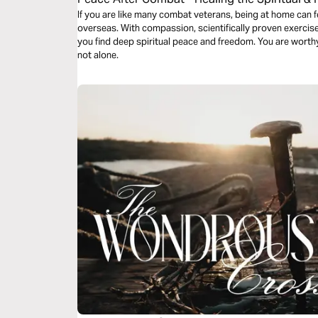
War
If you are like many combat veterans, being at home can 
overseas. With compassion, scientifically proven exercises,
you find deep spiritual peace and freedom. You are worth
not alone.