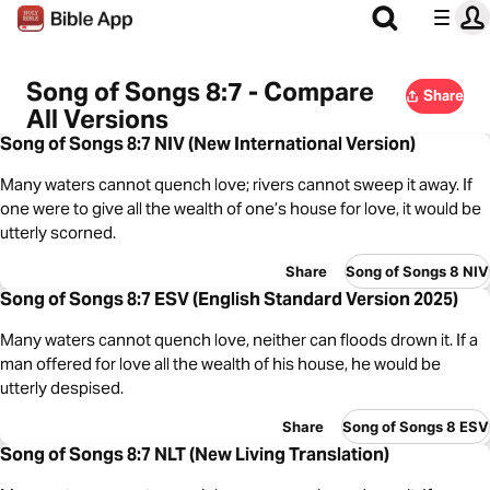
Song of Songs 8:7 - Compare
Share
All Versions
Song of Songs 8:7 NIV (New International Version)
Many waters cannot quench love; rivers cannot sweep it away. If
one were to give all the wealth of one’s house for love, it would be
utterly scorned.
Share
Song of Songs 8 NIV
Song of Songs 8:7 ESV (English Standard Version 2025)
Many waters cannot quench love, neither can floods drown it. If a
man offered for love all the wealth of his house, he would be
utterly despised.
Share
Song of Songs 8 ESV
Song of Songs 8:7 NLT (New Living Translation)