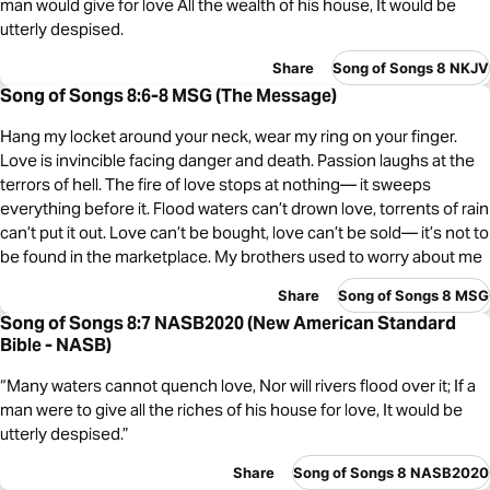
man would give for love All the wealth of his house, It would be
utterly despised.
Share
Song of Songs 8 NKJV
Song of Songs 8:6-8 MSG (The Message)
Hang my locket around your neck, wear my ring on your finger.
Love is invincible facing danger and death. Passion laughs at the
terrors of hell. The fire of love stops at nothing— it sweeps
everything before it. Flood waters can’t drown love, torrents of rain
can’t put it out. Love can’t be bought, love can’t be sold— it’s not to
be found in the marketplace. My brothers used to worry about me
Share
Song of Songs 8 MSG
Song of Songs 8:7 NASB2020 (New American Standard
Bible - NASB)
“Many waters cannot quench love, Nor will rivers flood over it; If a
man were to give all the riches of his house for love, It would be
utterly despised.”
Share
Song of Songs 8 NASB2020