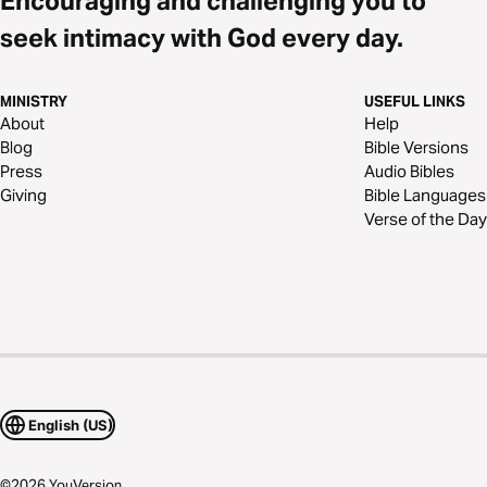
Encouraging and challenging you to
seek intimacy with God every day.
MINISTRY
USEFUL LINKS
About
Help
Blog
Bible Versions
Press
Audio Bibles
Giving
Bible Languages
Verse of the Day
English (US)
©
2026
YouVersion