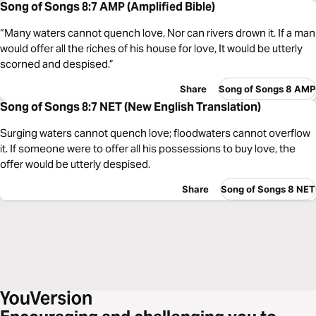
Song of Songs 8:7 AMP (Amplified Bible)
“Many waters cannot quench love, Nor can rivers drown it. If a man
would offer all the riches of his house for love, It would be utterly
scorned and despised.”
Share
Song of Songs 8 AMP
Song of Songs 8:7 NET (New English Translation)
Surging waters cannot quench love; floodwaters cannot overflow
it. If someone were to offer all his possessions to buy love, the
offer would be utterly despised.
Share
Song of Songs 8 NET