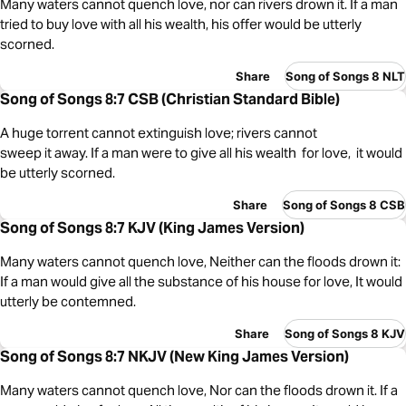
Many waters cannot quench love, nor can rivers drown it. If a man
tried to buy love with all his wealth, his offer would be utterly
scorned.
Share
Song of Songs 8 NLT
Song of Songs 8:7 CSB (Christian Standard Bible)
A huge torrent cannot extinguish love; rivers cannot
sweep it away. If a man were to give all his wealth for love, it would
be utterly scorned.
Share
Song of Songs 8 CSB
Song of Songs 8:7 KJV (King James Version)
Many waters cannot quench love, Neither can the floods drown it:
If a man would give all the substance of his house for love, It would
utterly be contemned.
Share
Song of Songs 8 KJV
Song of Songs 8:7 NKJV (New King James Version)
Many waters cannot quench love, Nor can the floods drown it. If a