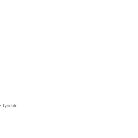
y Tyndale