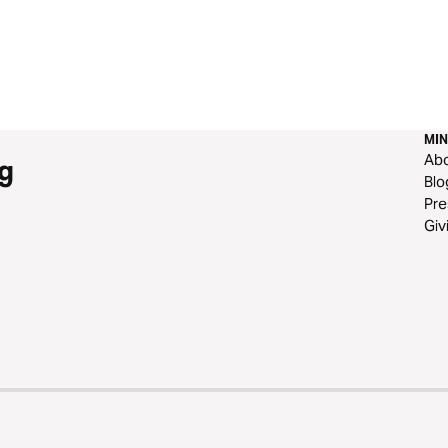
MIN
Ab
g
Blo
Pre
Giv