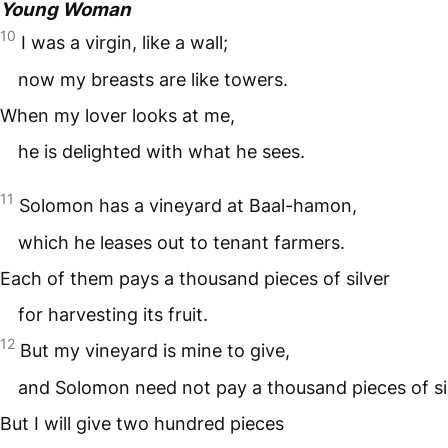
Young Woman
10
I was a virgin, like a wall;
now my breasts are like towers.
When my lover looks at me,
he is delighted with what he sees.
11
Solomon has a vineyard at Baal-hamon,
which he leases out to tenant farmers.
Each of them pays a thousand pieces of silver
for harvesting its fruit.
12
But my vineyard is mine to give,
and Solomon need not pay a thousand pieces of sil
But I will give two hundred pieces