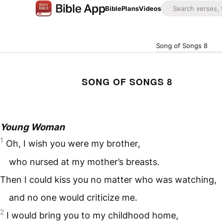
Bible
Plans
Videos
Song of Songs 8
SONG OF SONGS 8
Young Woman
1
Oh, I wish you were my brother,
who nursed at my mother’s breasts.
Then I could kiss you no matter who was watching,
and no one would criticize me.
2
I would bring you to my childhood home,