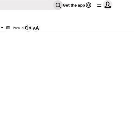
Get the app
Parallel