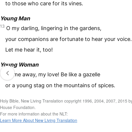
to those who care for its vines.
Young Man
13
O my darling, lingering in the gardens,
your companions are fortunate to hear your voice.
Let me hear it, too!
Young Woman
14
Come away, my love! Be like a gazelle
or a young stag on the mountains of spices.
Holy Bible, New Living Translation copyright 1996, 2004, 2007, 2015 b
House Foundation.
For more information about the NLT:
Learn More About New Living Translation