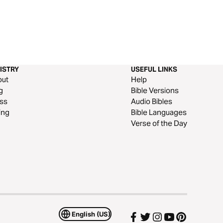
ISTRY
USEFUL LINKS
out
Help
g
Bible Versions
ss
Audio Bibles
ing
Bible Languages
Verse of the Day
English (US)