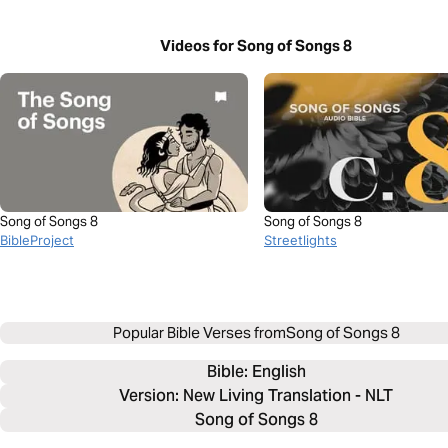
Videos for Song of Songs 8
Song of Songs 8
Song of Songs 8
BibleProject
Streetlights
Popular Bible Verses from
Song of Songs 8
Bible: 
English
Version: New Living Translation - NLT
Song of Songs 8