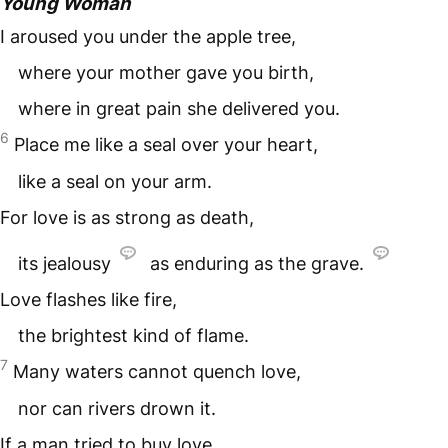
Young Woman
I aroused you under the apple tree,
where your mother gave you birth,
where in great pain she delivered you.
6
Place me like a seal over your heart,
like a seal on your arm.
For love is as strong as death,
its jealousy
as enduring as the grave.
Love flashes like fire,
the brightest kind of flame.
7
Many waters cannot quench love,
nor can rivers drown it.
If a man tried to buy love