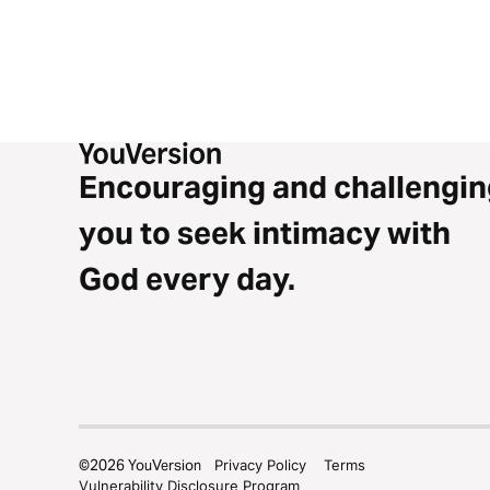
Encouraging and challengin
you to seek intimacy with
God every day.
©
2026
YouVersion
Privacy Policy
Terms
Vulnerability Disclosure Program