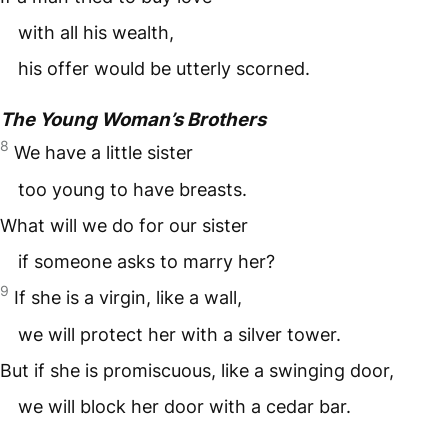
with all his wealth,
his offer would be utterly scorned.
The Young Woman’s Brothers
8
We have a little sister
too young to have breasts.
What will we do for our sister
if someone asks to marry her?
9
If she is a virgin, like a wall,
we will protect her with a silver tower.
But if she is promiscuous, like a swinging door,
we will block her door with a cedar bar.