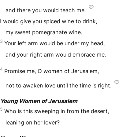
and there you would teach me.
I would give you spiced wine to drink,
my sweet pomegranate wine.
3
Your left arm would be under my head,
and your right arm would embrace me.
4
Promise me, O women of Jerusalem,
not to awaken love until the time is right.
Young Women of Jerusalem
5
Who is this sweeping in from the desert,
leaning on her lover?