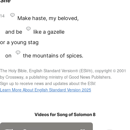
She
14
Make haste, my beloved,
and be
like a gazelle
or a young stag
on
the mountains of spices.
The Holy Bible, English Standard Version® (ESV®), copyright © 2001
by Crossway, a publishing ministry of Good News Publishers.
Sign up to receive news and updates about the ESV:
Learn More About English Standard Version 2025
Videos for Song of Solomon 8