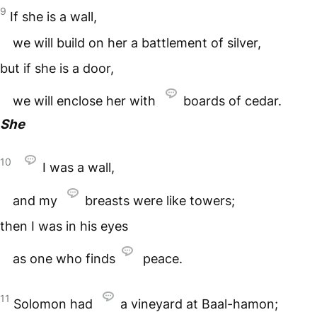
9
If she is a wall,
we will build on her a battlement of silver,
but if she is a door,
we will enclose her with
boards of cedar.
She
10
I was a wall,
and my
breasts were like towers;
then I was in his eyes
as one who finds
peace.
11
Solomon had
a vineyard at Baal-hamon;