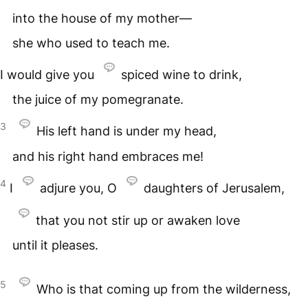
into the house of my mother—
she who used to teach me.
I would give you
spiced wine to drink,
the juice of my pomegranate.
3
His left hand is under my head,
and his right hand embraces me!
4
I
adjure you, O
daughters of Jerusalem,
that you not stir up or awaken love
until it pleases.
5
Who is that coming up from the wilderness,