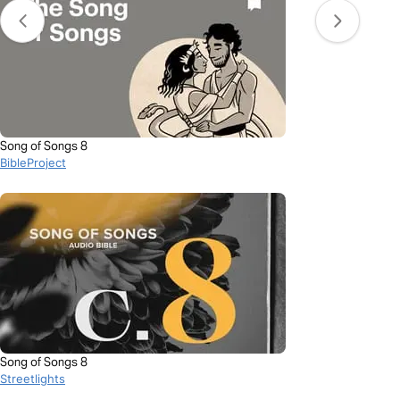
Song of Songs 8
BibleProject
Song of Songs 8
Streetlights