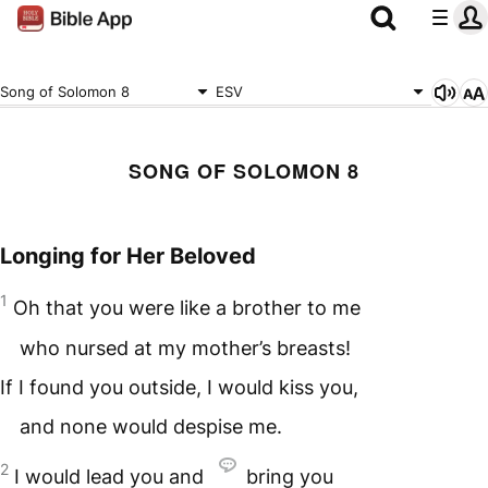
Song of Solomon 8
ESV
SONG OF SOLOMON 8
Longing for Her Beloved
1
Oh that you were like a brother to me
who nursed at my mother’s breasts!
If I found you outside, I would kiss you,
and none would despise me.
2
I would lead you and
bring you