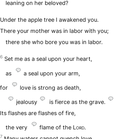
leaning on her beloved?
Under the apple tree I awakened you.
There your mother was in labor with you;
there she who bore you was in labor.
6
Set me as a seal upon your heart,
as
a seal upon your arm,
for
love is strong as death,
jealousy
is fierce as the grave.
Its flashes are flashes of fire,
the very
flame of the
Lord
.
7
Many waters cannot quench love,