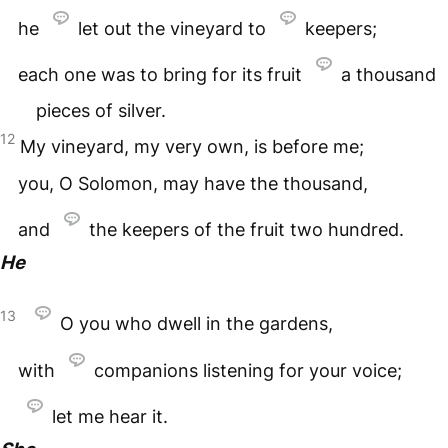
he
let out the vineyard to
keepers;
each one was to bring for its fruit
a thousand
pieces of silver.
12
My vineyard, my very own, is before me;
you, O Solomon, may have the thousand,
and
the keepers of the fruit two hundred.
He
13
O you who dwell in the gardens,
with
companions listening for your voice;
let me hear it.