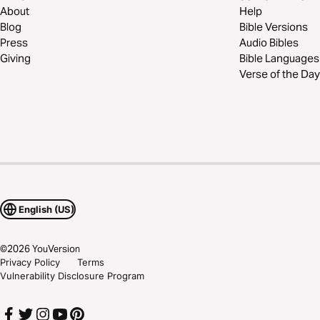
About
Help
Blog
Bible Versions
Press
Audio Bibles
Giving
Bible Languages
Verse of the Day
English (US)
©
2026
YouVersion
Privacy Policy
Terms
Vulnerability Disclosure Program