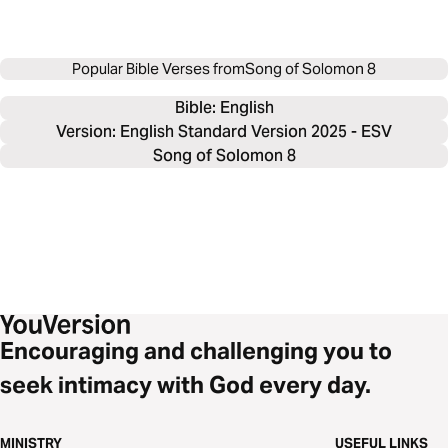
Popular Bible Verses from
Song of Solomon 8
Bible: 
English
Version: English Standard Version 2025 - ESV
Song of Solomon 8
Encouraging and challenging you to
seek intimacy with God every day.
MINISTRY
USEFUL LINKS