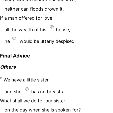
neither can floods drown it.
If a man offered for love
all the wealth of his
house,
he
would be utterly despised.
Final Advice
Others
8
We have a little sister,
and she
has no breasts.
What shall we do for our sister
on the day when she is spoken for?