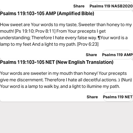
Share
Psalms 119 NASB2020
Psalms 119:103-105 AMP (Amplified Bible)
How sweet are Your words to my taste, Sweeter than honey to my
mouth! [Ps 19:10; Prov 8:11] From Your precepts I get
understanding; Therefore I hate every false way. ¶Your word is a
lamp to my feet And a light to my path. [Prov 6:23]
Share
Psalms 119 AMP
Psalms 119:103-105 NET (New English Translation)
Your words are sweeter in my mouth than honey! Your precepts
give me discernment. Therefore I hate all deceitful actions. נ (Nun)
Your word is a lamp to walk by, and a light to illumine my path.
Share
Psalms 119 NET