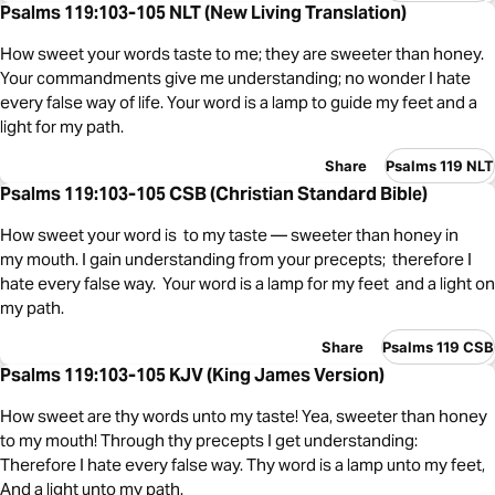
Psalms 119:103-105 NLT (New Living Translation)
How sweet your words taste to me; they are sweeter than honey.
Your commandments give me understanding; no wonder I hate
every false way of life. Your word is a lamp to guide my feet and a
light for my path.
Share
Psalms 119 NLT
Psalms 119:103-105 CSB (Christian Standard Bible)
How sweet your word is to my taste — sweeter than honey in
my mouth. I gain understanding from your precepts; therefore I
hate every false way. Your word is a lamp for my feet and a light on
my path.
Share
Psalms 119 CSB
Psalms 119:103-105 KJV (King James Version)
How sweet are thy words unto my taste! Yea, sweeter than honey
to my mouth! Through thy precepts I get understanding:
Therefore I hate every false way. Thy word is a lamp unto my feet,
And a light unto my path.