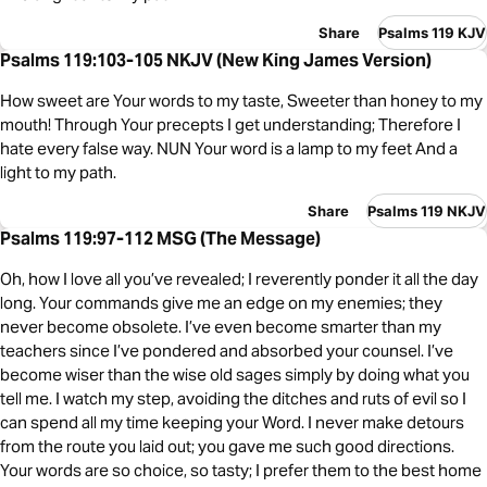
Share
Psalms 119 KJV
Psalms 119:103-105 NKJV (New King James Version)
How sweet are Your words to my taste, Sweeter than honey to my
mouth! Through Your precepts I get understanding; Therefore I
hate every false way. NUN Your word is a lamp to my feet And a
light to my path.
Share
Psalms 119 NKJV
Psalms 119:97-112 MSG (The Message)
Oh, how I love all you’ve revealed; I reverently ponder it all the day
long. Your commands give me an edge on my enemies; they
never become obsolete. I’ve even become smarter than my
teachers since I’ve pondered and absorbed your counsel. I’ve
become wiser than the wise old sages simply by doing what you
tell me. I watch my step, avoiding the ditches and ruts of evil so I
can spend all my time keeping your Word. I never make detours
from the route you laid out; you gave me such good directions.
Your words are so choice, so tasty; I prefer them to the best home