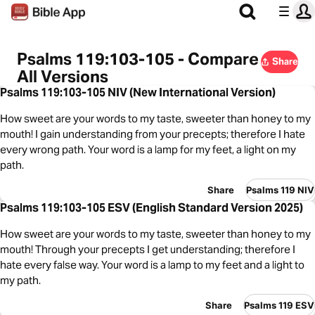
Psalms 119:103-105 - Compare
Share
All Versions
Psalms 119:103-105 NIV (New International Version)
How sweet are your words to my taste, sweeter than honey to my
mouth! I gain understanding from your precepts; therefore I hate
every wrong path. Your word is a lamp for my feet, a light on my
path.
Share
Psalms 119 NIV
Psalms 119:103-105 ESV (English Standard Version 2025)
How sweet are your words to my taste, sweeter than honey to my
mouth! Through your precepts I get understanding; therefore I
hate every false way. Your word is a lamp to my feet and a light to
my path.
Share
Psalms 119 ESV