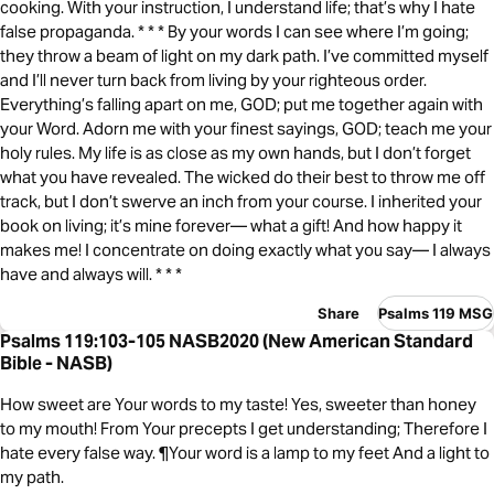
cooking. With your instruction, I understand life; that’s why I hate
false propaganda. * * * By your words I can see where I’m going;
they throw a beam of light on my dark path. I’ve committed myself
and I’ll never turn back from living by your righteous order.
Everything’s falling apart on me, GOD; put me together again with
your Word. Adorn me with your finest sayings, GOD; teach me your
holy rules. My life is as close as my own hands, but I don’t forget
what you have revealed. The wicked do their best to throw me off
track, but I don’t swerve an inch from your course. I inherited your
book on living; it’s mine forever— what a gift! And how happy it
makes me! I concentrate on doing exactly what you say— I always
have and always will. * * *
Share
Psalms 119 MSG
Psalms 119:103-105 NASB2020 (New American Standard
Bible - NASB)
How sweet are Your words to my taste! Yes, sweeter than honey
to my mouth! From Your precepts I get understanding; Therefore I
hate every false way. ¶Your word is a lamp to my feet And a light to
my path.