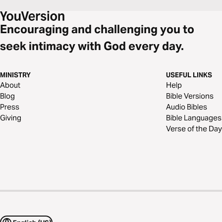
Encouraging and challenging you to
seek intimacy with God every day.
MINISTRY
USEFUL LINKS
About
Help
Blog
Bible Versions
Press
Audio Bibles
Giving
Bible Languages
Verse of the Day