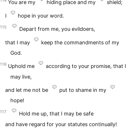
114
You are my
hiding place and my
shield;
I
hope in your word.
115
Depart from me, you evildoers,
that I may
keep the commandments of my
God.
116
Uphold me
according to your promise, that I
may live,
and let me not be
put to shame in my
hope!
117
Hold me up, that I may be safe
and have regard for your statutes continually!