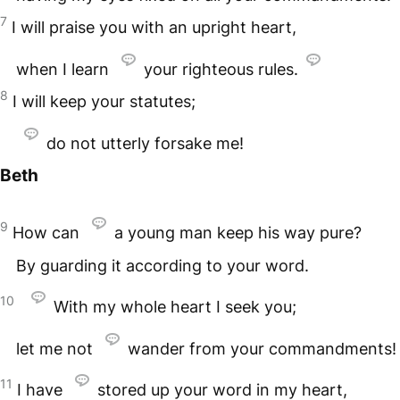
7
I will praise you with an upright heart,
when I learn
your righteous rules.
8
I will keep your statutes;
do not utterly forsake me!
Beth
9
How can
a young man keep his way pure?
By guarding it according to your word.
10
With my whole heart I seek you;
let me not
wander from your commandments!
11
I have
stored up your word in my heart,