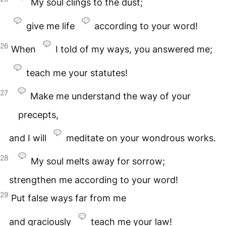
My soul clings to the dust;
give me life
according to your word!
26
When
I told of my ways, you answered me;
teach me your statutes!
27
Make me understand the way of your
precepts,
and I will
meditate on your wondrous works.
28
My soul melts away for sorrow;
strengthen me according to your word!
29
Put false ways far from me
and graciously
teach me your law!