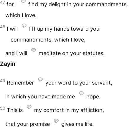
47
for I
find my delight in your commandments,
which I love.
48
I will
lift up my hands toward your
commandments, which I love,
and I will
meditate on your statutes.
Zayin
49
Remember
your word to your servant,
in which you have made me
hope.
50
This is
my comfort in my affliction,
that your promise
gives me life.