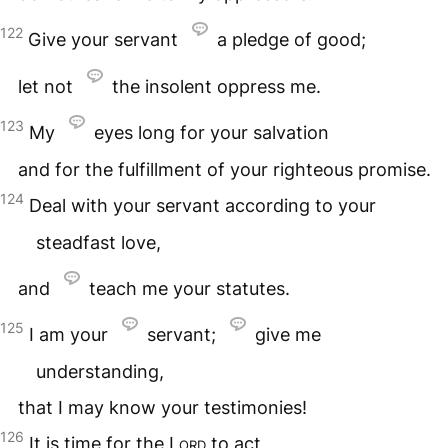
122
Give your servant
a pledge of good;
let not
the insolent oppress me.
123
My
eyes long for your salvation
and for the fulfillment of your righteous promise.
124
Deal with your servant according to your
steadfast love,
and
teach me your statutes.
125
I am your
servant;
give me
understanding,
that I may know your testimonies!
126
It is time for the
Lord
to act,