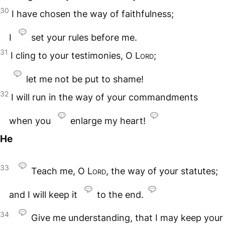
30
I have chosen the way of faithfulness;
I
set your rules before me.
31
I cling to your testimonies, O
Lord
;
let me not be put to shame!
32
I will run in the way of your commandments
when you
enlarge my heart!
He
33
Teach me, O
Lord
, the way of your statutes;
and I will keep it
to the end.
34
Give me understanding, that I may keep your