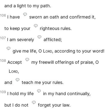
and a light to my path.
106
I have
sworn an oath and confirmed it,
to keep your
righteous rules.
107
I am severely
afflicted;
give me life, O
Lord
, according to your word!
108
Accept
my freewill offerings of praise, O
Lord
,
and
teach me your rules.
109
I hold my life
in my hand continually,
but I do not
forget your law.