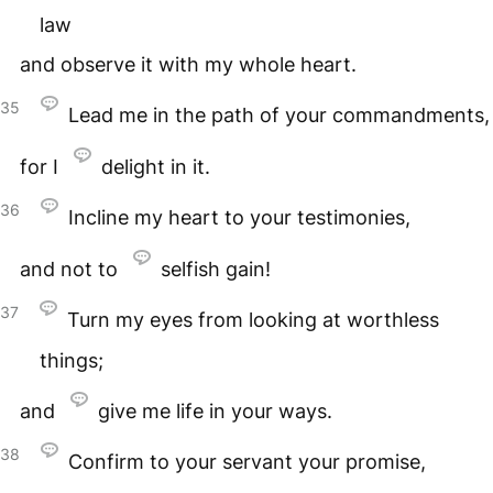
law
and observe it with my whole heart.
35
Lead me in the path of your commandments,
for I
delight in it.
36
Incline my heart to your testimonies,
and not to
selfish gain!
37
Turn my eyes from looking at worthless
things;
and
give me life in your ways.
38
Confirm to your servant your promise,