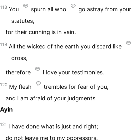
118
You
spurn all who
go astray from your
statutes,
for their cunning is in vain.
119
All the wicked of the earth you discard like
dross,
therefore
I love your testimonies.
120
My flesh
trembles for fear of you,
and I am afraid of your judgments.
Ayin
121
I have done what is just and right;
do not leave me to my oppressors.