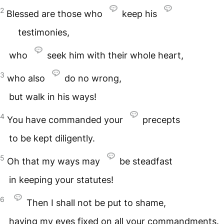
2
Blessed are those who
keep his
testimonies,
who
seek him with their whole heart,
3
who also
do no wrong,
but walk in his ways!
4
You have commanded your
precepts
to be kept diligently.
5
Oh that my ways may
be steadfast
in keeping your statutes!
6
Then I shall not be put to shame,
having my eyes fixed on all your commandments.