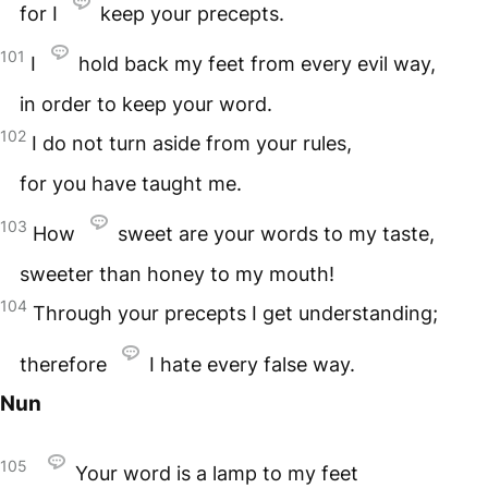
for I
keep your precepts.
101
I
hold back my feet from every evil way,
in order to keep your word.
102
I do not turn aside from your rules,
for you have taught me.
103
How
sweet are your words to my taste,
sweeter than honey to my mouth!
104
Through your precepts I get understanding;
therefore
I hate every false way.
Nun
105
Your word is a lamp to my feet