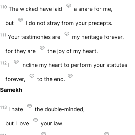
110
The wicked have laid
a snare for me,
but
I do not stray from your precepts.
111
Your testimonies are
my heritage forever,
for they are
the joy of my heart.
112
I
incline my heart to perform your statutes
forever,
to the end.
Samekh
113
I hate
the double-minded,
but I love
your law.