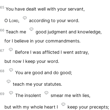
65
You have dealt well with your servant,
O
Lord
,
according to your word.
66
Teach me
good judgment and knowledge,
for I believe in your commandments.
67
Before I was afflicted I went astray,
but now I keep your word.
68
You are good and do good;
teach me your statutes.
69
The insolent
smear me with lies,
but with my whole heart I
keep your precepts;