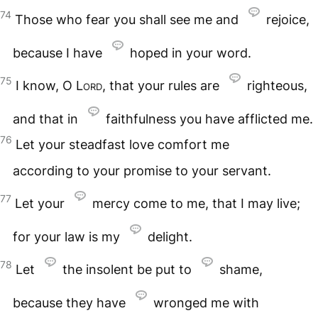
74
Those who fear you shall see me and
rejoice,
because I have
hoped in your word.
75
I know, O
Lord
, that your rules are
righteous,
and that in
faithfulness you have afflicted me.
76
Let your steadfast love comfort me
according to your promise to your servant.
77
Let your
mercy come to me, that I may live;
for your law is my
delight.
78
Let
the insolent be put to
shame,
because they have
wronged me with