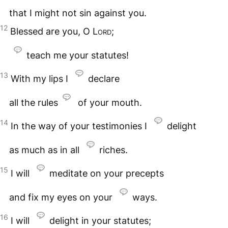
that I might not sin against you.
12
Blessed are you, O
Lord
;
teach me your statutes!
13
With my lips I
declare
all the rules
of your mouth.
14
In the way of your testimonies I
delight
as much as in all
riches.
15
I will
meditate on your precepts
and fix my eyes on your
ways.
16
I will
delight in your statutes;