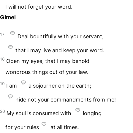
I will not forget your word.
Gimel
17
Deal bountifully with your servant,
that I may live and keep your word.
18
Open my eyes, that I may behold
wondrous things out of your law.
19
I am
a sojourner on the earth;
hide not your commandments from me!
20
My soul is consumed with
longing
for your rules
at all times.