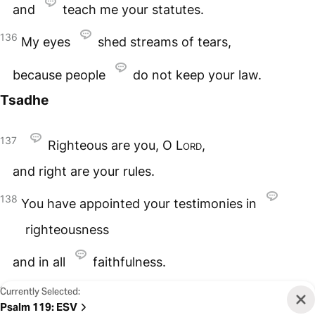
and
teach me your statutes.
136
My eyes
shed streams of tears,
because people
do not keep your law.
Tsadhe
137
Righteous are you, O
Lord
,
and right are your rules.
138
You have appointed your testimonies in
righteousness
and in all
faithfulness.
139
Currently Selected:
My
zeal consumes me,
Psalm 119
:
ESV