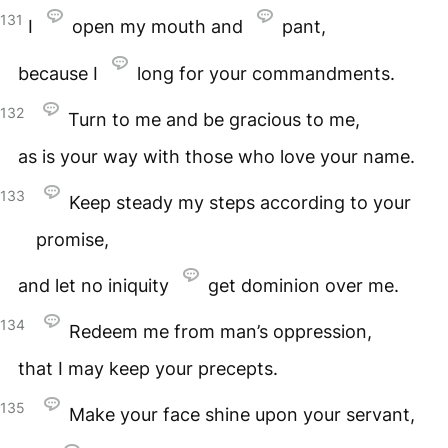
131
I
open my mouth and
pant,
because I
long for your commandments.
132
Turn to me and be gracious to me,
as is your way with those who love your name.
133
Keep steady my steps according to your
promise,
and let no iniquity
get dominion over me.
134
Redeem me from man’s oppression,
that I may keep your precepts.
135
Make your face shine upon your servant,