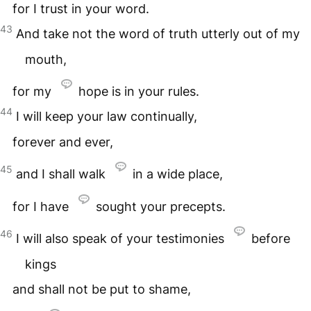
for I trust in your word.
43
And take not the word of truth utterly out of my
mouth,
for my
hope is in your rules.
44
I will keep your law continually,
forever and ever,
45
and I shall walk
in a wide place,
for I have
sought your precepts.
46
I will also speak of your testimonies
before
kings
and shall not be put to shame,