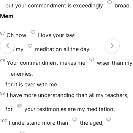
but your commandment is exceedingly
broad.
Mem
97
Oh how
I love your law!
It is my
meditation all the day.
98
Your commandment makes me
wiser than my
enemies,
for it is ever with me.
99
I have more understanding than all my teachers,
for
your testimonies are my meditation.
100
I understand more than
the aged,