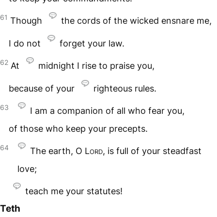
61
Though
the cords of the wicked ensnare me,
I do not
forget your law.
62
At
midnight I rise to praise you,
because of your
righteous rules.
63
I am a companion of all who fear you,
of those who keep your precepts.
64
The earth, O
Lord
, is full of your steadfast
love;
teach me your statutes!
Teth