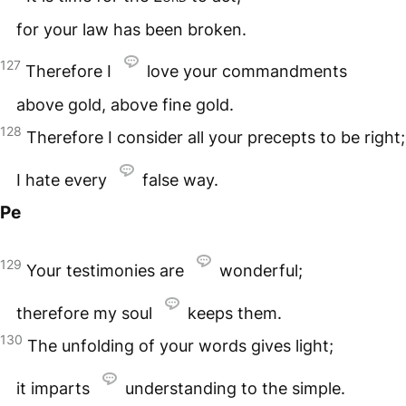
for your law has been broken.
127
Therefore I
love your commandments
above gold, above fine gold.
128
Therefore I consider all your precepts to be right;
I hate every
false way.
Pe
129
Your testimonies are
wonderful;
therefore my soul
keeps them.
130
The unfolding of your words gives light;
it imparts
understanding to the simple.