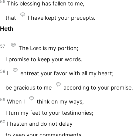
56
This blessing has fallen to me,
that
I have kept your precepts.
Heth
57
The
Lord
is my portion;
I promise to keep your words.
58
I
entreat your favor with all my heart;
be gracious to me
according to your promise.
59
When I
think on my ways,
I turn my feet to your testimonies;
60
I hasten and do not delay
to keep your commandments.