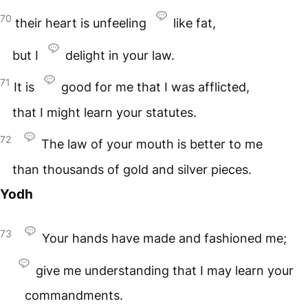
70
their heart is unfeeling
like fat,
but I
delight in your law.
71
It is
good for me that I was afflicted,
that I might learn your statutes.
72
The law of your mouth is better to me
than thousands of gold and silver pieces.
Yodh
73
Your hands have made and fashioned me;
give me understanding that I may learn your
commandments.