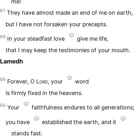
me!
87
They have almost made an end of me on earth,
but I have not forsaken your precepts.
88
In your steadfast love
give me life,
that I may keep the testimonies of your mouth.
Lamedh
89
Forever, O
Lord
, your
word
is firmly fixed in the heavens.
90
Your
faithfulness endures to all generations;
you have
established the earth, and it
stands fast.