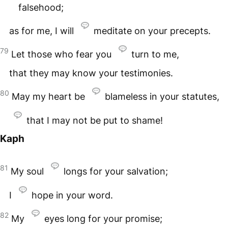
falsehood;
as for me, I will
meditate on your precepts.
79
Let those who fear you
turn to me,
that they may know your testimonies.
80
May my heart be
blameless in your statutes,
that I may not be put to shame!
Kaph
81
My soul
longs for your salvation;
I
hope in your word.
82
My
eyes long for your promise;