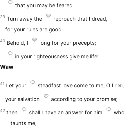
that you may be feared.
39
Turn away the
reproach that I dread,
for your rules are good.
40
Behold, I
long for your precepts;
in your righteousness give me life!
Waw
41
Let your
steadfast love come to me, O
Lord
,
your salvation
according to your promise;
42
then
shall I have an answer for him
who
taunts me,