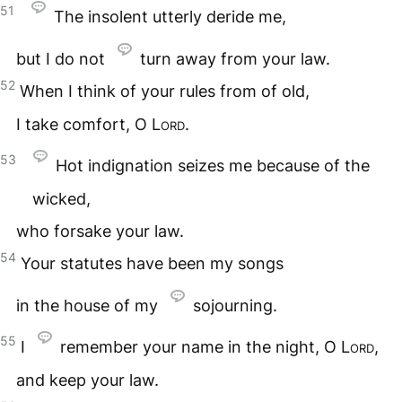
51
The insolent utterly deride me,
but I do not
turn away from your law.
52
When I think of your rules from of old,
I take comfort, O
Lord
.
53
Hot indignation seizes me because of the
wicked,
who forsake your law.
54
Your statutes have been my songs
in the house of my
sojourning.
55
I
remember your name in the night, O
Lord
,
and keep your law.