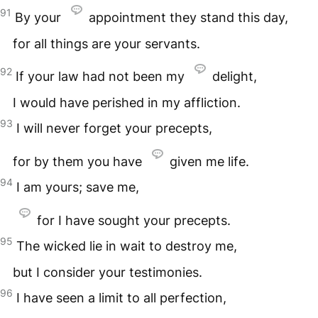
91
By your
appointment they stand this day,
for all things are your servants.
92
If your law had not been my
delight,
I would have perished in my affliction.
93
I will never forget your precepts,
for by them you have
given me life.
94
I am yours; save me,
for I have sought your precepts.
95
The wicked lie in wait to destroy me,
but I consider your testimonies.
96
I have seen a limit to all perfection,