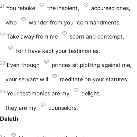
21
You rebuke
the insolent,
accursed ones,
who
wander from your commandments.
22
Take away from me
scorn and contempt,
for I have kept your testimonies.
23
Even though
princes sit plotting against me,
your servant will
meditate on your statutes.
24
Your testimonies are my
delight;
they are my
counselors.
Daleth
25