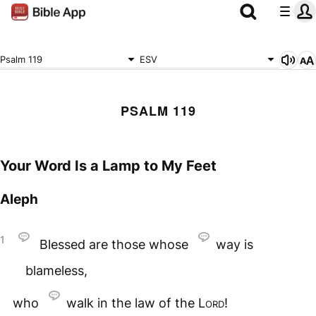
Psalm 119
ESV
PSALM 119
Your Word Is a Lamp to My Feet
Aleph
1
Blessed are those whose
way is
blameless,
who
walk in the law of the
Lord
!