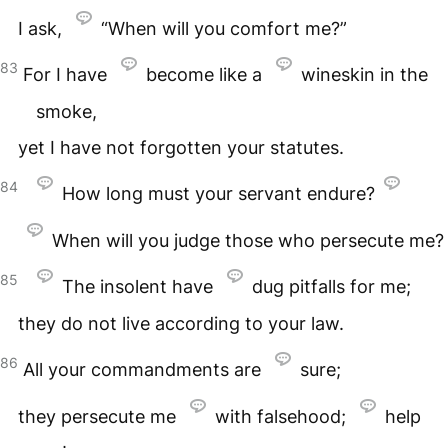
I ask,
“When will you comfort me?”
83
For I have
become like a
wineskin in the
smoke,
yet I have not forgotten your statutes.
84
How long must your servant endure?
When will you judge those who persecute me?
85
The insolent have
dug pitfalls for me;
they do not live according to your law.
86
All your commandments are
sure;
they persecute me
with falsehood;
help