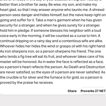
better than a brother far away. Be wise, my son, and make my
heart glad, so that I may answer anyone who taunts me. A shrewd
person sees danger and hides himself, but the naive keep right on
going and suffer for it. Take a man’s garment when he has given
security for a stranger, and when he gives surety for a stranger,
hold him in pledge. If someone blesses his neighbor with a loud
voice early in the morning, it will be counted as a curse to him. A
continual dripping on a rainy day and a contentious wife are alike.
Whoever hides her hides the wind or grasps oil with his right hand.
As iron sharpens iron, so a person sharpens his friend. The one
who tends a fig tree will eat its fruit, and whoever takes care of his
master will be honored. As in water the face is reflected as a face,
so a person’s heart reflects the person. As Death and Destruction
are never satisfied, so the eyes of a person are never satisfied. As
the crucible is for silver and the furnace is for gold, so a person is
proved by the praise he receives.
Share
Proverbs 27 NET