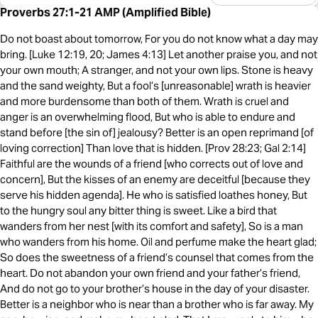
Proverbs 27:1-21 AMP (Amplified Bible)
Do not boast about tomorrow, For you do not know what a day may
bring. [Luke 12:19, 20; James 4:13] Let another praise you, and not
your own mouth; A stranger, and not your own lips. Stone is heavy
and the sand weighty, But a fool’s [unreasonable] wrath is heavier
and more burdensome than both of them. Wrath is cruel and
anger is an overwhelming flood, But who is able to endure and
stand before [the sin of] jealousy? Better is an open reprimand [of
loving correction] Than love that is hidden. [Prov 28:23; Gal 2:14]
Faithful are the wounds of a friend [who corrects out of love and
concern], But the kisses of an enemy are deceitful [because they
serve his hidden agenda]. He who is satisfied loathes honey, But
to the hungry soul any bitter thing is sweet. Like a bird that
wanders from her nest [with its comfort and safety], So is a man
who wanders from his home. Oil and perfume make the heart glad;
So does the sweetness of a friend’s counsel that comes from the
heart. Do not abandon your own friend and your father’s friend,
And do not go to your brother’s house in the day of your disaster.
Better is a neighbor who is near than a brother who is far away. My