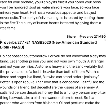
care for your orchard, you’ll enjoy its fruit; if you honor your boss,
you’ll be honored. Just as water mirrors your face, so your face
mirrors your heart. Hell has a voracious appetite, and lust just
never quits. The purity of silver and gold is tested by putting them
in the fire; The purity of human hearts is tested by giving them a
little fame.
Share
Proverbs 27 MSG
Proverbs 27:1-21 NASB2020 (New American Standard
Bible - NASB)
Do not boast about tomorrow, For you do not know what a day may
bring. Let another praise you, and not your own mouth; A stranger,
and not your own lips. A stone is heavy and the sand weighty, But
the provocation of a fool is heavier than both of them. Wrath is
fierce and anger is a flood, But who can stand before jealousy?
Better is open rebuke Than love that is concealed. Faithful are the
wounds of a friend, But deceitful are the kisses of an enemy. A
satisfied person despises honey, But to a hungry person any bitter
thing is sweet. Like a bird that wanders from its nest, So is a
person who wanders from his home. Oil and perfume make the