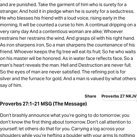
and are punished. Take the garment of him who is surety for a
stranger, And hold it in pledge when he is surety for a seductress.
He who blesses his friend with a loud voice, rising early in the
morning, It will be counted a curse to him. A continual dripping on a
very rainy day And a contentious woman are alike; Whoever
restrains her restrains the wind, And grasps oil with his right hand.
As iron sharpens iron, So a man sharpens the countenance of his
friend. Whoever keeps the fig tree will eat its fruit; So he who waits
on his master will be honored. As in water face reflects face, So a
man’s heart reveals the man. Hell and Destruction are never full;
So the eyes of man are never satisfied. The refining pot is for
silver and the furnace for gold, And a man is valued by what others
say of him.
Share
Proverbs 27 NKJV
Proverbs 27:1-21 MSG (The Message)
Don’t brashly announce what you’re going to do tomorrow; you
don’t know the first thing about tomorrow. Don’t call attention to
yourself; let others do that for you. Carrying a log across your
shoulders while you’re hefting a boulder with your arms Is nothing