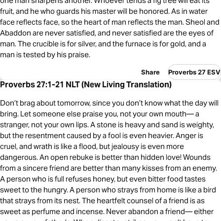
one man sharpens another. Whoever tends a fig tree will eat its
fruit, and he who guards his master will be honored. As in water
face reflects face, so the heart of man reflects the man. Sheol and
Abaddon are never satisfied, and never satisfied are the eyes of
man. The crucible is for silver, and the furnace is for gold, and a
man is tested by his praise.
Share
Proverbs 27 ESV
Proverbs 27:1-21 NLT (New Living Translation)
Don’t brag about tomorrow, since you don’t know what the day will
bring. Let someone else praise you, not your own mouth— a
stranger, not your own lips. A stone is heavy and sand is weighty,
but the resentment caused by a fool is even heavier. Anger is
cruel, and wrath is like a flood, but jealousy is even more
dangerous. An open rebuke is better than hidden love! Wounds
from a sincere friend are better than many kisses from an enemy.
A person who is full refuses honey, but even bitter food tastes
sweet to the hungry. A person who strays from home is like a bird
that strays from its nest. The heartfelt counsel of a friend is as
sweet as perfume and incense. Never abandon a friend— either