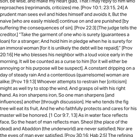
son, be wise, and make my heart glad, That I may reply to him who
reproaches (reprimands, criticizes) me. [Prov 10:1; 23:15, 24] A
prudent man sees evil and hides himself and avoids it, But the
naive [who are easily misled] continue on and are punished [by
suffering the consequences of sin]. [Prov 22:3] [The judge tells the
creditor,] “Take the garment of one who is surety (guarantees a
loan) for a stranger; And hold him in pledge when he is surety for
an immoral woman [for it is unlikely the debt will be repaid].” [Prov
20:16] He who blesses his neighbor with a loud voice early in the
morning, It will be counted as a curse to him [for it will either be
annoying or his purpose will be suspect]. A constant dripping on a
day of steady rain And a contentious (quarrelsome) woman are
alike; [Prov 19:13] Whoever attempts to restrain her [criticism]
might as well try to stop the wind, And grasps oil with his right
hand. As iron sharpens iron, So one man sharpens [and
influences] another [through discussion]. He who tends the fig
tree will eat its fruit, And he who faithfully protects and cares for his
master will be honored. [1 Cor 9:7, 13] As in water face reflects
face, So the heart of man reflects man. Sheol (the place of the
dead) and Abaddon (the underworld) are never satisfied; Nor are
the eyes of man ever satisfied. [Prov 30:16; Hab 2:5] The refining