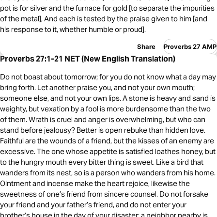
pot is for silver and the furnace for gold [to separate the impurities
of the metal], And each is tested by the praise given to him [and
his response to it, whether humble or proud].
Share
Proverbs 27 AMP
Proverbs 27:1-21 NET (New English Translation)
Do not boast about tomorrow; for you do not know what a day may
bring forth. Let another praise you, and not your own mouth;
someone else, and not your own lips. A stone is heavy and sand is
weighty, but vexation by a fool is more burdensome than the two
of them. Wrath is cruel and anger is overwhelming, but who can
stand before jealousy? Better is open rebuke than hidden love.
Faithful are the wounds of a friend, but the kisses of an enemy are
excessive. The one whose appetite is satisfied loathes honey, but
to the hungry mouth every bitter thing is sweet. Like a bird that
wanders from its nest, so is a person who wanders from his home.
Ointment and incense make the heart rejoice, likewise the
sweetness of one’s friend from sincere counsel. Do not forsake
your friend and your father’s friend, and do not enter your
brother’s house in the day of your disaster; a neighbor nearby is