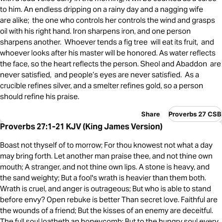
to him. An endless dripping on a rainy day and a nagging wife
are alike; the one who controls her controls the wind and grasps
oil with his right hand. Iron sharpens iron, and one person
sharpens another. Whoever tends a fig tree will eat its fruit, and
whoever looks after his master will be honored. As water reflects
the face, so the heart reflects the person. Sheol and Abaddon are
never satisfied, and people’s eyes are never satisfied. As a
crucible refines silver, and a smelter refines gold, so a person
should refine his praise.
Share
Proverbs 27 CSB
Proverbs 27:1-21 KJV (King James Version)
Boast not thyself of to morrow; For thou knowest not what a day
may bring forth. Let another man praise thee, and not thine own
mouth; A stranger, and not thine own lips. A stone is heavy, and
the sand weighty; But a fool's wrath is heavier than them both.
Wrath is cruel, and anger is outrageous; But who is able to stand
before envy? Open rebuke is better Than secret love. Faithful are
the wounds of a friend; But the kisses of an enemy are deceitful.
The full soul loatheth an honeycomb; But to the hungry soul every