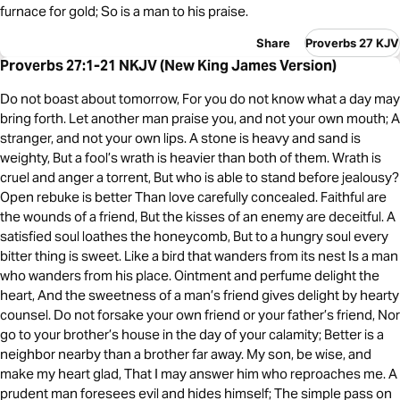
furnace for gold; So is a man to his praise.
Share
Proverbs 27 KJV
Proverbs 27:1-21 NKJV (New King James Version)
Do not boast about tomorrow, For you do not know what a day may
bring forth. Let another man praise you, and not your own mouth; A
stranger, and not your own lips. A stone is heavy and sand is
weighty, But a fool’s wrath is heavier than both of them. Wrath is
cruel and anger a torrent, But who is able to stand before jealousy?
Open rebuke is better Than love carefully concealed. Faithful are
the wounds of a friend, But the kisses of an enemy are deceitful. A
satisfied soul loathes the honeycomb, But to a hungry soul every
bitter thing is sweet. Like a bird that wanders from its nest Is a man
who wanders from his place. Ointment and perfume delight the
heart, And the sweetness of a man’s friend gives delight by hearty
counsel. Do not forsake your own friend or your father’s friend, Nor
go to your brother’s house in the day of your calamity; Better is a
neighbor nearby than a brother far away. My son, be wise, and
make my heart glad, That I may answer him who reproaches me. A
prudent man foresees evil and hides himself; The simple pass on