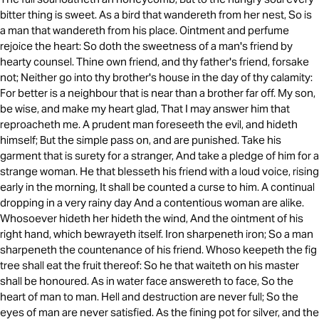
bitter thing is sweet. As a bird that wandereth from her nest, So is
a man that wandereth from his place. Ointment and perfume
rejoice the heart: So doth the sweetness of a man's friend by
hearty counsel. Thine own friend, and thy father's friend, forsake
not; Neither go into thy brother's house in the day of thy calamity:
For better is a neighbour that is near than a brother far off. My son,
be wise, and make my heart glad, That I may answer him that
reproacheth me. A prudent man foreseeth the evil, and hideth
himself; But the simple pass on, and are punished. Take his
garment that is surety for a stranger, And take a pledge of him for a
strange woman. He that blesseth his friend with a loud voice, rising
early in the morning, It shall be counted a curse to him. A continual
dropping in a very rainy day And a contentious woman are alike.
Whosoever hideth her hideth the wind, And the ointment of his
right hand, which bewrayeth itself. Iron sharpeneth iron; So a man
sharpeneth the countenance of his friend. Whoso keepeth the fig
tree shall eat the fruit thereof: So he that waiteth on his master
shall be honoured. As in water face answereth to face, So the
heart of man to man. Hell and destruction are never full; So the
eyes of man are never satisfied. As the fining pot for silver, and the