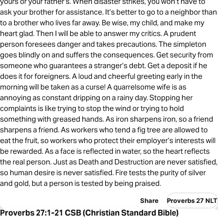
yours or your father’s. When disaster strikes, you won’t have to
ask your brother for assistance. It’s better to go to a neighbor than
to a brother who lives far away. Be wise, my child, and make my
heart glad. Then I will be able to answer my critics. A prudent
person foresees danger and takes precautions. The simpleton
goes blindly on and suffers the consequences. Get security from
someone who guarantees a stranger’s debt. Get a deposit if he
does it for foreigners. A loud and cheerful greeting early in the
morning will be taken as a curse! A quarrelsome wife is as
annoying as constant dripping on a rainy day. Stopping her
complaints is like trying to stop the wind or trying to hold
something with greased hands. As iron sharpens iron, so a friend
sharpens a friend. As workers who tend a fig tree are allowed to
eat the fruit, so workers who protect their employer’s interests will
be rewarded. As a face is reflected in water, so the heart reflects
the real person. Just as Death and Destruction are never satisfied,
so human desire is never satisfied. Fire tests the purity of silver
and gold, but a person is tested by being praised.
Share
Proverbs 27 NLT
Proverbs 27:1-21 CSB (Christian Standard Bible)