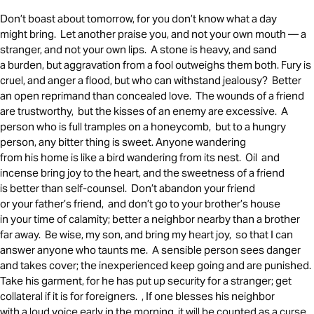
Don’t boast about tomorrow, for you don’t know what a day
might bring. Let another praise you, and not your own mouth — a
stranger, and not your own lips. A stone is heavy, and sand
a burden, but aggravation from a fool outweighs them both. Fury is
cruel, and anger a flood, but who can withstand jealousy? Better
an open reprimand than concealed love. The wounds of a friend
are trustworthy, but the kisses of an enemy are excessive. A
person who is full tramples on a honeycomb, but to a hungry
person, any bitter thing is sweet. Anyone wandering
from his home is like a bird wandering from its nest. Oil and
incense bring joy to the heart, and the sweetness of a friend
is better than self-counsel. Don’t abandon your friend
or your father’s friend, and don’t go to your brother’s house
in your time of calamity; better a neighbor nearby than a brother
far away. Be wise, my son, and bring my heart joy, so that I can
answer anyone who taunts me. A sensible person sees danger
and takes cover; the inexperienced keep going and are punished.
Take his garment, for he has put up security for a stranger; get
collateral if it is for foreigners. , If one blesses his neighbor
with a loud voice early in the morning, it will be counted as a curse