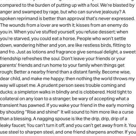
compared to the burden of putting up with a fool. We’re blasted by
anger and swamped by rage, but who can survive jealousy? A
spoken reprimand is better than approval that’s never expressed.
The wounds from a lover are worth it; kisses from an enemy do
you in. When you’ve stuffed yourself, you refuse dessert; when
you’re starved, you could eat a horse. People who won’t settle
down, wandering hither and yon, are like restless birds, flitting to
and fro. Just as lotions and fragrance give sensual delight, a sweet
friendship refreshes the soul. Don’t leave your friends or your
parents’ friends and run home to your family when things get
rough; Better a nearby friend than a distant family. Become wise,
dear child, and make me happy; then nothing the world throws my
way will upset me. A prudent person sees trouble coming and
ducks; a simpleton walks in blindly and is clobbered. Hold tight to
collateral on any loan to a stranger; be wary of accepting what a
transient has pawned. If you wake your friend in the early morning
by shouting “Rise and shine!” It will sound to him more like a curse
than a blessing. A nagging spouse is like the drip, drip, drip of a
leaky faucet; You can’t turn it off, and you can’t get away from it. You
use steel to sharpen steel, and one friend sharpens another. If you