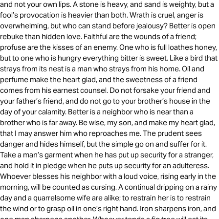
and not your own lips. A stone is heavy, and sand is weighty, but a
fool’s provocation is heavier than both. Wrath is cruel, anger is
overwhelming, but who can stand before jealousy? Better is open
rebuke than hidden love. Faithful are the wounds of a friend;
profuse are the kisses of an enemy. One who is full loathes honey,
but to one who is hungry everything bitter is sweet. Like a bird that
strays from its nest is a man who strays from his home. Oil and
perfume make the heart glad, and the sweetness of a friend
comes from his earnest counsel. Do not forsake your friend and
your father’s friend, and do not go to your brother’s house in the
day of your calamity. Better is a neighbor who is near than a
brother who is far away. Be wise, my son, and make my heart glad,
that I may answer him who reproaches me. The prudent sees
danger and hides himself, but the simple go on and suffer for it.
Take a man’s garment when he has put up security for a stranger,
and hold it in pledge when he puts up security for an adulteress.
Whoever blesses his neighbor with a loud voice, rising early in the
morning, will be counted as cursing. A continual dripping on a rainy
day and a quarrelsome wife are alike; to restrain her is to restrain
the wind or to grasp oil in one’s right hand. Iron sharpens iron, and