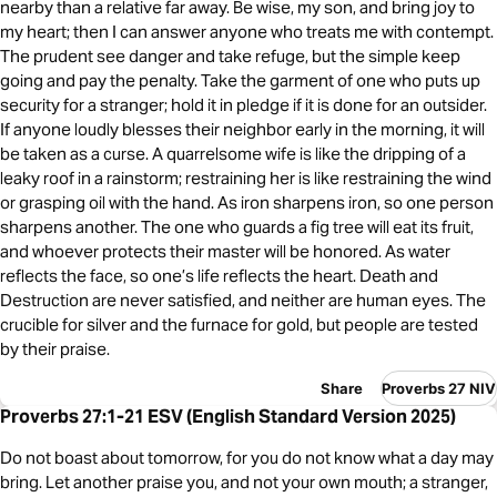
nearby than a relative far away. Be wise, my son, and bring joy to
my heart; then I can answer anyone who treats me with contempt.
The prudent see danger and take refuge, but the simple keep
going and pay the penalty. Take the garment of one who puts up
security for a stranger; hold it in pledge if it is done for an outsider.
If anyone loudly blesses their neighbor early in the morning, it will
be taken as a curse. A quarrelsome wife is like the dripping of a
leaky roof in a rainstorm; restraining her is like restraining the wind
or grasping oil with the hand. As iron sharpens iron, so one person
sharpens another. The one who guards a fig tree will eat its fruit,
and whoever protects their master will be honored. As water
reflects the face, so one’s life reflects the heart. Death and
Destruction are never satisfied, and neither are human eyes. The
crucible for silver and the furnace for gold, but people are tested
by their praise.
Share
Proverbs 27 NIV
Proverbs 27:1-21 ESV (English Standard Version 2025)
Do not boast about tomorrow, for you do not know what a day may
bring. Let another praise you, and not your own mouth; a stranger,