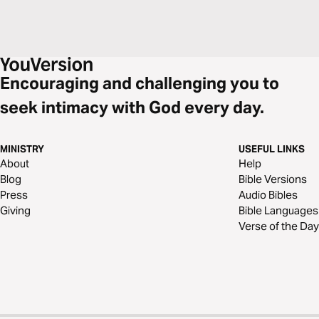
Encouraging and challenging you to
seek intimacy with God every day.
MINISTRY
USEFUL LINKS
About
Help
Blog
Bible Versions
Press
Audio Bibles
Giving
Bible Languages
Verse of the Day