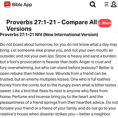
Proverbs 27:1-21 - Compare All
Share
Versions
Proverbs 27:1-21 NIV (New International Version)
Do not boast about tomorrow, for you do not know what a day may
bring. Let someone else praise you, and not your own mouth; an
outsider, and not your own lips. Stone is heavy and sand a burden,
but a fool’s provocation is heavier than both. Anger is cruel and
fury overwhelming, but who can stand before jealousy? Better is
open rebuke than hidden love. Wounds from a friend can be
trusted, but an enemy multiplies kisses. One who is full loathes
honey from the comb, but to the hungry even what is bitter tastes
sweet. Like a bird that flees its nest is anyone who flees from
home. Perfume and incense bring joy to the heart, and the
pleasantness of a friend springs from their heartfelt advice. Do not
forsake your friend or a friend of your family, and do not go to your
relative’s house when disaster strikes you— better a neighbor