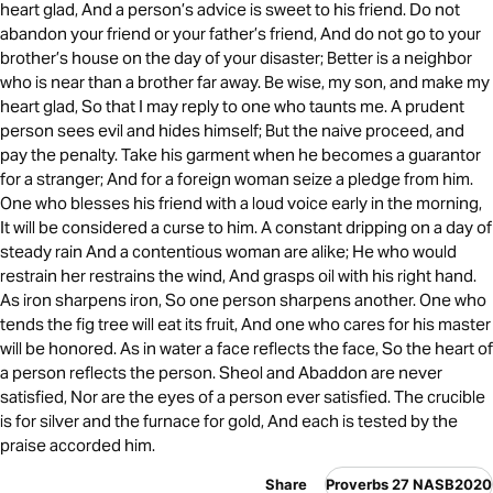
heart glad, And a person’s advice is sweet to his friend. Do not
abandon your friend or your father’s friend, And do not go to your
brother’s house on the day of your disaster; Better is a neighbor
who is near than a brother far away. Be wise, my son, and make my
heart glad, So that I may reply to one who taunts me. A prudent
person sees evil and hides himself; But the naive proceed, and
pay the penalty. Take his garment when he becomes a guarantor
for a stranger; And for a foreign woman seize a pledge from him.
One who blesses his friend with a loud voice early in the morning,
It will be considered a curse to him. A constant dripping on a day of
steady rain And a contentious woman are alike; He who would
restrain her restrains the wind, And grasps oil with his right hand.
As iron sharpens iron, So one person sharpens another. One who
tends the fig tree will eat its fruit, And one who cares for his master
will be honored. As in water a face reflects the face, So the heart of
a person reflects the person. Sheol and Abaddon are never
satisfied, Nor are the eyes of a person ever satisfied. The crucible
is for silver and the furnace for gold, And each is tested by the
praise accorded him.
Share
Proverbs 27 NASB2020