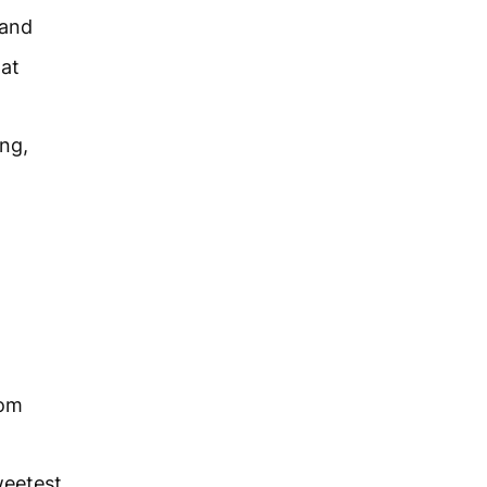
sand
hat
ng,
om
weetest