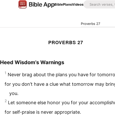
Bible
Plans
Videos
Proverbs 27
PROVERBS 27
Heed Wisdom’s Warnings
1
Never brag about the plans you have for tomorr
for you don’t have a clue what tomorrow may brin
you.
2
Let someone else honor you for your accomplis
for self-praise is never appropriate.