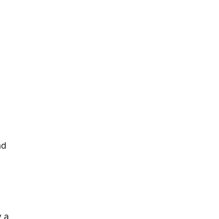
ad
y a