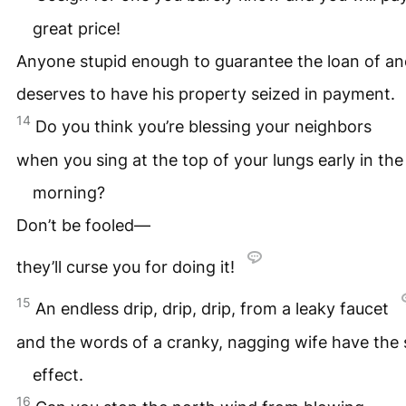
great price!
Anyone stupid enough to guarantee the loan of an
deserves to have his property seized in payment.
14
Do you think you’re blessing your neighbors
when you sing at the top of your lungs early in the
morning?
Don’t be fooled—
they’ll curse you for doing it!
15
An endless drip, drip, drip, from a leaky faucet
and the words of a cranky, nagging wife have the
effect.
16