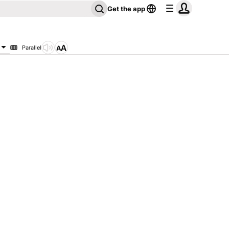
Get the app
Parallel