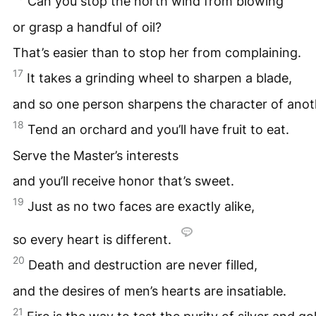
Can you stop the north wind from blowing
or grasp a handful of oil?
That’s easier than to stop her from complaining.
17
It takes a grinding wheel to sharpen a blade,
and so one person sharpens the character of anot
18
Tend an orchard and you’ll have fruit to eat.
Serve the Master’s interests
and you’ll receive honor that’s sweet.
19
Just as no two faces are exactly alike,
so every heart is different.
20
Death and destruction are never filled,
and the desires of men’s hearts are insatiable.
21