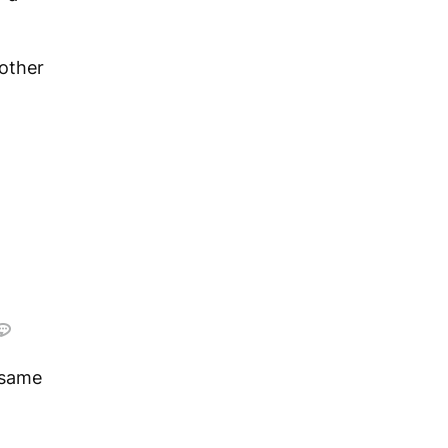
other
 same