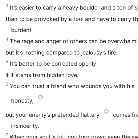
3
It’s easier to carry a heavy boulder and a ton of 
than to be provoked by a fool and have to carry t
burden!
4
The rage and anger of others can be overwhelmi
but it’s nothing compared to jealousy’s fire.
5
It’s better to be corrected openly
if it stems from hidden love.
6
You can trust a friend who wounds you with his
honesty,
but your enemy’s pretended flattery
comes fr
insincerity.
7
When your soul is full, you turn down even the s