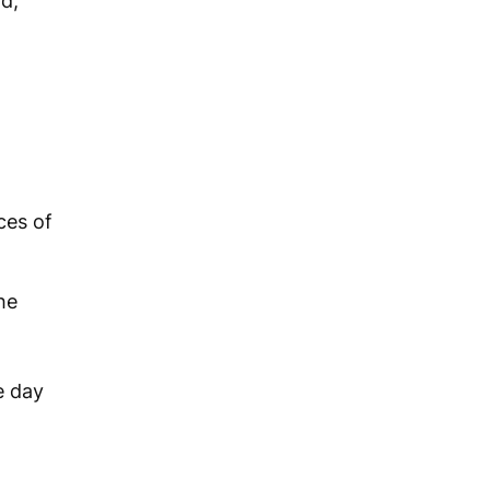
ld,
ces of
he
e day