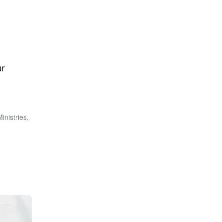
ur
inistries,