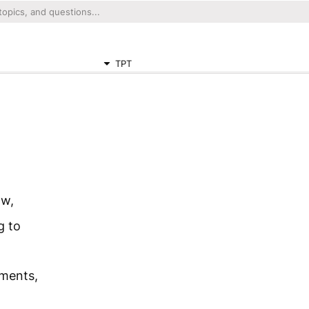
TPT
ow,
g to
hments,