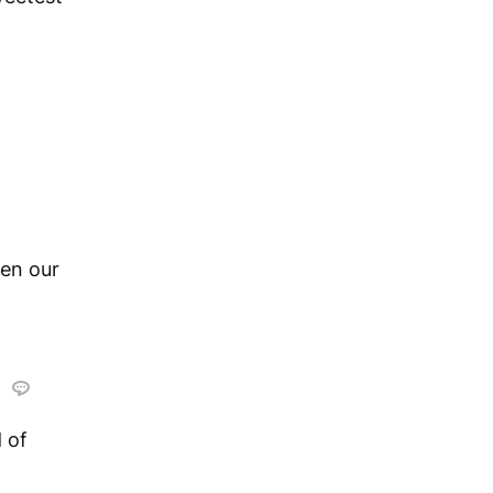
en our
.
 of