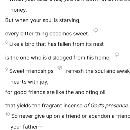
honey.
But when your soul is starving,
every bitter thing becomes sweet.
8
Like a bird that has fallen from its nest
is the one who is dislodged from his home.
9
Sweet friendships
refresh the soul and awak
hearts with joy,
for good friends are like the anointing oil
that yields the fragrant incense
of God’s presence
10
So never give up on a friend or abandon a friend
your father—