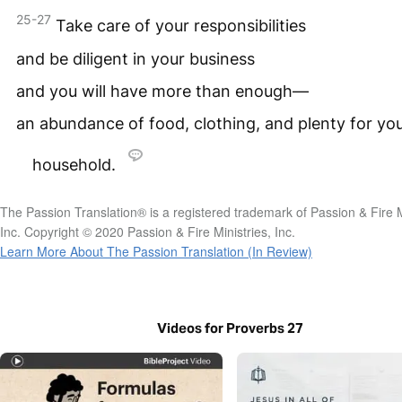
25-27
Take care of your responsibilities
and be diligent in your business
and you will have more than enough—
an abundance of food, clothing, and plenty for yo
household.
The Passion Translation® is a registered trademark of Passion & Fire M
Inc. Copyright © 2020 Passion & Fire Ministries, Inc.
Learn More About The Passion Translation (In Review)
Videos for Proverbs 27