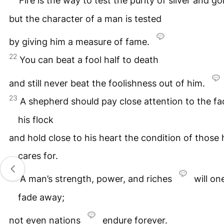
Fire is the way to test the purity of silver and go
but the character of a man is tested
by giving him a measure of fame.
22
You can beat a fool half to death
and still never beat the foolishness out of him.
23
A shepherd should pay close attention to the fa
his flock
and hold close to his heart the condition of those 
cares for.
24
A man’s strength, power, and riches
will on
fade away;
not even nations
endure forever.