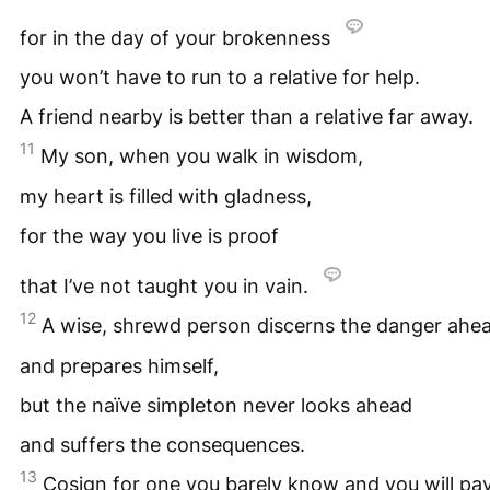
for in the day of your brokenness
you won’t have to run to a relative for help.
A friend nearby is better than a relative far away.
11
My son, when you walk in wisdom,
my heart is filled with gladness,
for the way you live is proof
that I’ve not taught you in vain.
12
A wise, shrewd person discerns the danger ahe
and prepares himself,
but the naïve simpleton never looks ahead
and suffers the consequences.
13
Cosign for one you barely know and you will pa