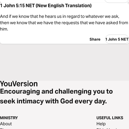
1 John 5:15 NET (New English Translation)
And if we know that he hears us in regard to whatever we ask,
then we know that we have the requests that we have asked from
him.
Share
1 John 5 NET
Encouraging and challenging you to
seek intimacy with God every day.
MINISTRY
USEFUL LINKS
About
Help