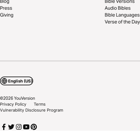
Blog
Bible Versions
Press
Audio Bibles
Giving
Bible Languages
Verse of the Day
English (US)
©
2026
YouVersion
Privacy Policy
Terms
Vulnerability Disclosure Program