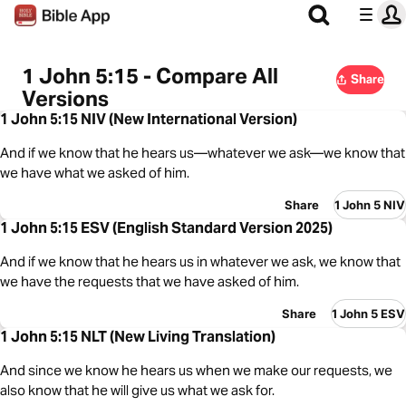
1 John 5:15 - Compare All
Share
Versions
1 John 5:15 NIV (New International Version)
And if we know that he hears us—whatever we ask—we know that
we have what we asked of him.
Share
1 John 5 NIV
1 John 5:15 ESV (English Standard Version 2025)
And if we know that he hears us in whatever we ask, we know that
we have the requests that we have asked of him.
Share
1 John 5 ESV
1 John 5:15 NLT (New Living Translation)
And since we know he hears us when we make our requests, we
also know that he will give us what we ask for.