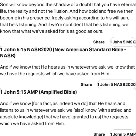
Son will know beyond the shadow of a doubt that you have eternal
life, the reality and not the illusion. And how bold and free we then
become in his presence, freely asking according to his will, sure
that he’s listening. And if we’re confident that he’s listening, we
know that what we’ve asked for is as good as ours.
Share
1 John 5 MSG
1 John 5:15 NASB2020 (New American Standard Bible -
NASB)
And if we know that He hears us in whatever we ask, we know that
we have the requests which we have asked from Him.
Share
1 John 5 NASB2020
1 John 5:15 AMP (Amplified Bible)
And if we know [for a fact, as indeed we do] that He hears and
listens to us in whatever we ask, we [also] know [with settled and
absolute knowledge] that we have [granted to us] the requests
which we have asked from Him.
Share
1 John 5 AMP