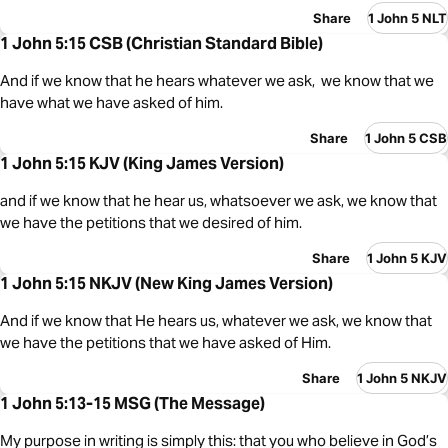
Share
1 John 5 NLT
1 John 5:15 CSB (Christian Standard Bible)
And if we know that he hears whatever we ask, we know that we
have what we have asked of him.
Share
1 John 5 CSB
1 John 5:15 KJV (King James Version)
and if we know that he hear us, whatsoever we ask, we know that
we have the petitions that we desired of him.
Share
1 John 5 KJV
1 John 5:15 NKJV (New King James Version)
And if we know that He hears us, whatever we ask, we know that
we have the petitions that we have asked of Him.
Share
1 John 5 NKJV
1 John 5:13-15 MSG (The Message)
My purpose in writing is simply this: that you who believe in God’s