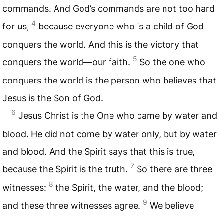
commands. And God’s commands are not too hard
4
for us,
because everyone who is a child of God
conquers the world. And this is the victory that
5
conquers the world—our faith.
So the one who
conquers the world is the person who believes that
Jesus is the Son of God.
6
Jesus Christ is the One who came by water and
blood. He did not come by water only, but by water
and blood. And the Spirit says that this is true,
7
because the Spirit is the truth.
So there are three
8
witnesses:
the Spirit, the water, and the blood;
9
and these three witnesses agree.
We believe