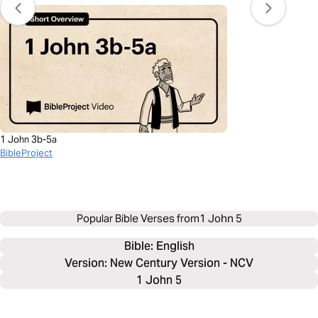
1 John 3b-5a
BibleProject
Popular Bible Verses from
1 John 5
Bible: 
English
Version: New Century Version - NCV
1 John 5