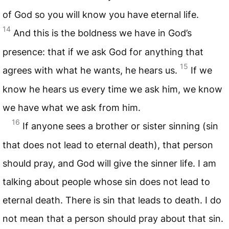
of God so you will know you have eternal life.
14
And this is the boldness we have in God’s
presence: that if we ask God for anything that
15
agrees with what he wants, he hears us.
If we
know he hears us every time we ask him, we know
we have what we ask from him.
16
If anyone sees a brother or sister sinning (sin
that does not lead to eternal death), that person
should pray, and God will give the sinner life. I am
talking about people whose sin does not lead to
eternal death. There is sin that leads to death. I do
not mean that a person should pray about that sin.