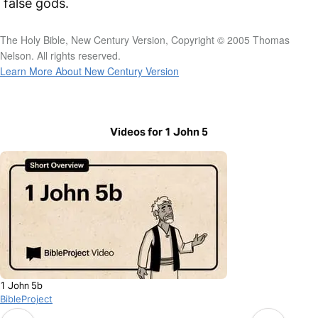
false gods.
The Holy Bible, New Century Version, Copyright © 2005 Thomas
Nelson. All rights reserved.
Learn More About New Century Version
Videos for 1 John 5
1 John 5b
BibleProject