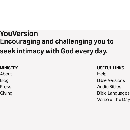
Encouraging and challenging you to
seek intimacy with God every day.
MINISTRY
USEFUL LINKS
About
Help
Blog
Bible Versions
Press
Audio Bibles
Giving
Bible Languages
Verse of the Day