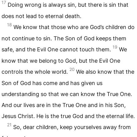
17
Doing wrong is always sin, but there is sin that
does not lead to eternal death.
18
We know that those who are God’s children do
not continue to sin. The Son of God keeps them
19
safe, and the Evil One cannot touch them.
We
know that we belong to God, but the Evil One
20
controls the whole world.
We also know that the
Son of God has come and has given us
understanding so that we can know the True One.
And our lives are in the True One and in his Son,
Jesus Christ. He is the true God and the eternal life.
21
So, dear children, keep yourselves away from