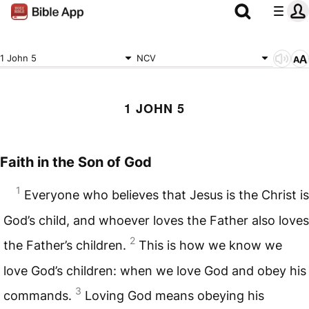
1 John 5
NCV
1 JOHN 5
Faith in the Son of God
1
Everyone who believes that Jesus is the Christ is
God’s child, and whoever loves the Father also loves
2
the Father’s children.
This is how we know we
love God’s children: when we love God and obey his
3
commands.
Loving God means obeying his