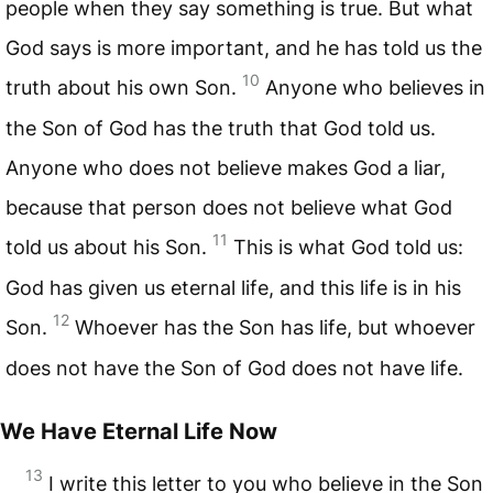
people when they say something is true. But what
God says is more important, and he has told us the
10
truth about his own Son.
Anyone who believes in
the Son of God has the truth that God told us.
Anyone who does not believe makes God a liar,
because that person does not believe what God
11
told us about his Son.
This is what God told us:
God has given us eternal life, and this life is in his
12
Son.
Whoever has the Son has life, but whoever
does not have the Son of God does not have life.
We Have Eternal Life Now
13
I write this letter to you who believe in the Son