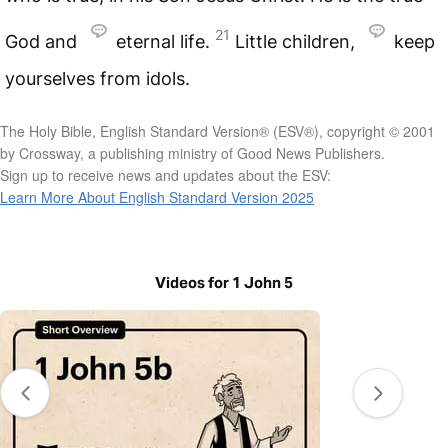
21
God and
eternal life.
Little children,
keep
yourselves from idols.
The Holy Bible, English Standard Version® (ESV®), copyright © 2001
by Crossway, a publishing ministry of Good News Publishers.
Sign up to receive news and updates about the ESV:
Learn More About English Standard Version 2025
Videos for 1 John 5