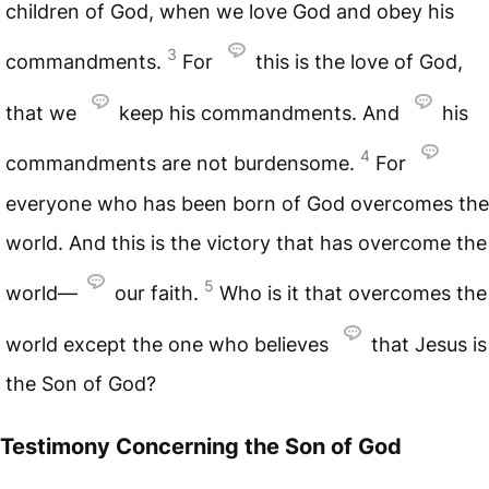
children of God, when we love God and obey his
3
commandments.
For
this is the love of God,
that we
keep his commandments. And
his
4
commandments are not burdensome.
For
everyone who has been born of God overcomes the
world. And this is the victory that has overcome the
5
world—
our faith.
Who is it that overcomes the
world except the one who believes
that Jesus is
the Son of God?
Testimony Concerning the Son of God