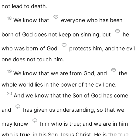
not lead to death.
18
We know that
everyone who has been
born of God does not keep on sinning, but
he
who was born of God
protects him, and the evil
one does not touch him.
19
We know that we are from God, and
the
whole world lies in the power of the evil one.
20
And we know that the Son of God has come
and
has given us understanding, so that we
may know
him who is true; and we are in him
who is true, in his Son Jesus Christ. He is the true