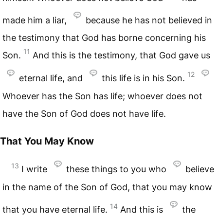
made him a liar,
because he has not believed in
the testimony that God has borne concerning his
11
Son.
And this is the testimony, that God gave us
12
eternal life, and
this life is in his Son.
Whoever has the Son has life; whoever does not
have the Son of God does not have life.
That You May Know
13
I write
these things to you who
believe
in the name of the Son of God, that you may know
14
that you have eternal life.
And this is
the