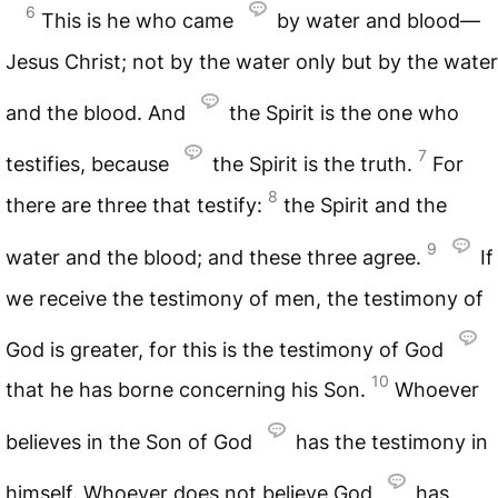
6
This is he who came
by water and blood—
Jesus Christ; not by the water only but by the water
and the blood. And
the Spirit is the one who
7
testifies, because
the Spirit is the truth.
For
8
there are three that testify:
the Spirit and the
9
water and the blood; and these three agree.
If
we receive the testimony of men, the testimony of
God is greater, for this is the testimony of God
10
that he has borne concerning his Son.
Whoever
believes in the Son of God
has the testimony in
himself. Whoever does not believe God
has