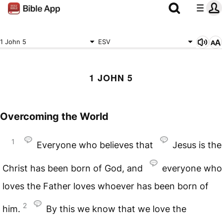
1 John 5
ESV
1 JOHN 5
Overcoming the World
1
Everyone who believes that
Jesus is the
Christ has been born of God, and
everyone who
loves the Father loves whoever has been born of
2
him.
By this we know that we love the