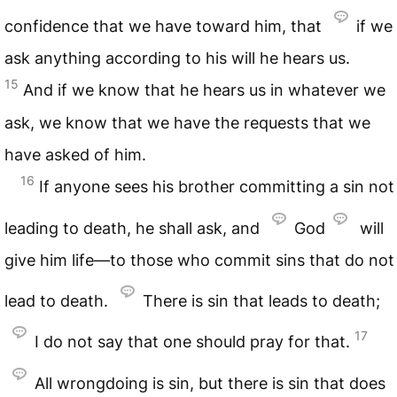
confidence that we have toward him, that
if we
ask anything according to his will he hears us.
15
And if we know that he hears us in whatever we
ask, we know that we have the requests that we
have asked of him.
16
If anyone sees his brother committing a sin not
leading to death, he shall ask, and
God
will
give him life—to those who commit sins that do not
lead to death.
There is sin that leads to death;
17
I do not say that one should pray for that.
All wrongdoing is sin, but there is sin that does