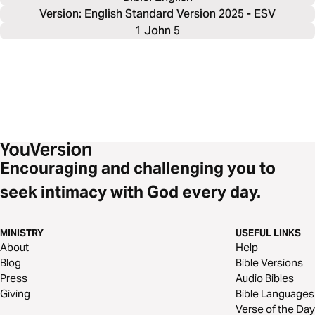
Version: English Standard Version 2025 - ESV
1 John 5
Encouraging and challenging you to
seek intimacy with God every day.
MINISTRY
USEFUL LINKS
About
Help
Blog
Bible Versions
Press
Audio Bibles
Giving
Bible Languages
Verse of the Day