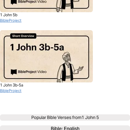
1 John 5b
BibleProject
1 John 3b-5a
BibleProject
Popular Bible Verses from
1 John 5
Bible: 
English