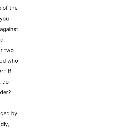
 of the
 you
 against
nd
or two
God who
.” If
, do
rder?
dged by
dly,