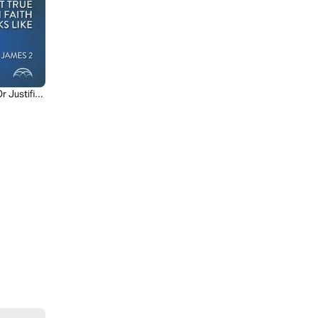
r Justified