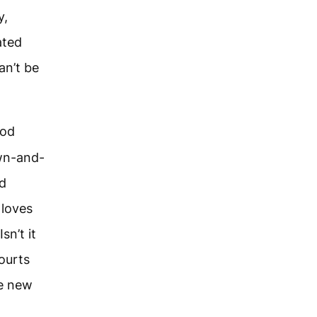
y,
ated
an’t be
God
own-and-
nd
 loves
sn’t it
ourts
he new