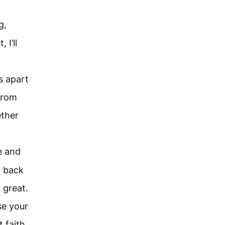
g,
 I’ll
s apart
from
ether
e and
g back
 great.
se your
 faith