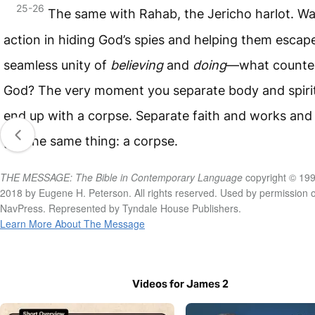
25-26
The same with Rahab, the Jericho harlot. Wa
action in hiding God’s spies and helping them esca
seamless unity of
believing
and
doing
—what counte
God? The very moment you separate body and spirit
end up with a corpse. Separate faith and works and
get the same thing: a corpse.
THE MESSAGE: The Bible in Contemporary Language
copyright © 199
2018 by Eugene H. Peterson. All rights reserved. Used by permission o
NavPress. Represented by Tyndale House Publishers.
Learn More About The Message
Videos for James 2