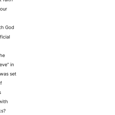
your
ith God
icial
the
eve” in
 was set
f
s
with
ks?