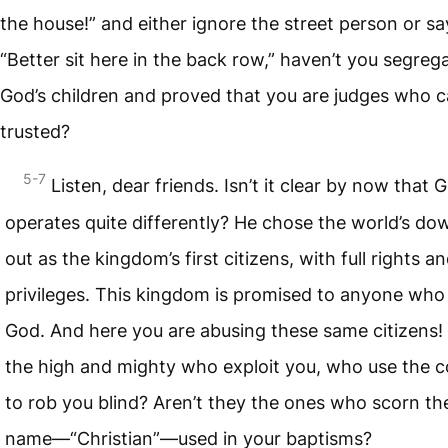
the house!” and either ignore the street person or sa
“Better sit here in the back row,” haven’t you segreg
God’s children and proved that you are judges who c
trusted?
5-7
Listen, dear friends. Isn’t it clear by now that 
operates quite differently? He chose the world’s d
out as the kingdom’s first citizens, with full rights a
privileges. This kingdom is promised to anyone who
God. And here you are abusing these same citizens! I
the high and mighty who exploit you, who use the c
to rob you blind? Aren’t they the ones who scorn t
name—“Christian”—used in your baptisms?