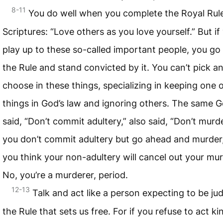
8-11
You do well when you complete the Royal Rule
Scriptures: “Love others as you love yourself.” But if
play up to these so-called important people, you go
the Rule and stand convicted by it. You can’t pick a
choose in these things, specializing in keeping one 
things in God’s law and ignoring others. The same 
said, “Don’t commit adultery,” also said, “Don’t murder
you don’t commit adultery but go ahead and murder
you think your non-adultery will cancel out your mu
No, you’re a murderer, period.
12-13
Talk and act like a person expecting to be ju
the Rule that sets us free. For if you refuse to act kin