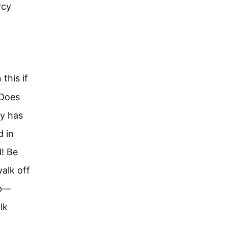
rcy
this if
 Does
ly has
d in
d! Be
walk off
up—
lk