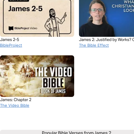
James 2-5
James 2: Justified by Works? O
BibleProject
by Faith?
The Bible Effect
James: Chapter 2
The Video Bible
Popular Bible Verses from
James 2