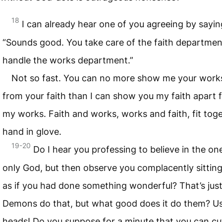
18
I can already hear one of you agreeing by sayin
“Sounds good. You take care of the faith department,
handle the works department.”
Not so fast. You can no more show me your work
from your faith than I can show you my faith apart 
my works. Faith and works, works and faith, fit tog
hand in glove.
19-20
Do I hear you professing to believe in the on
only God, but then observe you complacently sittin
as if you had done something wonderful? That’s just
Demons do that, but what good does it do them? U
heads! Do you suppose for a minute that you can cut