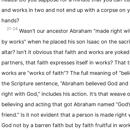
and works in two and not end up with a corpse on 
hands?
21-24
Wasn’t our ancestor Abraham “made right w
by works” when he placed his son Isaac on the sacrif
altar? Isn’t it obvious that faith and works are yoked
partners, that faith expresses itself in works? That 
works are “works of faith”? The full meaning of “beli
the Scripture sentence, “Abraham believed God and
right with God,” includes his action. It’s that weave o
believing and acting that got Abraham named “God’
friend.” Is it not evident that a person is made right 
God not by a barren faith but by faith fruitful in wor