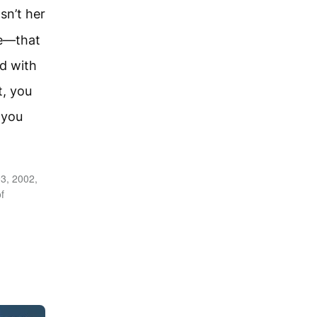
sn’t her
pe—that
d with
, you
 you
3, 2002,
f