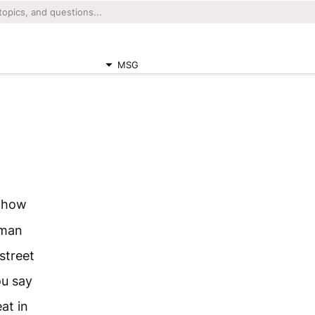
MSG
e how
 man
street
ou say
eat in