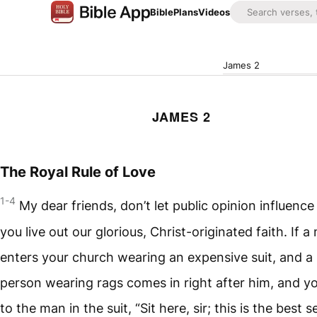
Bible
Plans
Videos
James 2
JAMES 2
The Royal Rule of Love
1-4
My dear friends, don’t let public opinion influenc
you live out our glorious, Christ-originated faith. If a
enters your church wearing an expensive suit, and a 
person wearing rags comes in right after him, and y
to the man in the suit, “Sit here, sir; this is the best s