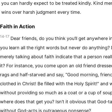
you can hardly expect to be treated kindly. Kind me
wins over harsh judgment every time.
Faith in Action
14-17
Dear friends, do you think you’ll get anywhere in 
you learn all the right words but never do anything?
merely talking about faith indicate that a person real
it? For instance, you come upon an old friend dresse
rags and half-starved and say, “Good morning, frien
clothed in Christ! Be filled with the Holy Spirit!” and 
without providing so much as a coat or a cup of so
where does that get you? Isn’t it obvious that God-ta
without God-acts is outrageous nonsense?