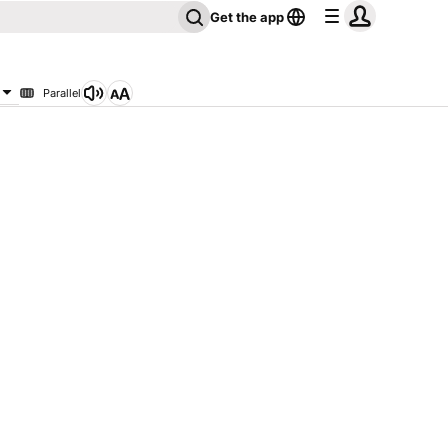
Get the app
Parallel