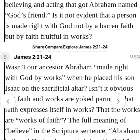
believing and acting that got Abraham named
“God’s friend.” Is it not evident that a person
is made right with God not by a barren faith
but by faith fruitful in works?
Share
Compare
Explore James 2:21-24
8
James 2:21-24
MSG
Wasn’t our ancestor Abraham “made right
with God by works” when he placed his son
Isaac on the sacrificial altar? Isn’t it obvious
that faith and works are yoked partners, that
faith expresses itself in works? That the works
are “works of faith”? The full meaning of
“believe” in the Scripture sentence, “Abraham