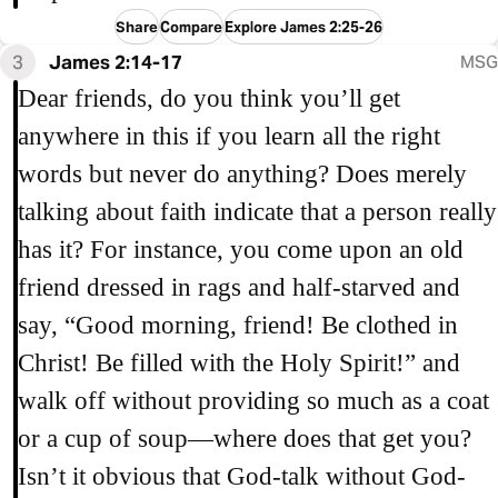
Share
Compare
Explore James 2:25-26
3
James 2:14-17
MSG
Dear friends, do you think you’ll get
anywhere in this if you learn all the right
words but never do anything? Does merely
talking about faith indicate that a person really
has it? For instance, you come upon an old
friend dressed in rags and half-starved and
say, “Good morning, friend! Be clothed in
Christ! Be filled with the Holy Spirit!” and
walk off without providing so much as a coat
or a cup of soup—where does that get you?
Isn’t it obvious that God-talk without God-