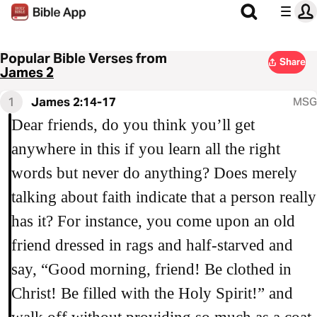
Popular Bible Verses from
Share
James 2
1
James 2:14-17
MSG
Dear friends, do you think you’ll get
anywhere in this if you learn all the right
words but never do anything? Does merely
talking about faith indicate that a person really
has it? For instance, you come upon an old
friend dressed in rags and half-starved and
say, “Good morning, friend! Be clothed in
Christ! Be filled with the Holy Spirit!” and