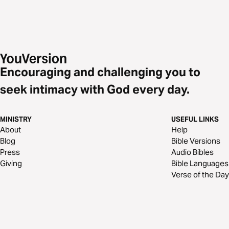
Encouraging and challenging you to
seek intimacy with God every day.
MINISTRY
USEFUL LINKS
About
Help
Blog
Bible Versions
Press
Audio Bibles
Giving
Bible Languages
Verse of the Day