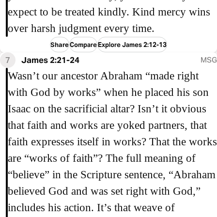
expect to be treated kindly. Kind mercy wins
over harsh judgment every time.
Share
Compare
Explore James 2:12-13
7
James 2:21-24
MSG
Wasn’t our ancestor Abraham “made right
with God by works” when he placed his son
Isaac on the sacrificial altar? Isn’t it obvious
that faith and works are yoked partners, that
faith expresses itself in works? That the works
are “works of faith”? The full meaning of
“believe” in the Scripture sentence, “Abraham
believed God and was set right with God,”
includes his action. It’s that weave of