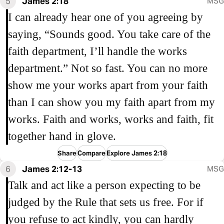
5
James 2:18
MSG
I can already hear one of you agreeing by
saying, “Sounds good. You take care of the
faith department, I’ll handle the works
department.” Not so fast. You can no more
show me your works apart from your faith
than I can show you my faith apart from my
works. Faith and works, works and faith, fit
together hand in glove.
Share
Compare
Explore James 2:18
6
James 2:12-13
MSG
Talk and act like a person expecting to be
judged by the Rule that sets us free. For if
you refuse to act kindly, you can hardly