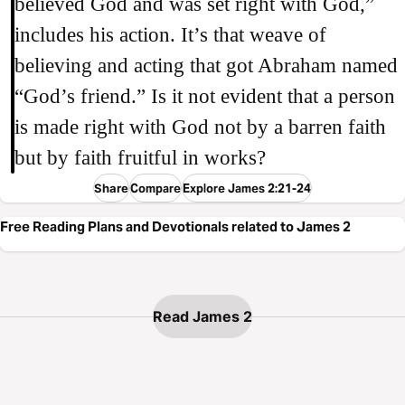
believed God and was set right with God,”
includes his action. It’s that weave of
believing and acting that got Abraham named
“God’s friend.” Is it not evident that a person
is made right with God not by a barren faith
but by faith fruitful in works?
Share
Compare
Explore James 2:21-24
Free Reading Plans and Devotionals related to James 2
Read James 2