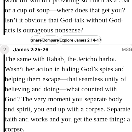
walk off without providing so much as a coat
or a cup of soup—where does that get you?
Isn’t it obvious that God-talk without God-
acts is outrageous nonsense?
Share
Compare
Explore James 2:14-17
2
James 2:25-26
MSG
The same with Rahab, the Jericho harlot.
Wasn’t her action in hiding God’s spies and
helping them escape—that seamless unity of
believing and doing—what counted with
God? The very moment you separate body
and spirit, you end up with a corpse. Separate
faith and works and you get the same thing: a
corpse.