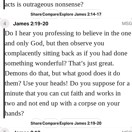
acts is outrageous nonsense?
Share
Compare
Explore James 2:14-17
4
James 2:19-20
MSG
Do I hear you professing to believe in the one
and only God, but then observe you
complacently sitting back as if you had done
something wonderful? That’s just great.
Demons do that, but what good does it do
them? Use your heads! Do you suppose for a
minute that you can cut faith and works in
two and not end up with a corpse on your
hands?
Share
Compare
Explore James 2:19-20