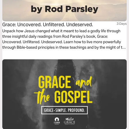
Grace: Uncovered. Unfiltered. Undeserved.
3 Days
Unpack how Jesus changed what it meant to lead a godly life through
three insightful daily readings from Rod Parsley’s book, Grace:
Uncovered. Unfiltered. Undeserved. Learn how to live more powerfully
through Bible-based principles in these teachings and by the might of the
Holy Spirit.