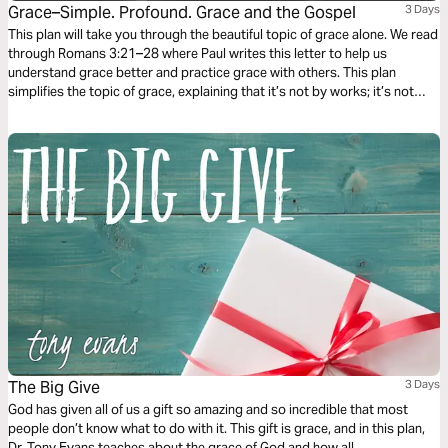
Grace–Simple. Profound. Grace and the Gospel
3 Days
This plan will take you through the beautiful topic of grace alone. We read
through Romans 3:21–28 where Paul writes this letter to help us
understand grace better and practice grace with others. This plan
simplifies the topic of grace, explaining that it’s not by works; it’s not
earned, but is the most incredible and expensive gift we have been
offered.
The Big Give
3 Days
God has given all of us a gift so amazing and so incredible that most
people don’t know what to do with it. This gift is grace, and in this plan,
Dr. Tony Evans teaches about the grace of God and how all