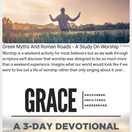
Greek Myths And Roman Roads - A Study On Worship
2 Days
Worship is a weekend activity for most believers but as we walk through
scripture we'll discover that worship was designed to be so much more
than a weekend experience. Imagine what our world would look like if we
were to live out a life of worship rather than only singing about it over
weekends.