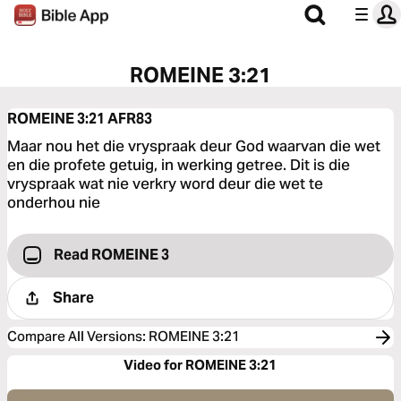
ROMEINE 3:21
ROMEINE 3:21
AFR83
Maar nou het die vryspraak deur God waarvan die wet
en die profete getuig, in werking getree. Dit is die
vryspraak wat nie verkry word deur die wet te
onderhou nie
Read ROMEINE 3
Share
Compare All Versions
:
ROMEINE 3:21
Video for ROMEINE 3:21