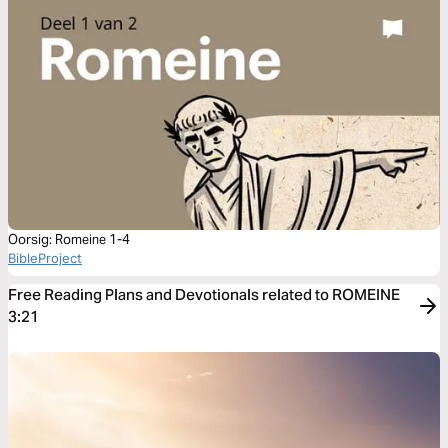
Oorsig: Romeine 1-4
BibleProject
Free Reading Plans and Devotionals related to ROMEINE
3:21