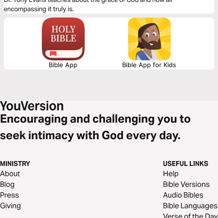
encompassing it truly is.
Bible App
Bible App for Kids
Encouraging and challenging you to
seek intimacy with God every day.
MINISTRY
USEFUL LINKS
About
Help
Blog
Bible Versions
Press
Audio Bibles
Giving
Bible Languages
Verse of the Day