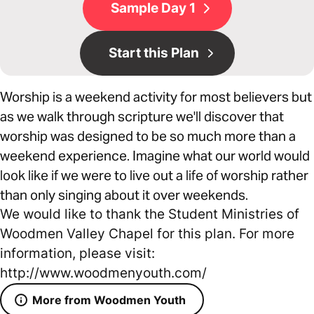
Sample Day 1
Start this Plan
Worship is a weekend activity for most believers but
as we walk through scripture we'll discover that
worship was designed to be so much more than a
weekend experience. Imagine what our world would
look like if we were to live out a life of worship rather
than only singing about it over weekends.
We would like to thank the Student Ministries of
Woodmen Valley Chapel for this plan. For more
information, please visit:
http://www.woodmenyouth.com/
More from Woodmen Youth