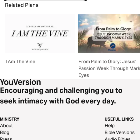
Related Plans
I Am The Vine
From Palm to Glory: Jesus’
Passion Week Through Mark
Eyes
Encouraging and challenging you to
seek intimacy with God every day.
MINISTRY
USEFUL LINKS
About
Help
Blog
Bible Versions
Press
Audio Bibles