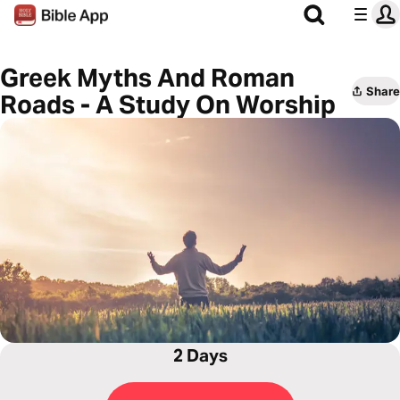
Greek Myths And Roman
Share
Roads - A Study On Worship
2 Days