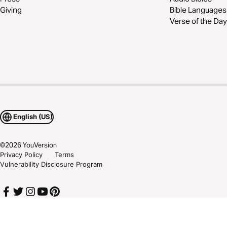
Giving
Bible Languages
Verse of the Day
English (US)
©
2026
YouVersion
Privacy Policy
Terms
Vulnerability Disclosure Program