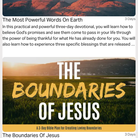
The Most Powerful Words On Earth
3 Days
In this practical and powerful three-day devotional, you will learn how to
believe God's promises and see them come to pass in your life through
the power of being thankful for what He has already done for you. You will
also learn how to experience three specific blessings that are released in
your life when you practice thankfulness and gratitude.
The Boundaries Of Jesus
3 Days