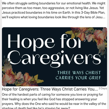
We often struggle setting boundaries for our emotional health. We might
perceive them as too mean, too aggressive, or not living like Jesus. Yet
Jesus practiced boundaries in his time on Earth. In this 3-Day Bible Plan,
we’ll explore what loving boundaries look like through the lens of Jesus,
so we can set loving boundaries as well.
Hope for Caregivers: Three Ways Christ Carries Your
3 Days
Grief
One of the hardest parts of caring for someone you love or praying for
their healing is when you feel like God has stopped answering your
prayers. Why does the One who said he would be near in the valley of the
shadow of death feel like he’s staying far away?