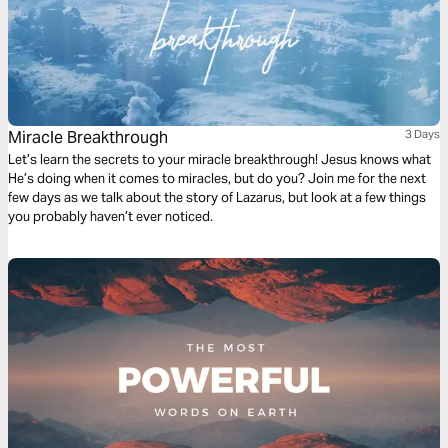
Miracle Breakthrough
3 Days
Let’s learn the secrets to your miracle breakthrough! Jesus knows what
He’s doing when it comes to miracles, but do you? Join me for the next
few days as we talk about the story of Lazarus, but look at a few things
you probably haven’t ever noticed.