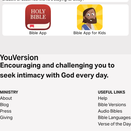
Bible App
Bible App for Kids
Encouraging and challenging you to
seek intimacy with God every day.
MINISTRY
USEFUL LINKS
About
Help
Blog
Bible Versions
Press
Audio Bibles
Giving
Bible Languages
Verse of the Day