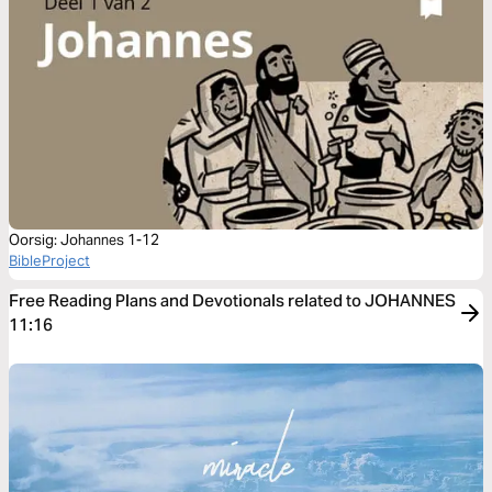
Oorsig: Johannes 1-12
BibleProject
Free Reading Plans and Devotionals related to JOHANNES
11:16