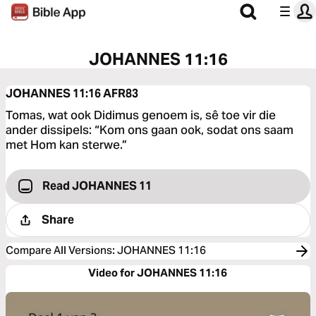
JOHANNES 11:16
JOHANNES 11:16
AFR83
Tomas, wat ook Didimus genoem is, sê toe vir die
ander dissipels: “Kom ons gaan ook, sodat ons saam
met Hom kan sterwe.”
Read JOHANNES 11
Share
Compare All Versions
:
JOHANNES 11:16
Video for JOHANNES 11:16