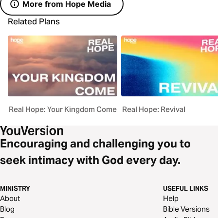
More from Hope Media
Related Plans
Real Hope: Your Kingdom Come
Real Hope: Revival
Encouraging and challenging you to
seek intimacy with God every day.
MINISTRY
USEFUL LINKS
About
Help
Blog
Bible Versions