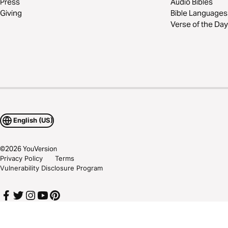
Press
Audio Bibles
Giving
Bible Languages
Verse of the Day
English (US)
©
2026
YouVersion
Privacy Policy
Terms
Vulnerability Disclosure Program