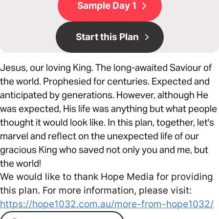
Sample Day 1
Start this Plan
Jesus, our loving King. The long-awaited Saviour of
the world. Prophesied for centuries. Expected and
anticipated by generations. However, although He
was expected, His life was anything but what people
thought it would look like. In this plan, together, let's
marvel and reflect on the unexpected life of our
gracious King who saved not only you and me, but
the world!
We would like to thank Hope Media for providing
this plan. For more information, please visit:
https://hope1032.com.au/more-from-hope1032/