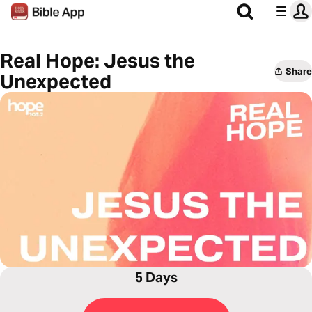
Real Hope: Jesus the
Share
Unexpected
5 Days