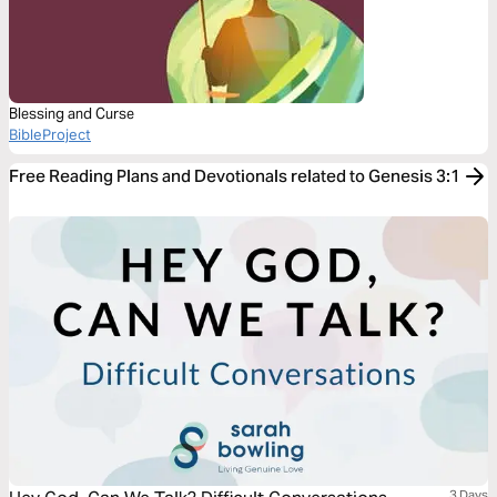
Blessing and Curse
BibleProject
Free Reading Plans and Devotionals related to Genesis 3:1
3 Days