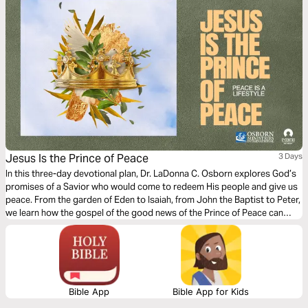
Jesus Is the Prince of Peace
3 Days
In this three-day devotional plan, Dr. LaDonna C. Osborn explores God’s
promises of a Savior who would come to redeem His people and give us
peace. From the garden of Eden to Isaiah, from John the Baptist to Peter,
we learn how the gospel of the good news of the Prince of Peace can
inspire us today.
Bible App
Bible App for Kids