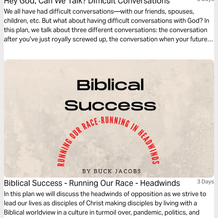
Hey God, Can We Talk? Difficult Conversations
We all have had difficult conversations—with our friends, spouses,
children, etc. But what about having difficult conversations with God? In
this plan, we talk about three different conversations: the conversation
after you’ve just royally screwed up, the conversation when your future
seems bleak, and the conversation when your emotions are raw.
Biblical Success - Running Our Race - Headwinds
3 Days
In this plan we will discuss the headwinds of opposition as we strive to
lead our lives as disciples of Christ making disciples by living with a
Biblical worldview in a culture in turmoil over, pandemic, politics, and