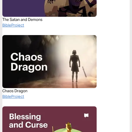
The Satan and Demons
BibleProject
Chaos Dragon
BibleProject