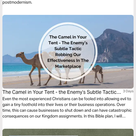
postmodernism.
The Camel in Your Tent - the Enemy’s Subtle Tactic
3 Days
Robbing Our Effectiveness in the Marketplace
Even the most experienced Christians can be fooled into allowing evil to
gain a tiny foothold into their lives or their business operations. Over
time, this can cause businesses to shut down and can have catastrophic
consequences on our Kingdom assignments. In this Bible plan, I will
discuss how we can recognize this threat early on and stop the slippery
slope before it hinders our effectiveness in the marketplace.