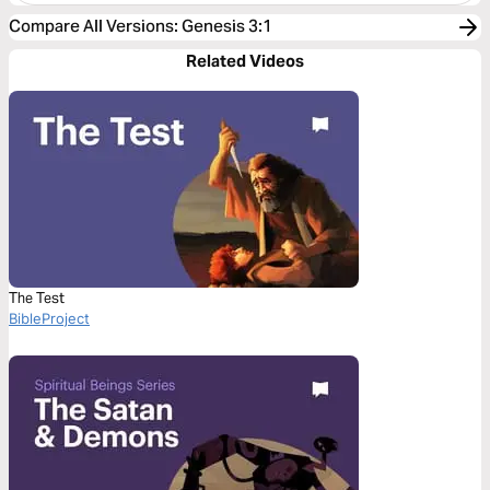
Compare All Versions
:
Genesis 3:1
Related Videos
The Test
BibleProject