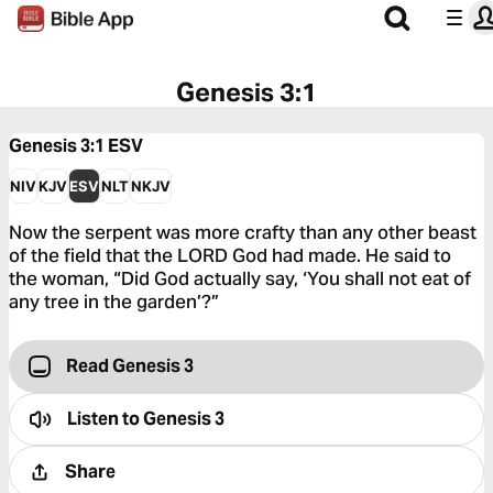
Genesis 3:1
Genesis 3:1
ESV
NIV
KJV
ESV
NLT
NKJV
Now the serpent was more crafty than any other beast
of the field that the LORD God had made. He said to
the woman, “Did God actually say, ‘You shall not eat of
any tree in the garden’?”
Read Genesis 3
Listen to
Genesis 3
Share