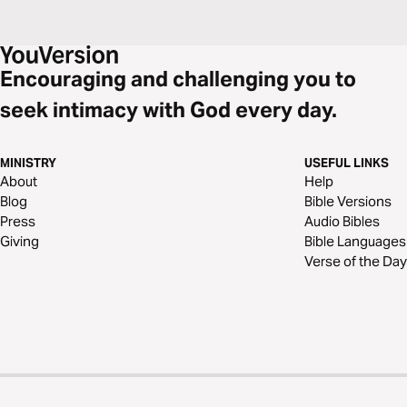
Encouraging and challenging you to
seek intimacy with God every day.
MINISTRY
USEFUL LINKS
About
Help
Blog
Bible Versions
Press
Audio Bibles
Giving
Bible Languages
Verse of the Day