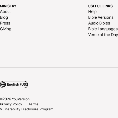
MINISTRY
USEFUL LINKS
About
Help
Blog
Bible Versions
Press
Audio Bibles
Giving
Bible Languages
Verse of the Day
English (US)
©
2026
YouVersion
Privacy Policy
Terms
Vulnerability Disclosure Program