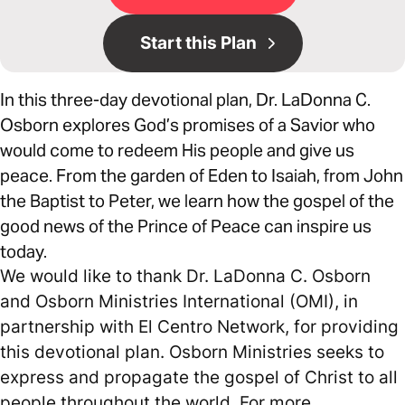
Start this Plan
In this three-day devotional plan, Dr. LaDonna C.
Osborn explores God’s promises of a Savior who
would come to redeem His people and give us
peace. From the garden of Eden to Isaiah, from John
the Baptist to Peter, we learn how the gospel of the
good news of the Prince of Peace can inspire us
today.
We would like to thank Dr. LaDonna C. Osborn
and Osborn Ministries International (OMI), in
partnership with El Centro Network, for providing
this devotional plan. Osborn Ministries seeks to
express and propagate the gospel of Christ to all
people throughout the world. For more