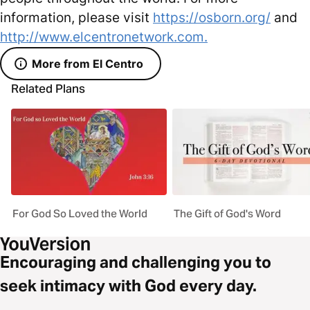
information, please visit
https://osborn.org/
and
http://www.elcentronetwork.com.
More from El Centro
Related Plans
For God So Loved the World
The Gift of God's Word
Encouraging and challenging you to
seek intimacy with God every day.