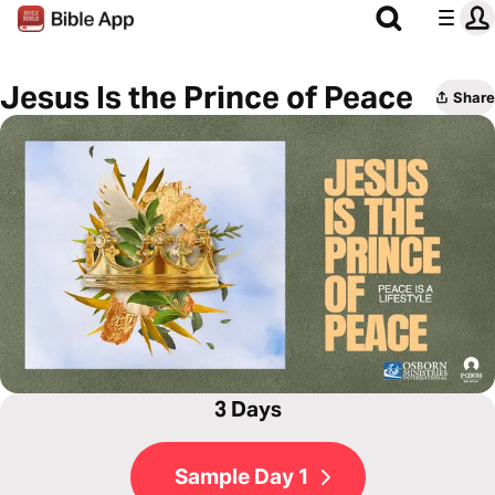
Jesus Is the Prince of Peace
Share
3 Days
Sample Day 1