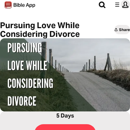
Pursuing Love While
Share
Considering Divorce
5 Days