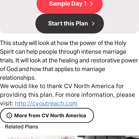
Sample Day 1
Start this Plan
This study will look at how the power of the Holy
Spirit can help people through intense marriage
trials. It will look at the healing and restorative power
of God and how that applies to marriage
relationships.
We would like to thank CV North America for
providing this plan. For more information, please
visit:
http://cvoutreach.com
More from CV North America
Related Plans