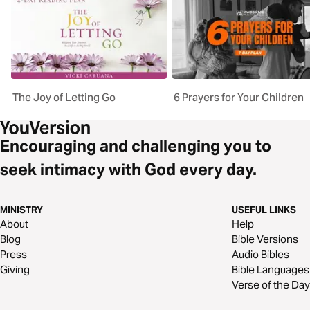
The Joy of Letting Go
6 Prayers for Your Children
Encouraging and challenging you to
seek intimacy with God every day.
MINISTRY
USEFUL LINKS
About
Help
Blog
Bible Versions
Press
Audio Bibles
Giving
Bible Languages
Verse of the Day