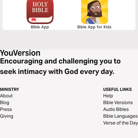
lovingkindness of God our Savior” (Titus 3:4).
Bible App
Bible App for Kids
Encouraging and challenging you to
seek intimacy with God every day.
MINISTRY
USEFUL LINKS
About
Help
Blog
Bible Versions
Press
Audio Bibles
Giving
Bible Languages
Verse of the Day