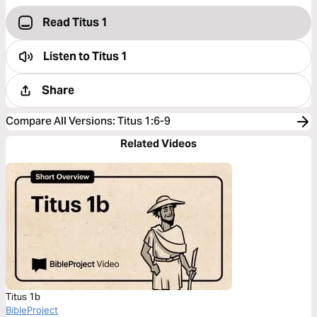
Read Titus 1
Listen to
Titus 1
Share
Compare All Versions
:
Titus 1:6-9
Related Videos
Titus 1b
BibleProject