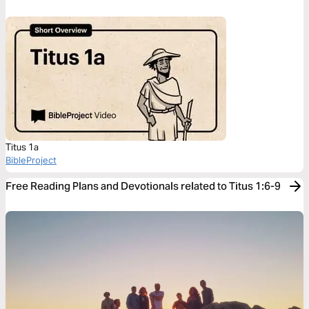
Titus 1a
BibleProject
Free Reading Plans and Devotionals related to Titus 1:6-9