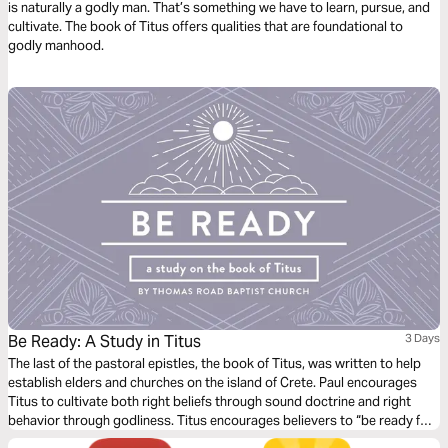
is naturally a godly man. That’s something we have to learn, pursue, and
cultivate. The book of Titus offers qualities that are foundational to
godly manhood.
Be Ready: A Study in Titus
3 Days
The last of the pastoral epistles, the book of Titus, was written to help
establish elders and churches on the island of Crete. Paul encourages
Titus to cultivate both right beliefs through sound doctrine and right
behavior through godliness. Titus encourages believers to “be ready for
every good work” (Titus 3:1) so that we might show “the goodness and