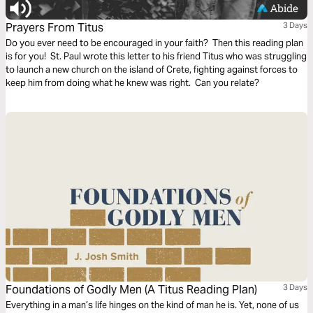
Prayers From Titus
3 Days
Do you ever need to be encouraged in your faith? Then this reading plan
is for you! St. Paul wrote this letter to his friend Titus who was struggling
to launch a new church on the island of Crete, fighting against forces to
keep him from doing what he knew was right. Can you relate?
Foundations of Godly Men (A Titus Reading Plan)
3 Days
Everything in a man’s life hinges on the kind of man he is. Yet, none of us