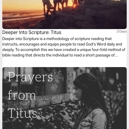
Deeper Into Scripture: Titus
3 Days
Deeper into Scripture is a methodology of scripture reading that
instructs, encourages and equips people to read God’s Word daily and
deeply. To accomplish this we have created a unique four-fold method of
bible reading that directs the individual to read a short passage of
scripture four times. Each reading is done with a different question,
instruction or objective to be considered. This repetitive reading and
instruction takes us deeply into the Word of God and draws us closer to
Him.