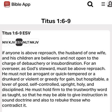
Titus 1:6-9
Titus 1:6-9
ESV
NIV
KJV
ESV
NLT
NKJV
if anyone is above reproach, the husband of one wife,
and his children are believers and not open to the
charge of debauchery or insubordination. For an
overseer, as God’s steward, must be above reproach.
He must not be arrogant or quick-tempered or a
drunkard or violent or greedy for gain, but hospitable, a
lover of good, self-controlled, upright, holy, and
disciplined. He must hold firm to the trustworthy word
as taught, so that he may be able to give instruction in
sound doctrine and also to rebuke those who
contradict it.