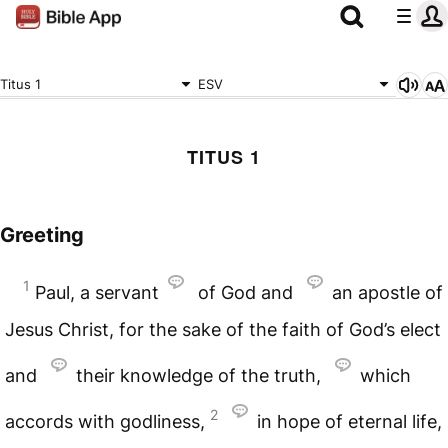
Titus 1
ESV
TITUS 1
Greeting
1
Paul, a servant
of God and
an apostle of
Jesus Christ, for the sake of the faith of God’s elect
and
their knowledge of the truth,
which
2
accords with godliness,
in hope of eternal life,