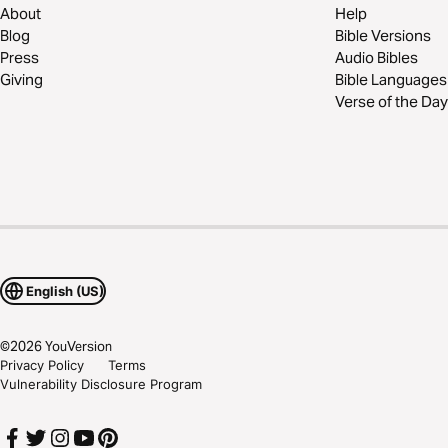
About
Help
Blog
Bible Versions
Press
Audio Bibles
Giving
Bible Languages
Verse of the Day
English (US)
©
2026
YouVersion
Privacy Policy
Terms
Vulnerability Disclosure Program