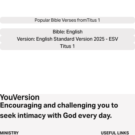
Popular Bible Verses from
Titus 1
Bible: 
English
Version: English Standard Version 2025 - ESV
Titus 1
Encouraging and challenging you to
seek intimacy with God every day.
MINISTRY
USEFUL LINKS