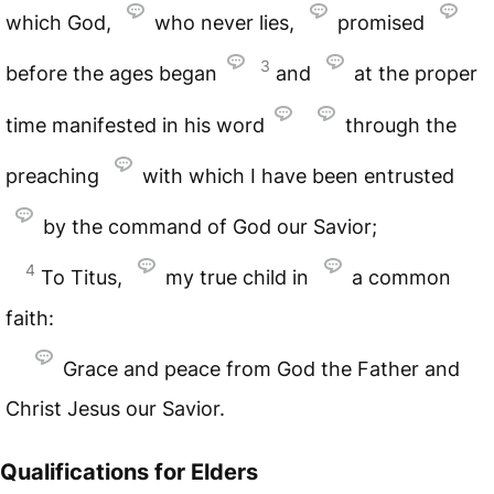
which God,
who never lies,
promised
3
before the ages began
and
at the proper
time manifested in his word
through the
preaching
with which I have been entrusted
by the command of God our Savior;
4
To Titus,
my true child in
a common
faith:
Grace and peace from God the Father and
Christ Jesus our Savior.
Qualifications for Elders