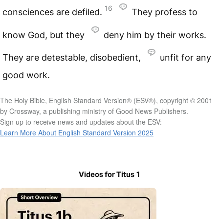
16
consciences are defiled.
They profess to
know God, but they
deny him by their works.
They are detestable, disobedient,
unfit for any
good work.
The Holy Bible, English Standard Version® (ESV®), copyright © 2001
by Crossway, a publishing ministry of Good News Publishers.
Sign up to receive news and updates about the ESV:
Learn More About English Standard Version 2025
Videos for Titus 1