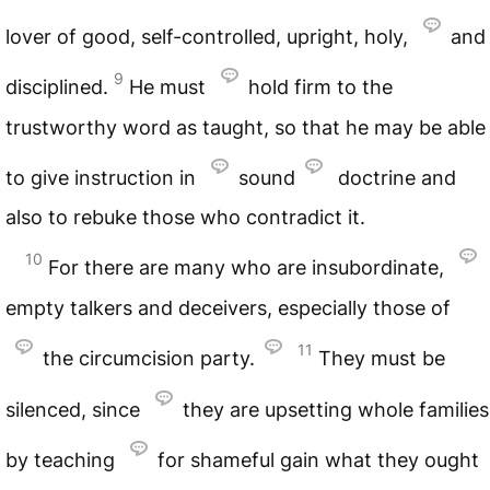
lover of good, self-controlled, upright, holy,
and
9
disciplined.
He must
hold firm to the
trustworthy word as taught, so that he may be able
to give instruction in
sound
doctrine and
also to rebuke those who contradict it.
10
For there are many who are insubordinate,
empty talkers and deceivers, especially those of
11
the circumcision party.
They must be
silenced, since
they are upsetting whole families
by teaching
for shameful gain what they ought