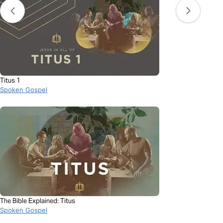
Titus 1
Spoken Gospel
The Bible Explained: Titus
Spoken Gospel