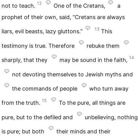
12
not to teach.
One of the Cretans,
a
prophet of their own, said, “Cretans are always
13
liars, evil beasts, lazy gluttons.”
This
testimony is true. Therefore
rebuke them
14
sharply, that they
may be sound in the faith,
not devoting themselves to Jewish myths and
the commands of people
who turn away
15
from the truth.
To the pure, all things are
pure, but to the defiled and
unbelieving, nothing
is pure; but both
their minds and their