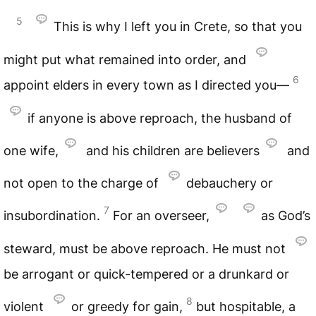
5
This is why I left you in Crete, so that you
might put what remained into order, and
6
appoint elders in every town as I directed you—
if anyone is above reproach, the husband of
one wife,
and his children are believers
and
not open to the charge of
debauchery or
7
insubordination.
For an overseer,
as God’s
steward, must be above reproach. He must not
be arrogant or quick-tempered or a drunkard or
8
violent
or greedy for gain,
but hospitable, a