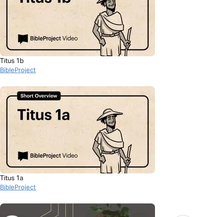
Titus 1b
BibleProject
Titus 1a
BibleProject