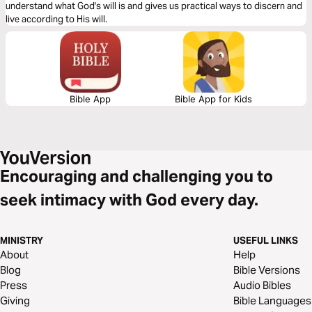
understand what God's will is and gives us practical ways to discern and
live according to His will.
Bible App
Bible App for Kids
Encouraging and challenging you to
seek intimacy with God every day.
MINISTRY
USEFUL LINKS
About
Help
Blog
Bible Versions
Press
Audio Bibles
Giving
Bible Languages