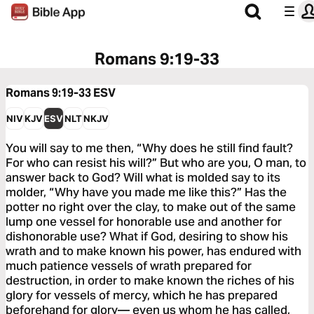
Romans 9:19-33
Romans 9:19-33
ESV
NIV
KJV
ESV
NLT
NKJV
You will say to me then, “Why does he still find fault?
For who can resist his will?” But who are you, O man, to
answer back to God? Will what is molded say to its
molder, “Why have you made me like this?” Has the
potter no right over the clay, to make out of the same
lump one vessel for honorable use and another for
dishonorable use? What if God, desiring to show his
wrath and to make known his power, has endured with
much patience vessels of wrath prepared for
destruction, in order to make known the riches of his
glory for vessels of mercy, which he has prepared
beforehand for glory— even us whom he has called,