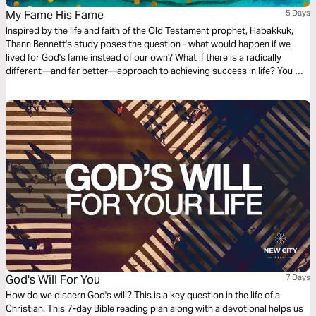
My Fame His Fame
5 Days
Inspired by the life and faith of the Old Testament prophet, Habakkuk,
Thann Bennett's study poses the question - what would happen if we
lived for God's fame instead of our own? What if there is a radically
different—and far better—approach to achieving success in life? You will
walk away encouraged and equipped to live for the purpose of His fame.
God's Will For You
7 Days
How do we discern God's will? This is a key question in the life of a
Christian. This 7-day Bible reading plan along with a devotional helps us