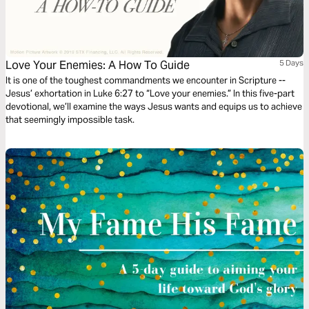
Love Your Enemies: A How To Guide
5 Days
It is one of the toughest commandments we encounter in Scripture --
Jesus’ exhortation in Luke 6:27 to “Love your enemies.” In this five-part
devotional, we’ll examine the ways Jesus wants and equips us to achieve
that seemingly impossible task.