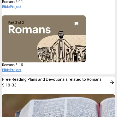
Romans 9-11
BibleProject
Romans 5-16
BibleProject
Free Reading Plans and Devotionals related to Romans
9:19-33