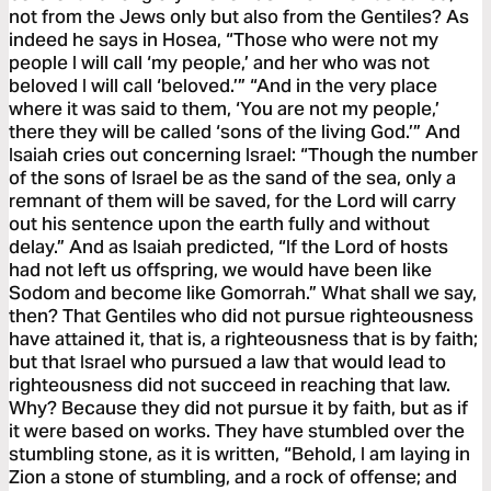
not from the Jews only but also from the Gentiles? As
indeed he says in Hosea, “Those who were not my
people I will call ‘my people,’ and her who was not
beloved I will call ‘beloved.’” “And in the very place
where it was said to them, ‘You are not my people,’
there they will be called ‘sons of the living God.’” And
Isaiah cries out concerning Israel: “Though the number
of the sons of Israel be as the sand of the sea, only a
remnant of them will be saved, for the Lord will carry
out his sentence upon the earth fully and without
delay.” And as Isaiah predicted, “If the Lord of hosts
had not left us offspring, we would have been like
Sodom and become like Gomorrah.” What shall we say,
then? That Gentiles who did not pursue righteousness
have attained it, that is, a righteousness that is by faith;
but that Israel who pursued a law that would lead to
righteousness did not succeed in reaching that law.
Why? Because they did not pursue it by faith, but as if
it were based on works. They have stumbled over the
stumbling stone, as it is written, “Behold, I am laying in
Zion a stone of stumbling, and a rock of offense; and