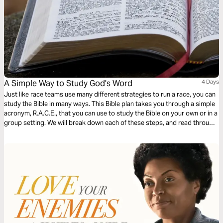
A Simple Way to Study God's Word
4 Days
Just like race teams use many different strategies to run a race, you can
study the Bible in many ways. This Bible plan takes you through a simple
acronym, R.A.C.E., that you can use to study the Bible on your own or in a
group setting. We will break down each of these steps, and read through
different passages together using the steps in the R.A.C.E Bible study
method.