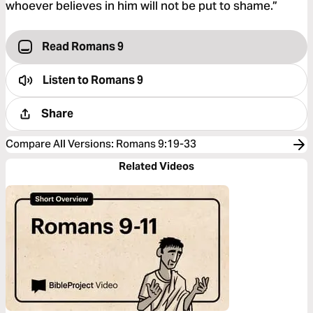
whoever believes in him will not be put to shame.”
Read Romans 9
Listen to
Romans 9
Share
Compare All Versions
:
Romans 9:19-33
Related Videos