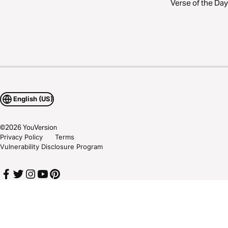
Verse of the Day
English (US)
©
2026
YouVersion
Privacy Policy
Terms
Vulnerability Disclosure Program