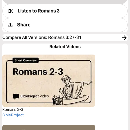
Listen to
Romans 3
Share
Compare All Versions
:
Romans 3:27-31
Related Videos
Romans 2-3
BibleProject