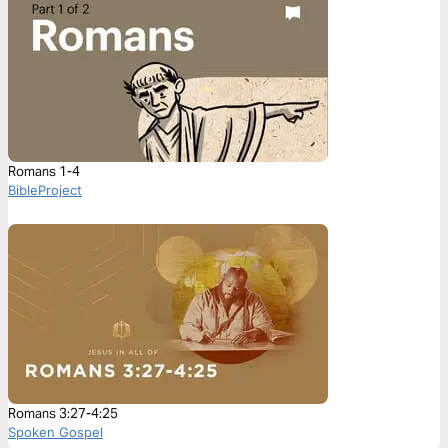
Romans 1-4
BibleProject
Romans 3:27-4:25
Spoken Gospel