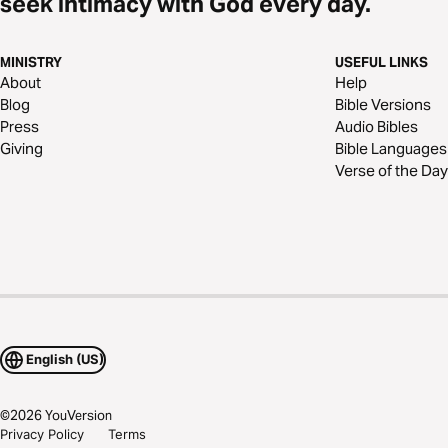
seek intimacy with God every day.
MINISTRY
USEFUL LINKS
About
Help
Blog
Bible Versions
Press
Audio Bibles
Giving
Bible Languages
Verse of the Day
English (US)
©
2026
YouVersion
Privacy Policy
Terms