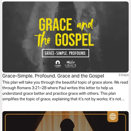
Grace–Simple. Profound. Grace and the Gospel
3 Days
This plan will take you through the beautiful topic of grace alone. We read
through Romans 3:21–28 where Paul writes this letter to help us
understand grace better and practice grace with others. This plan
simplifies the topic of grace, explaining that it’s not by works; it’s not
earned, but is the most incredible and expensive gift we have been
offered.