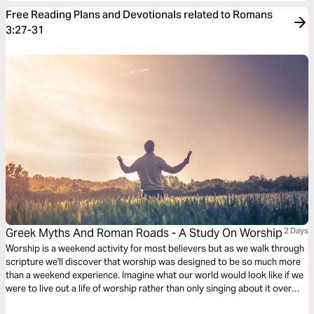
Free Reading Plans and Devotionals related to Romans
3:27-31
Greek Myths And Roman Roads - A Study On Worship
2 Days
Worship is a weekend activity for most believers but as we walk through
scripture we'll discover that worship was designed to be so much more
than a weekend experience. Imagine what our world would look like if we
were to live out a life of worship rather than only singing about it over
weekends.