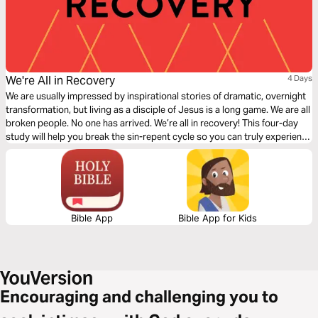
We're All in Recovery
4 Days
We are usually impressed by inspirational stories of dramatic, overnight
transformation, but living as a disciple of Jesus is a long game. We are all
broken people. No one has arrived. We’re all in recovery! This four-day
study will help you break the sin-repent cycle so you can truly experience
the transformation God has promised us through salvation.
Bible App
Bible App for Kids
Encouraging and challenging you to