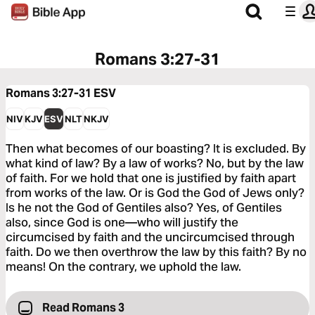
Romans 3:27-31
Romans 3:27-31
ESV
NIV
KJV
ESV
NLT
NKJV
Then what becomes of our boasting? It is excluded. By
what kind of law? By a law of works? No, but by the law
of faith. For we hold that one is justified by faith apart
from works of the law. Or is God the God of Jews only?
Is he not the God of Gentiles also? Yes, of Gentiles
also, since God is one—who will justify the
circumcised by faith and the uncircumcised through
faith. Do we then overthrow the law by this faith? By no
means! On the contrary, we uphold the law.
Read Romans 3