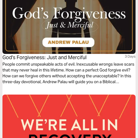
God's Forgiveness: Just and Merciful
3 Days
People commit unspeakable acts of evil. Inexcusable wrongs leave scars
that may never heal in this lifetime. How can a perfect God forgive evil?
How can we forgive others without accepting the unacceptable? In this
three-day devotional, Andrew Palau will guide you on a Biblical
exploration of what God's forgiveness really means. Rediscover the God
that is just AND merciful.