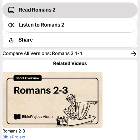
Read Romans 2
Listen to
Romans 2
Share
Compare All Versions
:
Romans 2:1-4
Related Videos
Romans 2-3
BibleProject