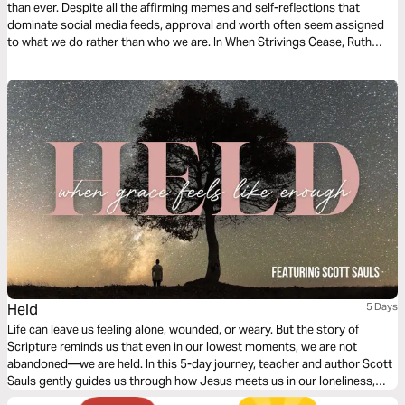
than ever. Despite all the affirming memes and self-reflections that
dominate social media feeds, approval and worth often seem assigned
to what we do rather than who we are. In When Strivings Cease, Ruth
Chou Simons guides you on a journey to find freedom from the never-
ending quest for self-improvement.
Held
5 Days
Life can leave us feeling alone, wounded, or weary. But the story of
Scripture reminds us that even in our lowest moments, we are not
abandoned—we are held. In this 5-day journey, teacher and author Scott
Sauls gently guides us through how Jesus meets us in our loneliness,
holds us with kindness, walks with us through hurt, and gives us strength