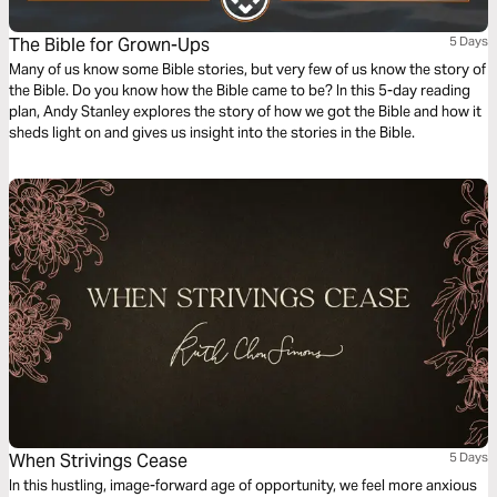
The Bible for Grown-Ups
5 Days
Many of us know some Bible stories, but very few of us know the story of
the Bible. Do you know how the Bible came to be? In this 5-day reading
plan, Andy Stanley explores the story of how we got the Bible and how it
sheds light on and gives us insight into the stories in the Bible.
When Strivings Cease
5 Days
In this hustling, image-forward age of opportunity, we feel more anxious