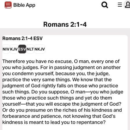
Romans 2:1-4
Romans 2:1-4
ESV
NIV
KJV
ESV
NLT
NKJV
Therefore you have no excuse, O man, every one of
you who judges. For in passing judgment on another
you condemn yourself, because you, the judge,
practice the very same things. We know that the
judgment of God rightly falls on those who practice
such things. Do you suppose, O man—you who judge
those who practice such things and yet do them
yourself—that you will escape the judgment of God?
Or do you presume on the riches of his kindness and
forbearance and patience, not knowing that God’s
kindness is meant to lead you to repentance?