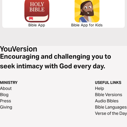
in weakness. You’re not forgotten. You’re held.
Bible App
Bible App for Kids
Encouraging and challenging you to
seek intimacy with God every day.
MINISTRY
USEFUL LINKS
About
Help
Blog
Bible Versions
Press
Audio Bibles
Giving
Bible Languages
Verse of the Day