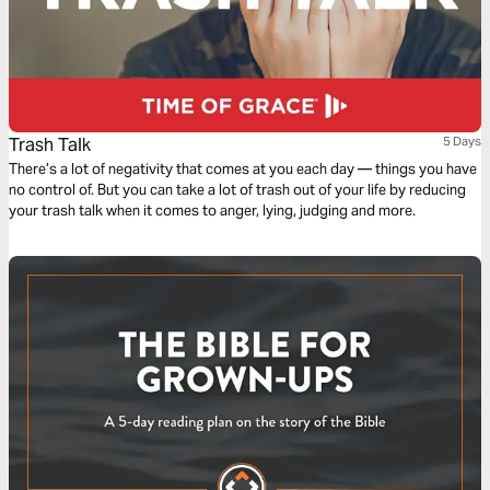
Trash Talk
5 Days
There’s a lot of negativity that comes at you each day — things you have
no control of. But you can take a lot of trash out of your life by reducing
your trash talk when it comes to anger, lying, judging and more.