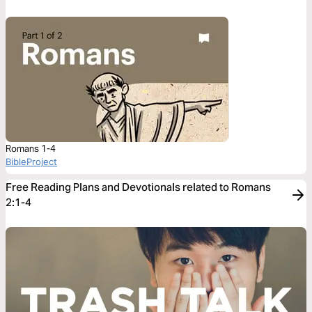
Romans 1-4
BibleProject
Free Reading Plans and Devotionals related to Romans
2:1-4