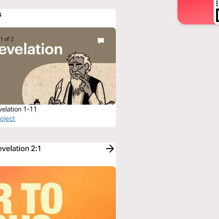
s
velation 1-11
roject
evelation 2:1