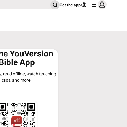
Get the app
the YouVersion
Bible App
, read offline, watch teaching
clips, and more!