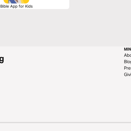
Bible App for Kids
MIN
Ab
g
Blo
Pre
Giv