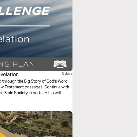
evelation
5 days
ad through the Big Story of God's Word.
New Testament passages. Continue with
n Bible Society in partnership with