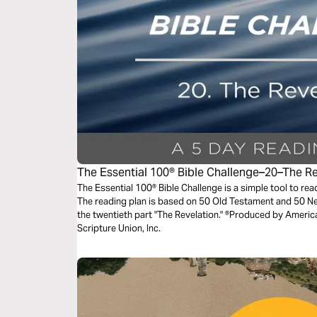
The Essential 100® Bible Challenge–20–The R
The Essential 100® Bible Challenge is a simple tool to re
The reading plan is based on 50 Old Testament and 50 
the twentieth part "The Revelation." ®Produced by America
Scripture Union, Inc.