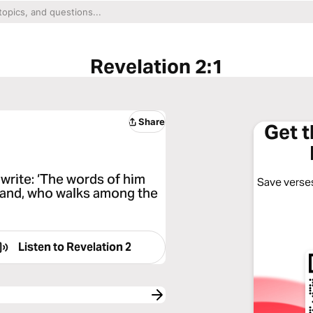
Revelation 2:1
Share
Get 
write: ‘The words of him
Save verses
 hand, who walks among the
Listen to
Revelation 2