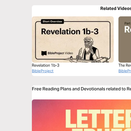
Related Video
Revelation 1b-3
The Re
BibleProject
BibleP
Free Reading Plans and Devotionals related to R