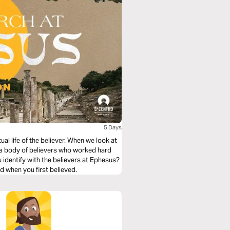
5 Days
ual life of the believer. When we look at
 a body of believers who worked hard
u identify with the believers at Ephesus?
id when you first believed.