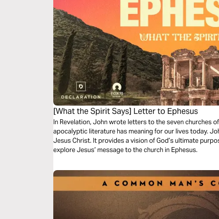
[What the Spirit Says] Letter to Ephesus
In Revelation, John wrote letters to the seven churches of
apocalyptic literature has meaning for our lives today. J
Jesus Christ. It provides a vision of God’s ultimate purpose
explore Jesus’ message to the church in Ephesus.