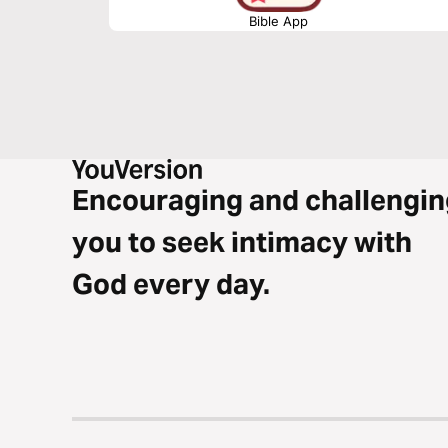
Bible App
Encouraging and challengin
you to seek intimacy with
God every day.