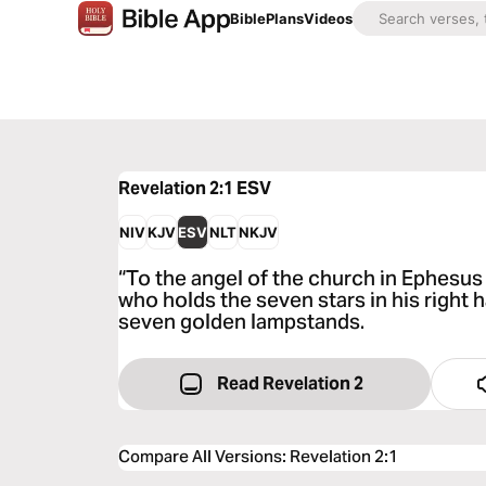
Bible
Plans
Videos
Revelation 2:1
ESV
NIV
KJV
ESV
NLT
NKJV
“To the angel of the church in Ephesus 
who holds the seven stars in his right
seven golden lampstands.
Read Revelation 2
Compare All Versions
:
Revelation 2:1