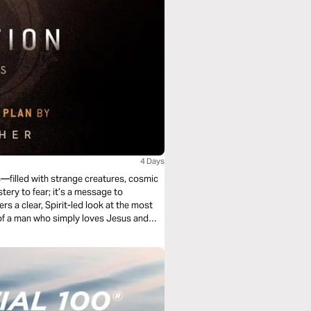
4 Days
s—filled with strange creatures, cosmic
stery to fear; it’s a message to
rs a clear, Spirit-led look at the most
of a man who simply loves Jesus and
scover that Revelation isn’t just about
n His hands.