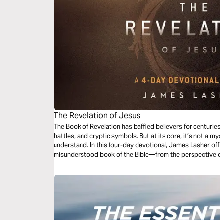
The Revelation of Jesus
The Book of Revelation has baffled believers for centurie
battles, and cryptic symbols. But at its core, it’s not a my
understand. In this four-day devotional, James Lasher offe
misunderstood book of the Bible—from the perspective 
takes His Word seriously. Through John’s eyes, you’ll redi
end-times events—it’s about the One who holds the end i