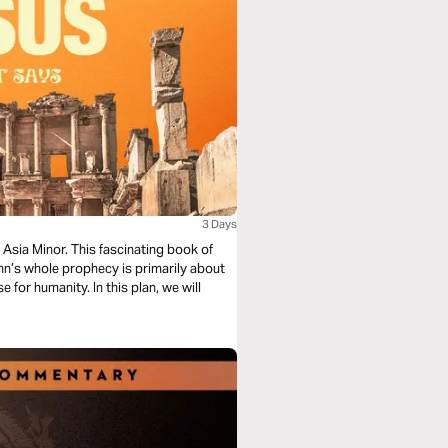
3 Days
 Asia Minor. This fascinating book of
ohn’s whole prophecy is primarily about
 for humanity. In this plan, we will