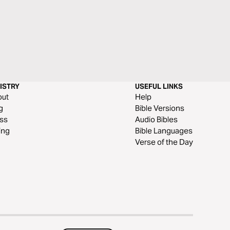
ISTRY
USEFUL LINKS
out
Help
g
Bible Versions
ss
Audio Bibles
ing
Bible Languages
Verse of the Day