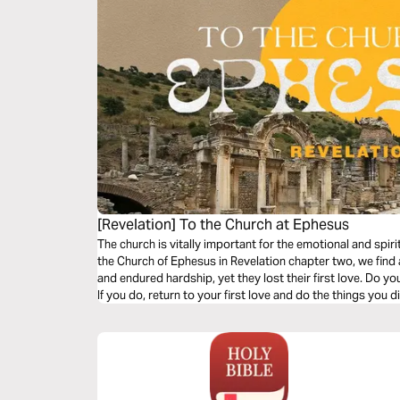
[Revelation] To the Church at Ephesus
The church is vitally important for the emotional and spirit
the Church of Ephesus in Revelation chapter two, we find
and endured hardship, yet they lost their first love. Do yo
If you do, return to your first love and do the things you d