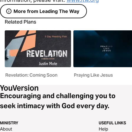
More from Leading The Way
Related Plans
Revelation: Coming Soon
Praying Like Jesus
Encouraging and challenging you to
seek intimacy with God every day.
MINISTRY
USEFUL LINKS
About
Help