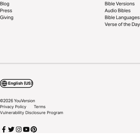
Blog
Bible Versions
Press
Audio Bibles
Giving
Bible Languages
Verse of the Day
English (US)
©
2026
YouVersion
Privacy Policy
Terms
Vulnerability Disclosure Program