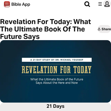
Revelation For Today: What
The Ultimate Book Of The
Share
Future Says
21 Days