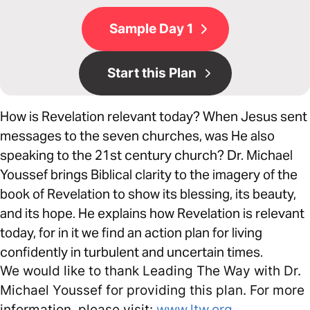
Sample Day 1
Start this Plan
How is Revelation relevant today? When Jesus sent
messages to the seven churches, was He also
speaking to the 21st century church? Dr. Michael
Youssef brings Biblical clarity to the imagery of the
book of Revelation to show its blessing, its beauty,
and its hope. He explains how Revelation is relevant
today, for in it we find an action plan for living
confidently in turbulent and uncertain times.
We would like to thank Leading The Way with Dr.
Michael Youssef for providing this plan. For more
information, please visit:
www.ltw.org