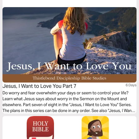
the meaning of his death, the significance of his resurrection, and what
the Bible says about his second coming.
Jesus, I Want to Love You Part 7
6 Days
Do worry and fear overwhelm your days or seem to control your life?
Learn what Jesus says about worry in the Sermon on the Mount and
elsewhere. Part seven of eight in the "Jesus, I Want to Love You" Series.
The plans in this series can be done in any order. See also "Jesus, I Want
to Love You" (companion prayer).