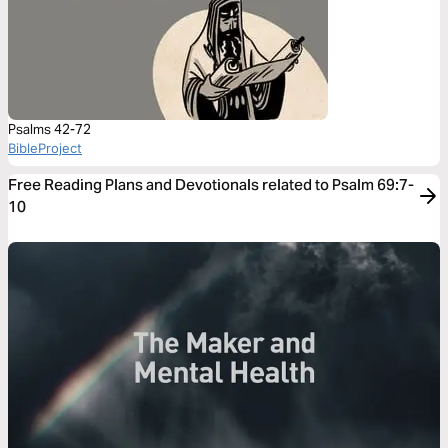
Psalms 42-72
BibleProject
Free Reading Plans and Devotionals related to Psalm 69:7-
10