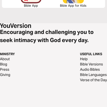
Bible App
Bible App for Kids
Encouraging and challenging you to
seek intimacy with God every day.
MINISTRY
USEFUL LINKS
About
Help
Blog
Bible Versions
Press
Audio Bibles
Giving
Bible Languages
Verse of the Day