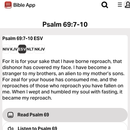
Psalm 69:7-10
Psalm 69:7-10
ESV
NIV
KJV
ESV
NLT
NKJV
For it is for your sake that I have borne reproach, that
dishonor has covered my face. I have become a
stranger to my brothers, an alien to my mother’s sons.
For zeal for your house has consumed me, and the
reproaches of those who reproach you have fallen on
me. When I wept and humbled my soul with fasting, it
became my reproach.
Read Psalm 69
Listen to
Psalm 69