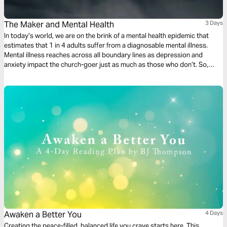
The Maker and Mental Health
3 Days
In today’s world, we are on the brink of a mental health epidemic that
estimates that 1 in 4 adults suffer from a diagnosable mental illness.
Mental illness reaches across all boundary lines as depression and
anxiety impact the church-goer just as much as those who don’t. So,
what do we do with this? Join us for a 3-day journey through the Psalms
as we discuss mental health.
Awaken a Better You
4 Days
Creating the peace-filled, balanced life you crave starts here. This