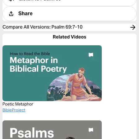
Share
Compare All Versions
:
Psalm 69:7-10
Related Videos
Poetic Metaphor
BibleProject