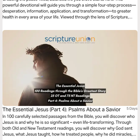
powerful devotional will guide you through a simple four-step process—
desperation, information, application, and transformation—to greater
health in every area of your life. Viewed through the lens of Scripture,
these four steps will help awaken the best you possible.
The Essential Jesus (Part 4): Psalms About a Savior
5 Days
In 100 carefully selected passages from the Bible, you will discover who
Jesus is and why he is so significant – even life-transforming. Through
both Old and New Testament readings, you will discover why God sent
Jesus, what Jesus taught, how he treated people, why he did miracles,