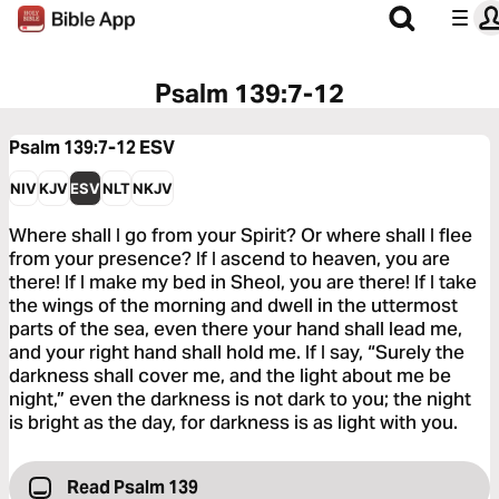
Psalm 139:7-12
Psalm 139:7-12
ESV
NIV
KJV
ESV
NLT
NKJV
Where shall I go from your Spirit? Or where shall I flee
from your presence? If I ascend to heaven, you are
there! If I make my bed in Sheol, you are there! If I take
the wings of the morning and dwell in the uttermost
parts of the sea, even there your hand shall lead me,
and your right hand shall hold me. If I say, “Surely the
darkness shall cover me, and the light about me be
night,” even the darkness is not dark to you; the night
is bright as the day, for darkness is as light with you.
Read Psalm 139