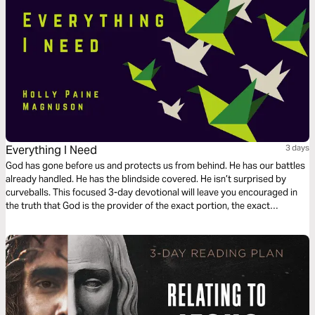
Everything I Need
3 days
God has gone before us and protects us from behind. He has our battles
already handled. He has the blindside covered. He isn’t surprised by
curveballs. This focused 3-day devotional will leave you encouraged in
the truth that God is the provider of the exact portion, the exact
measure, for your life.