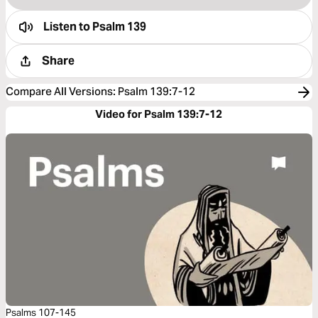
Listen to
Psalm 139
Share
Compare All Versions
:
Psalm 139:7-12
Video for Psalm 139:7-12
Psalms 107-145