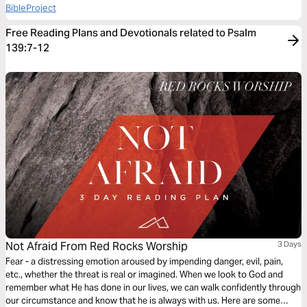
BibleProject
Free Reading Plans and Devotionals related to Psalm
139:7-12
Not Afraid From Red Rocks Worship
3 Days
Fear - a distressing emotion aroused by impending danger, evil, pain,
etc., whether the threat is real or imagined. When we look to God and
remember what He has done in our lives, we can walk confidently through
our circumstance and know that he is always with us. Here are some