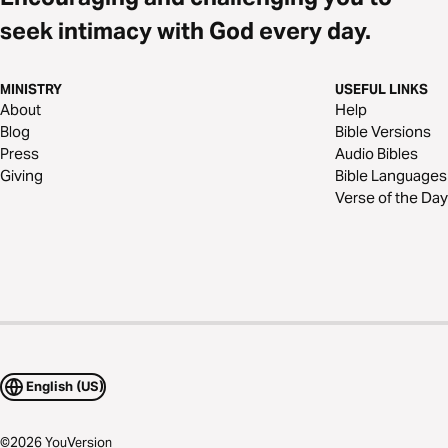
seek intimacy with God every day.
MINISTRY
USEFUL LINKS
About
Help
Blog
Bible Versions
Press
Audio Bibles
Giving
Bible Languages
Verse of the Day
English (US)
©
2026
YouVersion