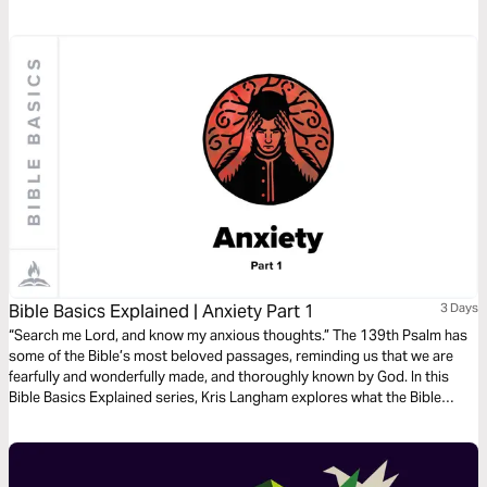
reminders of who God is and that will build your faith and leave no room
for fear. -Red Rocks Worship
Bible Basics Explained | Anxiety Part 1
3 Days
“Search me Lord, and know my anxious thoughts.” The 139th Psalm has
some of the Bible’s most beloved passages, reminding us that we are
fearfully and wonderfully made, and thoroughly known by God. In this
Bible Basics Explained series, Kris Langham explores what the Bible
teaches about anxiety and opens Psalm 139 to remind us that we are
fully known and fully loved. Audio guides by Through the Word.