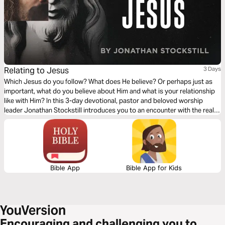
Relating to Jesus
3 Days
Which Jesus do you follow? What does He believe? Or perhaps just as
important, what do you believe about Him and what is your relationship
like with Him? In this 3-day devotional, pastor and beloved worship
leader Jonathan Stockstill introduces you to an encounter with the real-
life Son of God—the One who loves you more than you could ever
imagine.
Bible App
Bible App for Kids
Encouraging and challenging you to