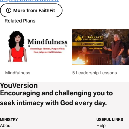
More from FaithFit
Related Plans
Mindfulness
5 Leadership Lessons
Encouraging and challenging you to
seek intimacy with God every day.
MINISTRY
USEFUL LINKS
About
Help