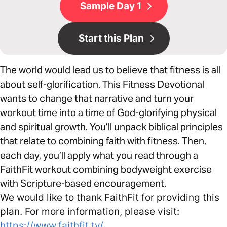
Sample Day 1
Start this Plan
The world would lead us to believe that fitness is all
about self-glorification. This Fitness Devotional
wants to change that narrative and turn your
workout time into a time of God-glorifying physical
and spiritual growth. You’ll unpack biblical principles
that relate to combining faith with fitness. Then,
each day, you’ll apply what you read through a
FaithFit workout combining bodyweight exercise
with Scripture-based encouragement.
We would like to thank FaithFit for providing this
plan. For more information, please visit:
https://www.faithfit.tv/