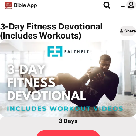
3-Day Fitness Devotional
Share
(Includes Workouts)
3 Days