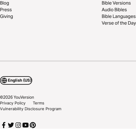
Blog
Bible Versions
Press
Audio Bibles
Giving
Bible Languages
Verse of the Day
English (US)
©
2026
YouVersion
Privacy Policy
Terms
Vulnerability Disclosure Program