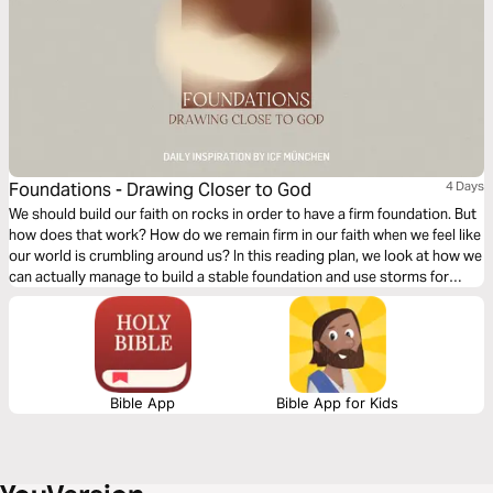
Foundations - Drawing Closer to God
4 Days
We should build our faith on rocks in order to have a firm foundation. But
how does that work? How do we remain firm in our faith when we feel like
our world is crumbling around us? In this reading plan, we look at how we
can actually manage to build a stable foundation and use storms for
spiritual growth.
Bible App
Bible App for Kids