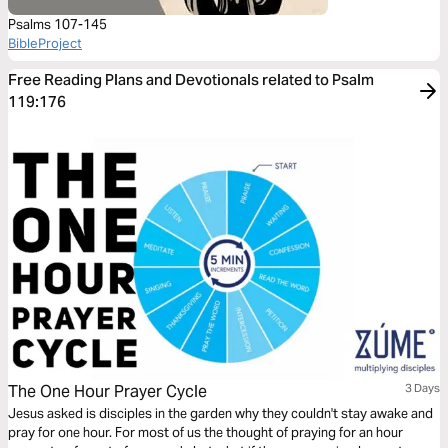
Psalms 107-145
BibleProject
Free Reading Plans and Devotionals related to Psalm
119:176
The One Hour Prayer Cycle
3 Days
Jesus asked is disciples in the garden why they couldn't stay awake and
pray for one hour. For most of us the thought of praying for an hour