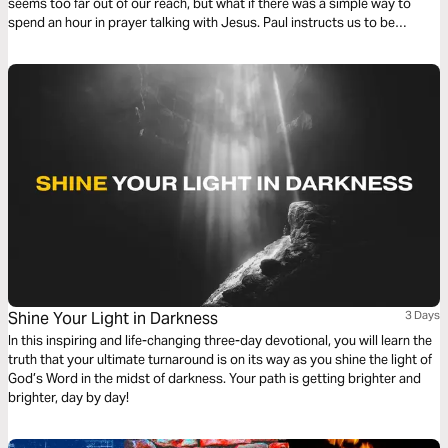
seems too far out of our reach, but what if there was a simple way to
spend an hour in prayer talking with Jesus. Paul instructs us to be
devoted to prayer. Try this reading plan and pray for an hour.
Shine Your Light in Darkness
3 Days
In this inspiring and life-changing three-day devotional, you will learn the
truth that your ultimate turnaround is on its way as you shine the light of
God’s Word in the midst of darkness. Your path is getting brighter and
brighter, day by day!