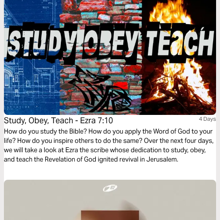
Study, Obey, Teach - Ezra 7:10
4 Days
How do you study the Bible? How do you apply the Word of God to your
life? How do you inspire others to do the same? Over the next four days,
we will take a look at Ezra the scribe whose dedication to study, obey,
and teach the Revelation of God ignited revival in Jerusalem.