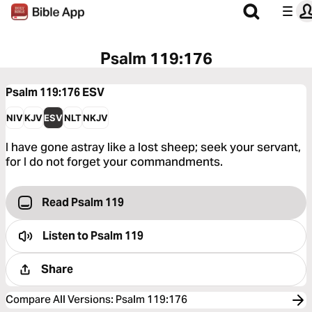
Psalm 119:176
Psalm 119:176
ESV
NIV
KJV
ESV
NLT
NKJV
I have gone astray like a lost sheep; seek your servant,
for I do not forget your commandments.
Read Psalm 119
Listen to
Psalm 119
Share
Compare All Versions
:
Psalm 119:176