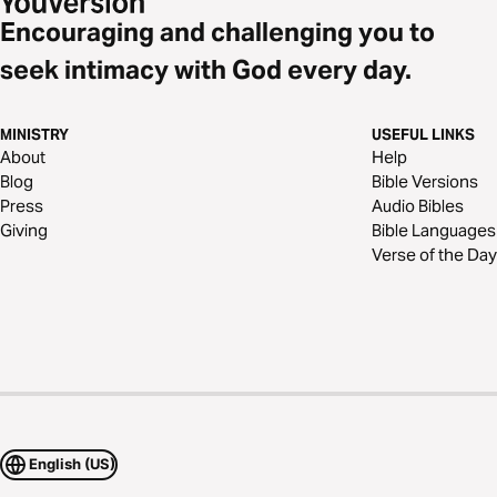
Encouraging and challenging you to
seek intimacy with God every day.
MINISTRY
USEFUL LINKS
About
Help
Blog
Bible Versions
Press
Audio Bibles
Giving
Bible Languages
Verse of the Day
English (US)