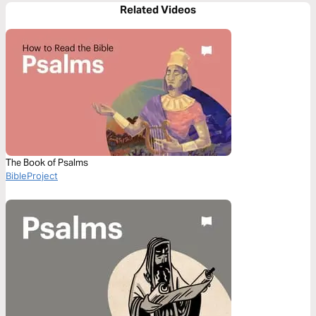
Related Videos
The Book of Psalms
BibleProject