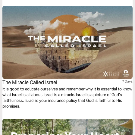
The Miracle Called Israel
7 Days
It is good to educate ourselves and remember why it is essential to know
what Israel is all about. Israel is a miracle. Israel is a picture of God’s
faithfulness. Israel is your insurance policy that God is faithful to His
promises.