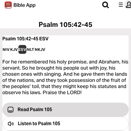
Psalm 105:42-45
Psalm 105:42-45
ESV
NIV
KJV
ESV
NLT
NKJV
For he remembered his holy promise, and Abraham, his
servant. So he brought his people out with joy, his
chosen ones with singing. And he gave them the lands
of the nations, and they took possession of the fruit of
the peoples’ toil, that they might keep his statutes and
observe his laws. Praise the LORD!
Read Psalm 105
Listen to
Psalm 105