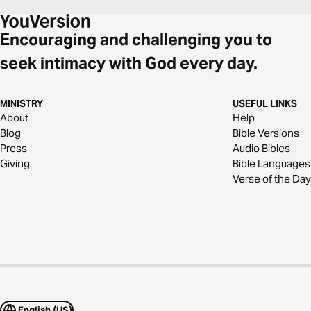
Encouraging and challenging you to
seek intimacy with God every day.
MINISTRY
USEFUL LINKS
About
Help
Blog
Bible Versions
Press
Audio Bibles
Giving
Bible Languages
Verse of the Day
English (US)