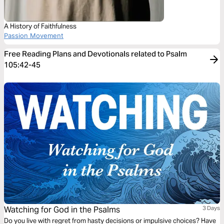
A History of Faithfulness
Passion Movement
Free Reading Plans and Devotionals related to Psalm
105:42-45
Watching for God in the Psalms
3 Days
Do you live with regret from hasty decisions or impulsive choices? Have