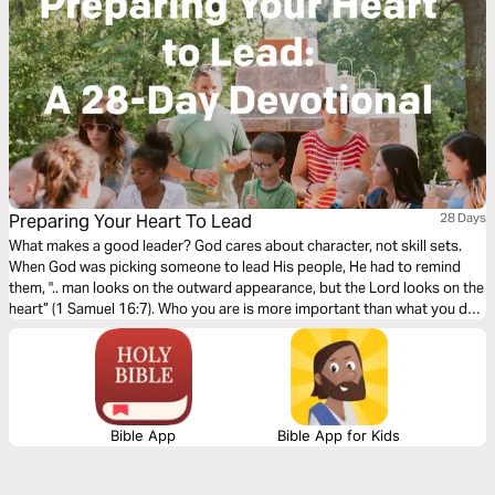
Preparing Your Heart To Lead
28 Days
What makes a good leader? God cares about character, not skill sets.
When God was picking someone to lead His people, He had to remind
them, ".. man looks on the outward appearance, but the Lord looks on the
heart” (1 Samuel 16:7). Who you are is more important than what you do.
In this study, you'll learn that leading your group well starts by preparing
your heart.
Bible App
Bible App for Kids