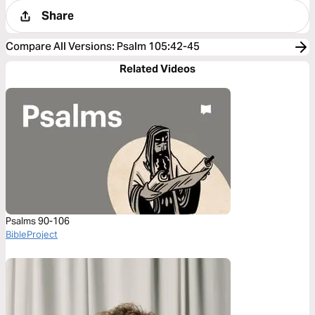
Share
Compare All Versions
:
Psalm 105:42-45
Related Videos
Psalms 90-106
BibleProject