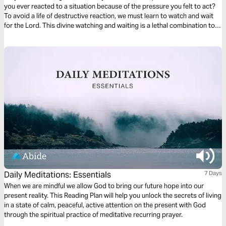
you ever reacted to a situation because of the pressure you felt to act?
To avoid a life of destructive reaction, we must learn to watch and wait
for the Lord. This divine watching and waiting is a lethal combination to
defeat compulsive and impetuous decision-making. Watching for God
places us in His presence, where we will be strengthened and
empowered for life.
Daily Meditations: Essentials
7 Days
When we are mindful we allow God to bring our future hope into our
present reality. This Reading Plan will help you unlock the secrets of living
in a state of calm, peaceful, active attention on the present with God
through the spiritual practice of meditative recurring prayer.