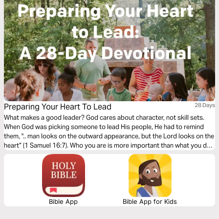
Preparing Your Heart To Lead
28 Days
What makes a good leader? God cares about character, not skill sets.
When God was picking someone to lead His people, He had to remind
them, ".. man looks on the outward appearance, but the Lord looks on the
heart” (1 Samuel 16:7). Who you are is more important than what you do.
In this study, you'll learn that leading your group well starts by preparing
your heart.
Bible App
Bible App for Kids