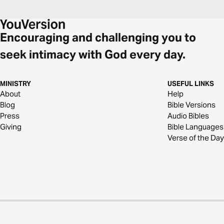
Encouraging and challenging you to
seek intimacy with God every day.
MINISTRY
USEFUL LINKS
About
Help
Blog
Bible Versions
Press
Audio Bibles
Giving
Bible Languages
Verse of the Day