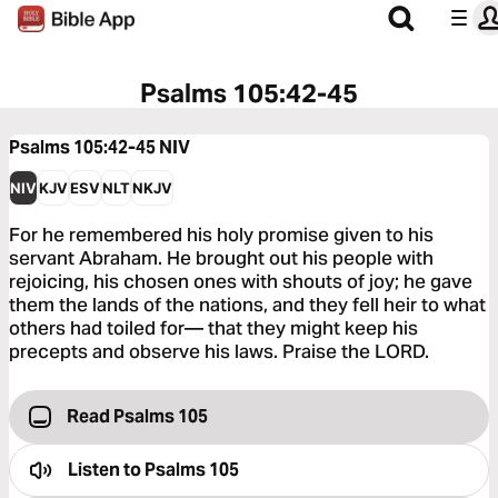
Psalms 105:42-45
Psalms 105:42-45
NIV
NIV
KJV
ESV
NLT
NKJV
For he remembered his holy promise given to his
servant Abraham. He brought out his people with
rejoicing, his chosen ones with shouts of joy; he gave
them the lands of the nations, and they fell heir to what
others had toiled for— that they might keep his
precepts and observe his laws. Praise the LORD.
Read Psalms 105
Listen to
Psalms 105