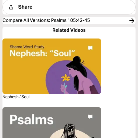
Share
Compare All Versions
:
Psalms 105:42-45
Related Videos
Nephesh / Soul