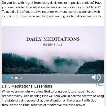
Do you live with regret from hasty decisions or impulsive choices? Have
you ever reacted to a situation because of the pressure you felt to act?
To avoid a life of destructive reaction, we must learn to watch and wait
for the Lord. This divine watching and waiting is a lethal combination to
defeat compulsive and impetuous decision-making. Watching for God
places us in His presence, where we will be strengthened and
empowered for life.
Daily Meditations: Essentials
7 Days
When we are mindful we allow God to bring our future hope into our
present reality. This Reading Plan will help you unlock the secrets of living
in a state of calm, peaceful, active attention on the present with God
through the spiritual practice of meditative recurring prayer.