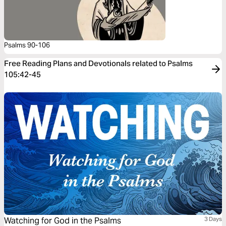
Psalms 90-106
Free Reading Plans and Devotionals related to Psalms
105:42-45
Watching for God in the Psalms
3 Days