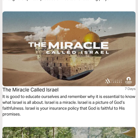
The Miracle Called Israel
7 Days
It is good to educate ourselves and remember why it is essential to know
what Israel is all about. Israel is a miracle. Israel is a picture of God’s
faithfulness. Israel is your insurance policy that God is faithful to His
promises.