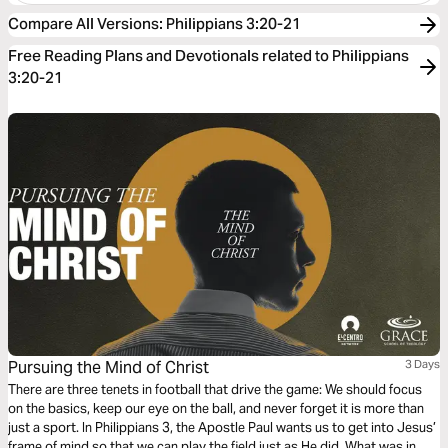
Compare All Versions
:
Philippians 3:20-21
Free Reading Plans and Devotionals related to Philippians
3:20-21
Pursuing the Mind of Christ
3 Days
There are three tenets in football that drive the game: We should focus
on the basics, keep our eye on the ball, and never forget it is more than
just a sport. In Philippians 3, the Apostle Paul wants us to get into Jesus’
frame of mind so that we can play the field just as He did. What was in