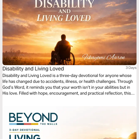
Disability and Living Loved
3 Days
Disability and Living Loved is a three-day devotional for anyone whose
life has changed due to accidents, illness, or health challenges. Through
God’s Word, it reminds you that your worth isn’t in your abilities but in
His love. Filled with hope, encouragement, and practical reflection, this
devotional guides you to embrace your purpose, find strength in
weakness, and live fully, showing that life’s value is never defined by
circumstance but by God’s grace.