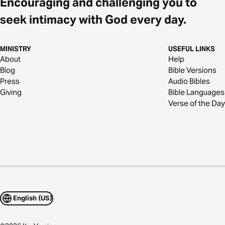
Encouraging and challenging you to
seek intimacy with God every day.
MINISTRY
USEFUL LINKS
About
Help
Blog
Bible Versions
Press
Audio Bibles
Giving
Bible Languages
Verse of the Day
English (US)