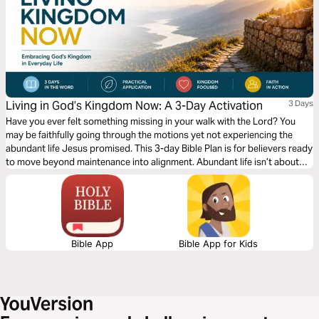
Living in God’s Kingdom Now: A 3-Day Activation
3 Days
Have you ever felt something missing in your walk with the Lord? You
may be faithfully going through the motions yet not experiencing the
abundant life Jesus promised. This 3-day Bible Plan is for believers ready
to move beyond maintenance into alignment. Abundant life isn’t about
circumstances, but about seeing and living from a Kingdom perspective.
Too often, we focus only on heaven and miss how Christ calls us to live
now. This plan will help shift your mindset, renew your perspective, and
give you practical, biblical steps to actively walk in the reality of God’s
Kingdom today.
Bible App
Bible App for Kids