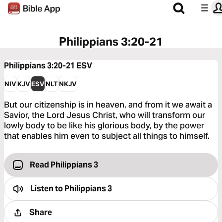
Philippians 3:20-21
Philippians 3:20-21
ESV
NIV
KJV
ESV
NLT
NKJV
But our citizenship is in heaven, and from it we await a
Savior, the Lord Jesus Christ, who will transform our
lowly body to be like his glorious body, by the power
that enables him even to subject all things to himself.
Read Philippians 3
Listen to
Philippians 3
Share