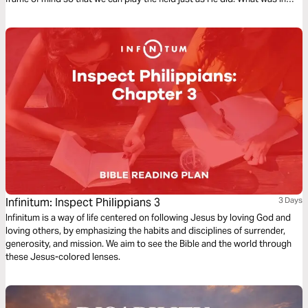
Jesus’ mind? Can we get the same results?
Infinitum: Inspect Philippians 3
3 Days
Infinitum is a way of life centered on following Jesus by loving God and
loving others, by emphasizing the habits and disciplines of surrender,
generosity, and mission. We aim to see the Bible and the world through
these Jesus-colored lenses.