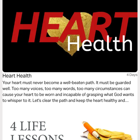
Heart Health
4 Days
Your heart must never become a well-beaten path. It must be guarded
well. Too many voices, too many words, too many circumstances can
cause your heart to be worn and incapable of grasping what God wants
to whisper to it. Let's clear the path and keep the heart healthy and
intentionally moving forward.