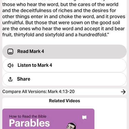
those who hear the word, but the cares of the world
and the deceitfulness of riches and the desires for
other things enter in and choke the word, and it proves
unfruitful. But those that were sown on the good soil
are the ones who hear the word and accept it and bear
fruit, thirtyfold and sixtyfold and a hundredfold.”
Read Mark 4
Listen to
Mark 4
Share
Compare All Versions
:
Mark 4:13-20
Related Videos