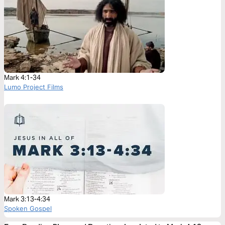
Mark 4:1-34
Lumo Project Films
Mark 3:13-4:34
Spoken Gospel