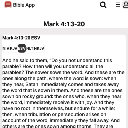
Mark 4:13-20
Mark 4:13-20
ESV
NIV
KJV
ESV
NLT
NKJV
And he said to them, “Do you not understand this
parable? How then will you understand all the
parables? The sower sows the word. And these are the
ones along the path, where the word is sown: when
they hear, Satan immediately comes and takes away
the word that is sown in them. And these are the ones
sown on rocky ground: the ones who, when they hear
the word, immediately receive it with joy. And they
have no root in themselves, but endure for a while;
then, when tribulation or persecution arises on
account of the word, immediately they fall away. And
others are the ones sown among thorns. They are