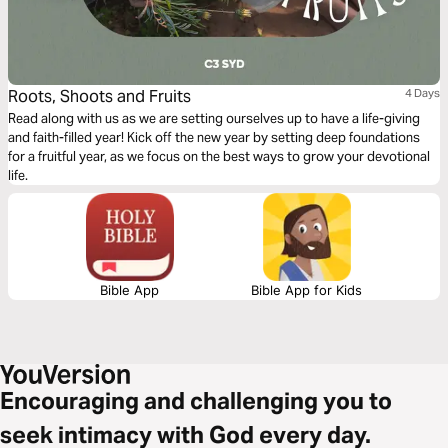
Roots, Shoots and Fruits
4 Days
Read along with us as we are setting ourselves up to have a life-giving
and faith-filled year! Kick off the new year by setting deep foundations
for a fruitful year, as we focus on the best ways to grow your devotional
life.
Bible App
Bible App for Kids
Encouraging and challenging you to
seek intimacy with God every day.