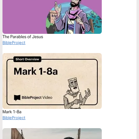
The Parables of Jesus
BibleProject
Mark 1-8a
BibleProject