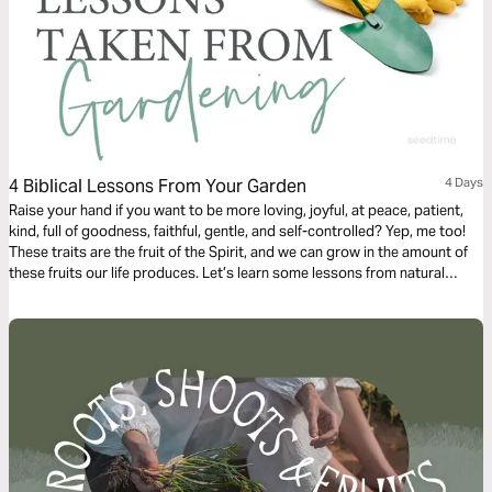
4 Biblical Lessons From Your Garden
4 Days
Raise your hand if you want to be more loving, joyful, at peace, patient,
kind, full of goodness, faithful, gentle, and self-controlled? Yep, me too!
These traits are the fruit of the Spirit, and we can grow in the amount of
these fruits our life produces. Let’s learn some lessons from natural
gardening that will help us have abundantly fruitful lives.