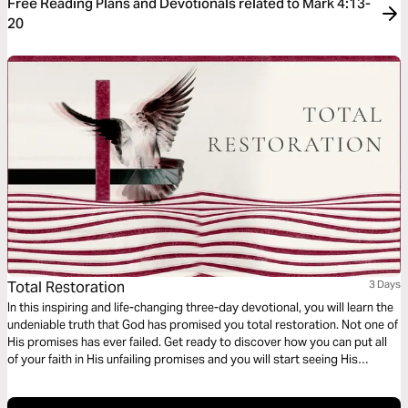
Free Reading Plans and Devotionals related to Mark 4:13-
20
Total Restoration
3 Days
In this inspiring and life-changing three-day devotional, you will learn the
undeniable truth that God has promised you total restoration. Not one of
His promises has ever failed. Get ready to discover how you can put all
of your faith in His unfailing promises and you will start seeing His
restoration show up in every area of your life—beginning today!