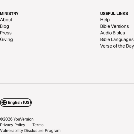
MINISTRY
USEFUL LINKS
About
Help
Blog
Bible Versions
Press
Audio Bibles
Giving
Bible Languages
Verse of the Day
English (US)
©
2026
YouVersion
Privacy Policy
Terms
Vulnerability Disclosure Program