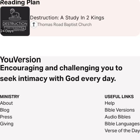
Jonah 1:11-12
Jonah 1:15-16
Jonah 1:17
Jonah 3:1-2
Reading Plan
Jonah 3:4-6
Jonah 4:6-8
Jonah 4:10-11
Mark 4:35-38
Destruction: A Study In 2 Kings
Mark 4:39-41
Thomas Road Baptist Church
24 Days
Encouraging and challenging you to
seek intimacy with God every day.
MINISTRY
USEFUL LINKS
About
Help
Blog
Bible Versions
Press
Audio Bibles
Giving
Bible Languages
Verse of the Day