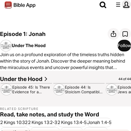
Episode 1: Jonah
Under The Hood
Follow
Join us on a profound exploration of the timeless truths hidden
within the story of Jonah. Discover the deeper meaning behind
the miraculous events and uncover powerful insights that
resonate with our faith journey today.
Under the Hood
30:09
35:54
24:32
44 of 44
Episode 45: Is There
Episode 44: Is
Episod
Evidence for a
Stoicism Compatible
Jews a
Designer?
with Christianity?
Hate E
RELATED SCRIPTURE
Read, take notes, and study the Word
2 Kings 10:32
2 Kings 13:2-3
2 Kings 13:4-5
Jonah 1:4-5