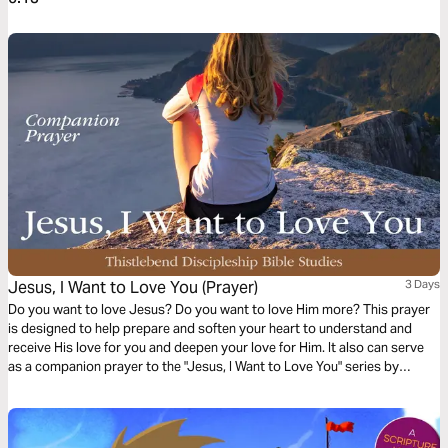
Jesus, I Want to Love You (Prayer)
3 Days
Do you want to love Jesus? Do you want to love Him more? This prayer
is designed to help prepare and soften your heart to understand and
receive His love for you and deepen your love for Him. It also can serve
as a companion prayer to the "Jesus, I Want to Love You" series by
Thistlebend.