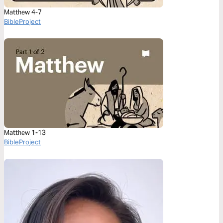
Matthew 4-7
BibleProject
Matthew 1-13
BibleProject