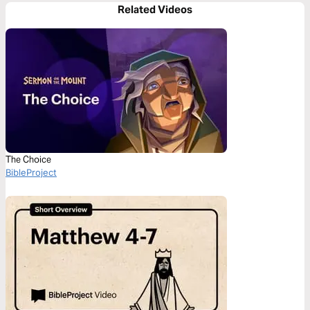
Related Videos
The Choice
BibleProject