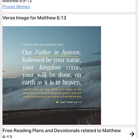
Matthew 6:9-13
Propel Women
Verse Image for Matthew 6:13
Free Reading Plans and Devotionals related to Matthew
6:13