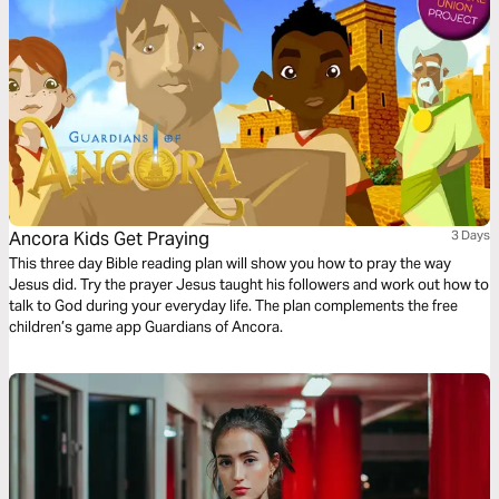
Ancora Kids Get Praying
3 Days
This three day Bible reading plan will show you how to pray the way
Jesus did. Try the prayer Jesus taught his followers and work out how to
talk to God during your everyday life. The plan complements the free
children’s game app Guardians of Ancora.