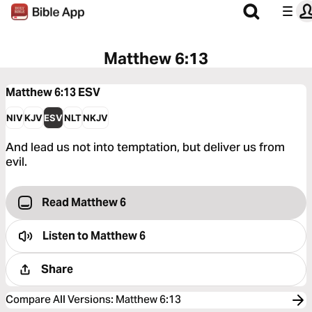
Matthew 6:13
Matthew 6:13
ESV
NIV
KJV
ESV
NLT
NKJV
And lead us not into temptation, but deliver us from
evil.
Read Matthew 6
Listen to
Matthew 6
Share
Compare All Versions
:
Matthew 6:13