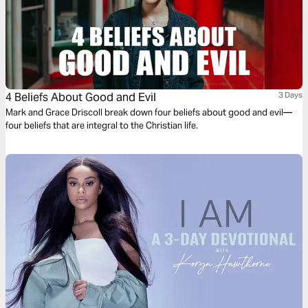
4 Beliefs About Good and Evil
3 Days
Mark and Grace Driscoll break down four beliefs about good and evil—
four beliefs that are integral to the Christian life.