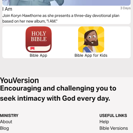
I Am
3 Days
Join Koryn Hawthorne as she presents a three-day devotional plan
based on her new album, "I AM."
Bible App
Bible App for Kids
Encouraging and challenging you to
seek intimacy with God every day.
MINISTRY
USEFUL LINKS
About
Help
Blog
Bible Versions