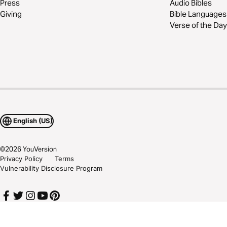
Press
Audio Bibles
Giving
Bible Languages
Verse of the Day
English (US)
©
2026
YouVersion
Privacy Policy
Terms
Vulnerability Disclosure Program