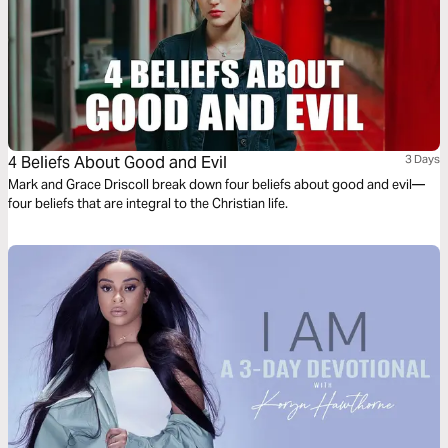
4 Beliefs About Good and Evil
3 Days
Mark and Grace Driscoll break down four beliefs about good and evil—
four beliefs that are integral to the Christian life.