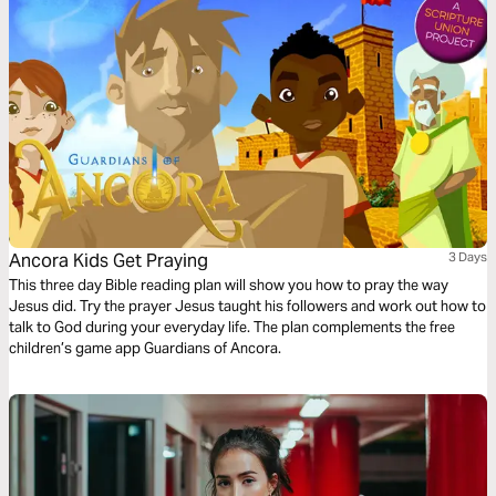
Ancora Kids Get Praying
3 Days
This three day Bible reading plan will show you how to pray the way
Jesus did. Try the prayer Jesus taught his followers and work out how to
talk to God during your everyday life. The plan complements the free
children’s game app Guardians of Ancora.