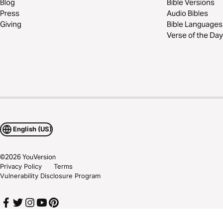
Blog
Bible Versions
Press
Audio Bibles
Giving
Bible Languages
Verse of the Day
English (US)
©
2026
YouVersion
Privacy Policy
Terms
Vulnerability Disclosure Program