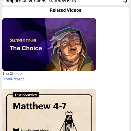
Compare All Versions
:
Matthew 6:13
Related Videos
The Choice
BibleProject