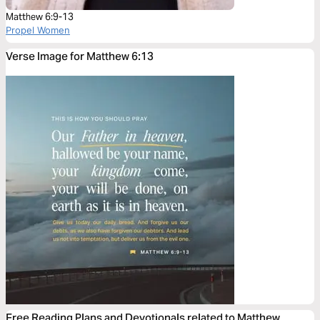
Matthew 6:9-13
Propel Women
Verse Image for Matthew 6:13
Free Reading Plans and Devotionals related to Matthew