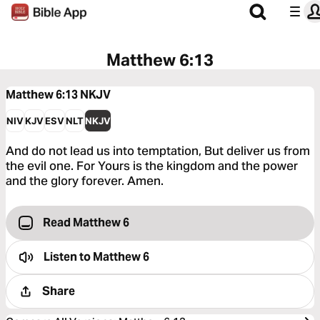
Matthew 6:13
Matthew 6:13
NKJV
NIV
KJV
ESV
NLT
NKJV
And do not lead us into temptation, But deliver us from
the evil one. For Yours is the kingdom and the power
and the glory forever. Amen.
Read Matthew 6
Listen to
Matthew 6
Share