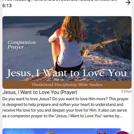
6:13
Jesus, I Want to Love You (Prayer)
3 Days
Do you want to love Jesus? Do you want to love Him more? This prayer
is designed to help prepare and soften your heart to understand and
receive His love for you and deepen your love for Him. It also can serve
as a companion prayer to the "Jesus, I Want to Love You" series by
Thistlebend.