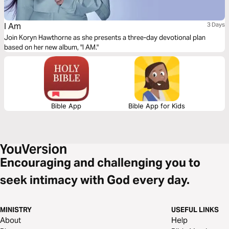
I Am
3 Days
Join Koryn Hawthorne as she presents a three-day devotional plan
based on her new album, "I AM."
Bible App
Bible App for Kids
Encouraging and challenging you to
seek intimacy with God every day.
MINISTRY
USEFUL LINKS
About
Help