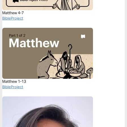
Matthew 4-7
BibleProject
Matthew 1-13
BibleProject