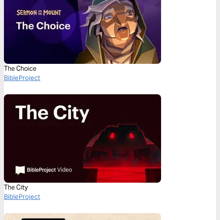
The Choice
BibleProject
The City
BibleProject