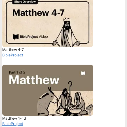
Matthew 4-7
BibleProject
Matthew 1-13
BibleProject