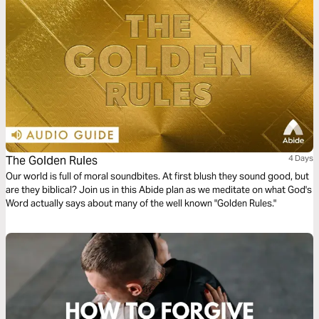
The Golden Rules
4 Days
Our world is full of moral soundbites. At first blush they sound good, but
are they biblical? Join us in this Abide plan as we meditate on what God's
Word actually says about many of the well known "Golden Rules."