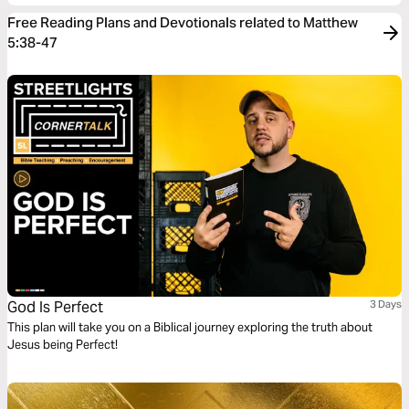
Free Reading Plans and Devotionals related to Matthew
5:38-47
God Is Perfect
3 Days
This plan will take you on a Biblical journey exploring the truth about
Jesus being Perfect!