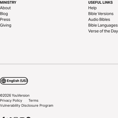
MINISTRY
USEFUL LINKS
About
Help
Blog
Bible Versions
Press
Audio Bibles
Giving
Bible Languages
Verse of the Day
English (US)
©
2026
YouVersion
Privacy Policy
Terms
Vulnerability Disclosure Program