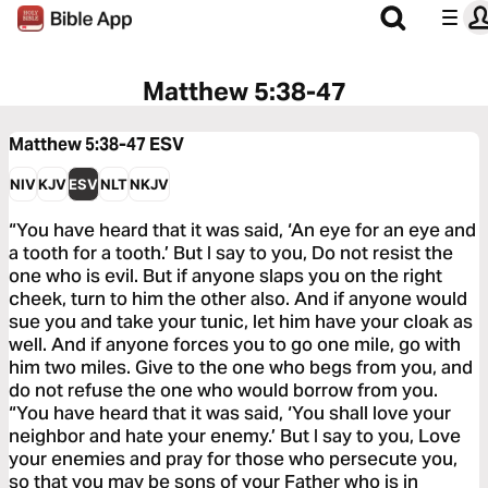
Matthew 5:38-47
Matthew 5:38-47
ESV
NIV
KJV
ESV
NLT
NKJV
“You have heard that it was said, ‘An eye for an eye and
a tooth for a tooth.’ But I say to you, Do not resist the
one who is evil. But if anyone slaps you on the right
cheek, turn to him the other also. And if anyone would
sue you and take your tunic, let him have your cloak as
well. And if anyone forces you to go one mile, go with
him two miles. Give to the one who begs from you, and
do not refuse the one who would borrow from you.
“You have heard that it was said, ‘You shall love your
neighbor and hate your enemy.’ But I say to you, Love
your enemies and pray for those who persecute you,
so that you may be sons of your Father who is in