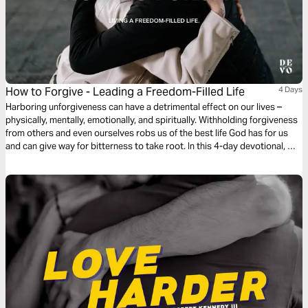
How to Forgive - Leading a Freedom-Filled Life
4 Days
Harboring unforgiveness can have a detrimental effect on our lives –
physically, mentally, emotionally, and spiritually. Withholding forgiveness
from others and even ourselves robs us of the best life God has for us
and can give way for bitterness to take root. In this 4-day devotional, we
look at the topic of forgiveness and what the Bible has to say.