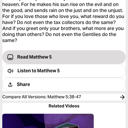
heaven. For he makes his sun rise on the evil and on
the good, and sends rain on the just and on the unjust.
For if you love those who love you, what reward do you
have? Do not even the tax collectors do the same?
And if you greet only your brothers, what more are you
doing than others? Do not even the Gentiles do the
same?
Read Matthew 5
Listen to
Matthew 5
Share
Compare All Versions
:
Matthew 5:38-47
Related Videos