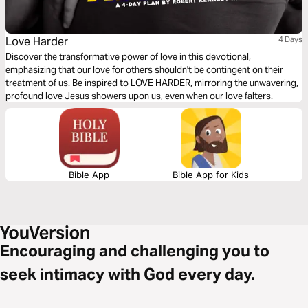
Love Harder
4 Days
Discover the transformative power of love in this devotional,
emphasizing that our love for others shouldn't be contingent on their
treatment of us. Be inspired to LOVE HARDER, mirroring the unwavering,
profound love Jesus showers upon us, even when our love falters.
Bible App
Bible App for Kids
Encouraging and challenging you to
seek intimacy with God every day.