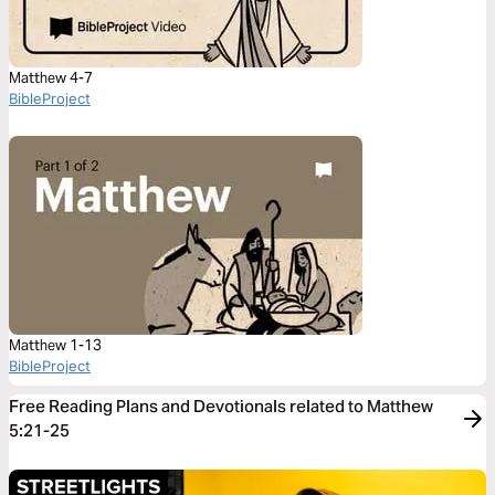
Matthew 4-7
BibleProject
Matthew 1-13
BibleProject
Free Reading Plans and Devotionals related to Matthew
5:21-25