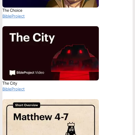
The Choice
BibleProject
The City
BibleProject