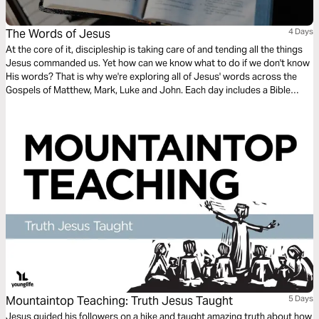
The Words of Jesus
4 Days
At the core of it, discipleship is taking care of and tending all the things
Jesus commanded us. Yet how can we know what to do if we don't know
His words? That is why we're exploring all of Jesus' words across the
Gospels of Matthew, Mark, Luke and John. Each day includes a Bible
narration from Ps Mark Varughese of the words of Jesus. NOTE: the
translation used in the narration is the New King James Version.
Mountaintop Teaching: Truth Jesus Taught
5 Days
Jesus guided his followers on a hike and taught amazing truth about how