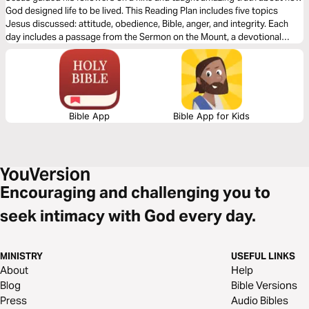
God designed life to be lived. This Reading Plan includes five topics
Jesus discussed: attitude, obedience, Bible, anger, and integrity. Each
day includes a passage from the Sermon on the Mount, a devotional
thought, and a few questions to consider. Start reading to learn more
about Jesus' most famous sermon.
Bible App
Bible App for Kids
Encouraging and challenging you to
seek intimacy with God every day.
MINISTRY
USEFUL LINKS
About
Help
Blog
Bible Versions
Press
Audio Bibles