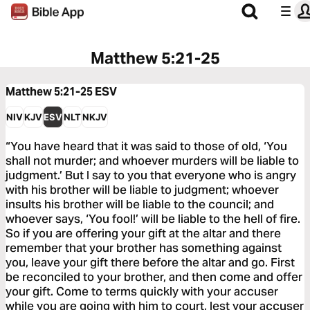
Matthew 5:21-25
Matthew 5:21-25
ESV
NIV
KJV
ESV
NLT
NKJV
“You have heard that it was said to those of old, ‘You
shall not murder; and whoever murders will be liable to
judgment.’ But I say to you that everyone who is angry
with his brother will be liable to judgment; whoever
insults his brother will be liable to the council; and
whoever says, ‘You fool!’ will be liable to the hell of fire.
So if you are offering your gift at the altar and there
remember that your brother has something against
you, leave your gift there before the altar and go. First
be reconciled to your brother, and then come and offer
your gift. Come to terms quickly with your accuser
while you are going with him to court, lest your accuser