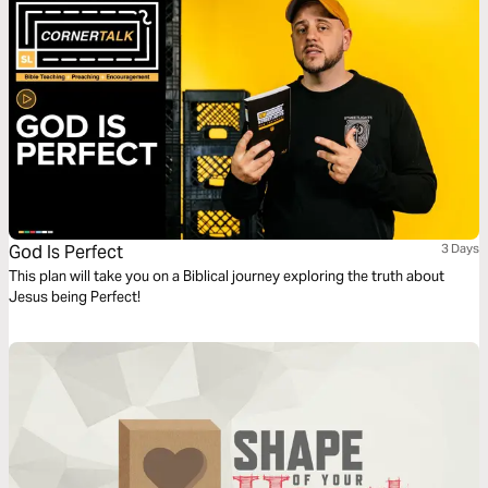
God Is Perfect
3 Days
This plan will take you on a Biblical journey exploring the truth about
Jesus being Perfect!