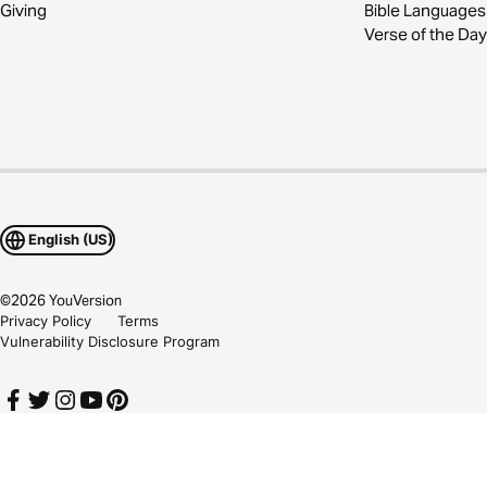
Giving
Bible Languages
Verse of the Day
English (US)
©
2026
YouVersion
Privacy Policy
Terms
Vulnerability Disclosure Program