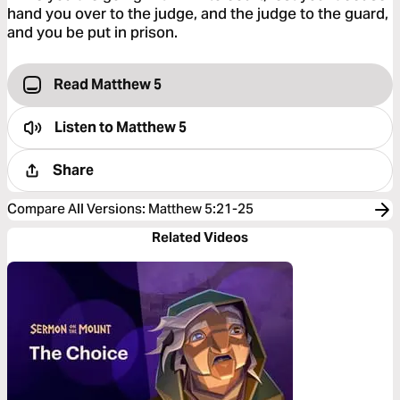
hand you over to the judge, and the judge to the guard,
and you be put in prison.
Read Matthew 5
Listen to
Matthew 5
Share
Compare All Versions
:
Matthew 5:21-25
Related Videos