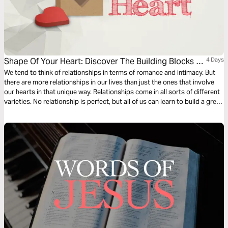
Shape Of Your Heart: Discover The Building Blocks Of
4 Days
Great Relationships
We tend to think of relationships in terms of romance and intimacy. But
there are more relationships in our lives than just the ones that involve
our hearts in that unique way. Relationships come in all sorts of different
varieties. No relationship is perfect, but all of us can learn to build a great
one. Discover how in “Shape of Your Heart.”