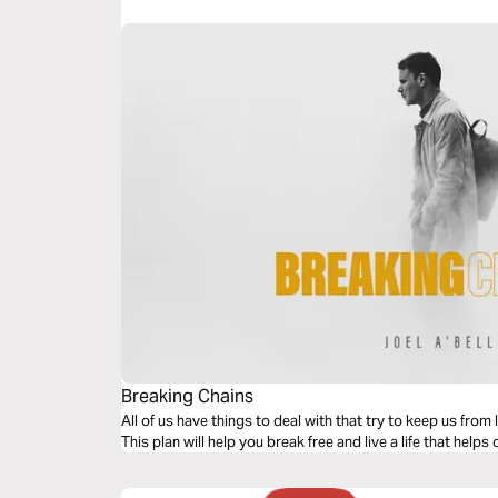
Breaking Chains
All of us have things to deal with that try to keep us from l
This plan will help you break free and live a life that help