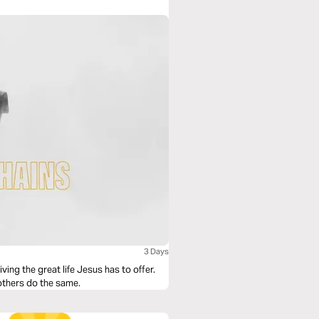
3 Days
iving the great life Jesus has to offer.
s others do the same.