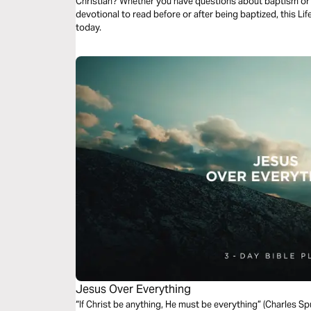
Christian? Whether you have questions about baptism or y
devotional to read before or after being baptized, this Life
today.
Jesus Over Everything
“If Christ be anything, He must be everything” (Charles S