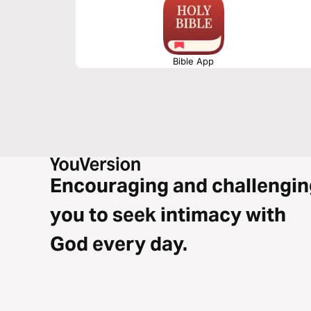
Bible App
Encouraging and challengin
you to seek intimacy with
God every day.