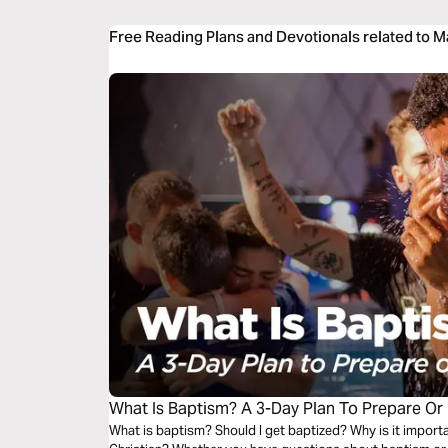
Free Reading Plans and Devotionals related to 
What Is Baptism? A 3-Day Plan To Prepare Or
What is baptism? Should I get baptized? Why is it importa