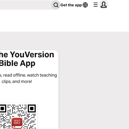
Get the app
the YouVersion
Bible App
, read offline, watch teaching
clips, and more!