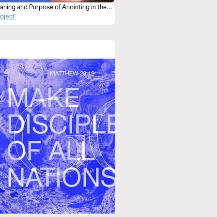
aning and Purpose of Anointing in the
roject