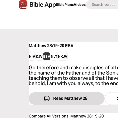
Bible
Plans
Videos
Matthew 28:19-20
ESV
NIV
KJV
ESV
NLT
NKJV
Go therefore and make disciples of all 
the name of the Father and of the Son a
teaching them to observe all that I h
behold, I am with you always, to the end
Read Matthew 28
Compare All Versions
:
Matthew 28:19-20