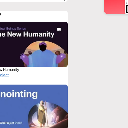
s
w Humanity
roject