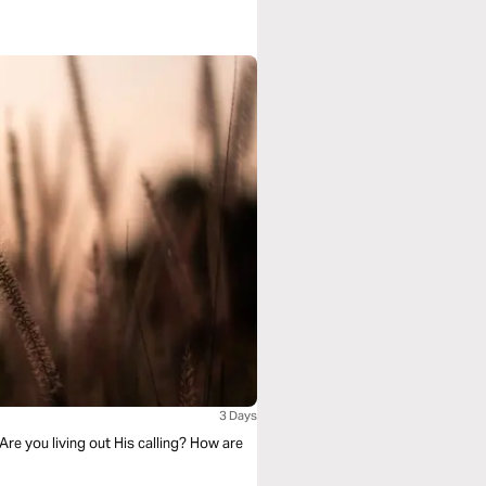
3 Days
Are you living out His calling? How are