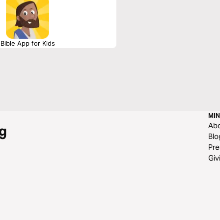
Bible App for Kids
MIN
Ab
g
Blo
Pre
Giv