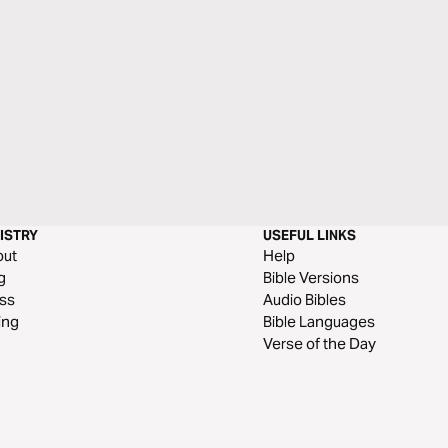
ISTRY
USEFUL LINKS
out
Help
g
Bible Versions
ss
Audio Bibles
ing
Bible Languages
Verse of the Day