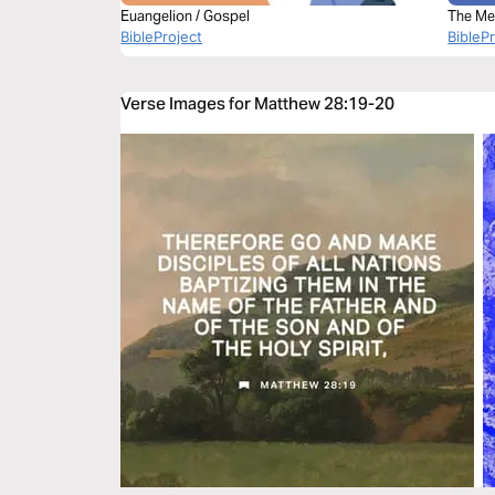
Euangelion / Gospel
The Me
BibleProject
Bible
BibleP
Verse Images for Matthew 28:19-20