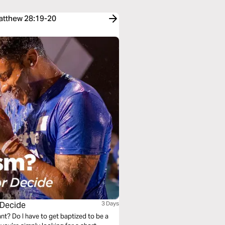
Matthew 28:19-20
 Decide
3 Days
nt? Do I have to get baptized to be a