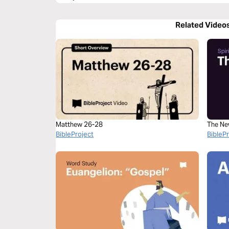
Related Video
Matthew 26-28
The Ne
BibleProject
BibleP