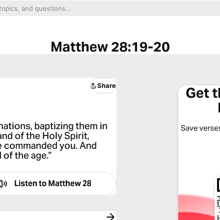
Matthew 28:19-20
Share
Get 
nations, baptizing them in
Save verses
nd of the Holy Spirit,
ave commanded you. And
 of the age.”
Listen to
Matthew 28