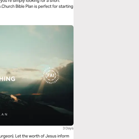
ou’re simply looking for a short
.Church Bible Plan is perfect for starting
3 Days
purgeon). Let the worth of Jesus inform