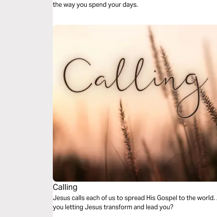
the way you spend your days.
Calling
Jesus calls each of us to spread His Gospel to the world. 
you letting Jesus transform and lead you?