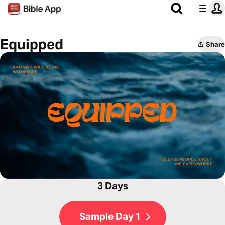
Equipped
Share
3 Days
Sample Day 1