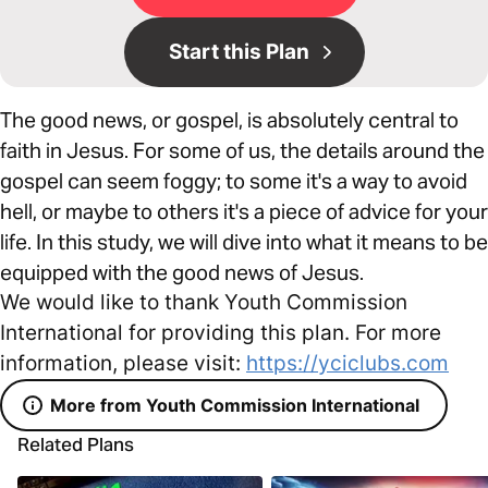
Start this Plan
The good news, or gospel, is absolutely central to
faith in Jesus. For some of us, the details around the
gospel can seem foggy; to some it's a way to avoid
hell, or maybe to others it's a piece of advice for your
life. In this study, we will dive into what it means to be
equipped with the good news of Jesus.
We would like to thank Youth Commission
International for providing this plan. For more
information, please visit:
https://yciclubs.com
More from Youth Commission International
Related Plans