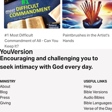
#1 Most Difficult
Paintbrushes in the Artist's
Commandment of All - Can You
Hands
Keep It?
Encouraging and challenging you to
seek intimacy with God every day.
MINISTRY
USEFUL LINKS
About
Help
Blog
Bible Versions
Press
Audio Bibles
Giving
Bible Languages
Verse of the Day