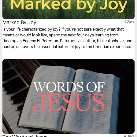
Marked By Joy
4 Days
Is your life characterized by joy? If you’re not sure exactly what that
means or would look like, spend the next four days learning from
theologian Eugene H. Peterson. Peterson, an author, biblical scholar, and
pastor, uncovers the essential nature of joy to the Christian experience.
His example, in life as well as in death, was characterized by joy. Find
yourself renewed, springing forth no matter the circumstances.
4 Days