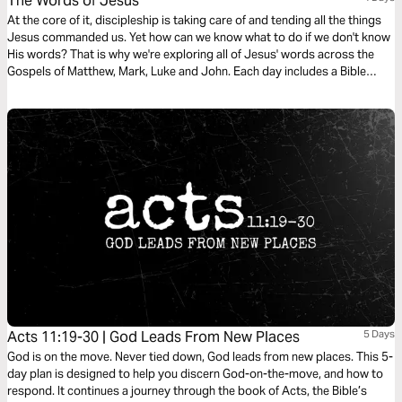
The Words of Jesus
At the core of it, discipleship is taking care of and tending all the things
Jesus commanded us. Yet how can we know what to do if we don't know
His words? That is why we're exploring all of Jesus' words across the
Gospels of Matthew, Mark, Luke and John. Each day includes a Bible
narration from Ps Mark Varughese of the words of Jesus. NOTE: the
translation used in the narration is the New King James Version.
Acts 11:19-30 | God Leads From New Places
5 Days
God is on the move. Never tied down, God leads from new places. This 5-
day plan is designed to help you discern God-on-the-move, and how to
respond. It continues a journey through the book of Acts, the Bible’s