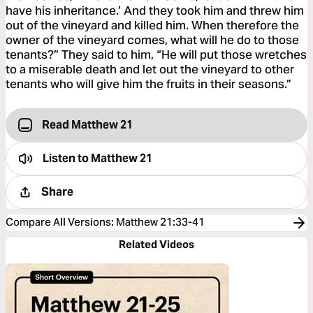
have his inheritance.’ And they took him and threw him
out of the vineyard and killed him. When therefore the
owner of the vineyard comes, what will he do to those
tenants?” They said to him, “He will put those wretches
to a miserable death and let out the vineyard to other
tenants who will give him the fruits in their seasons.”
Read Matthew 21
Listen to
Matthew 21
Share
Compare All Versions
:
Matthew 21:33-41
Related Videos