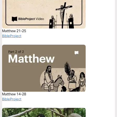
Matthew 21-25
BibleProject
Matthew 14-28
BibleProject