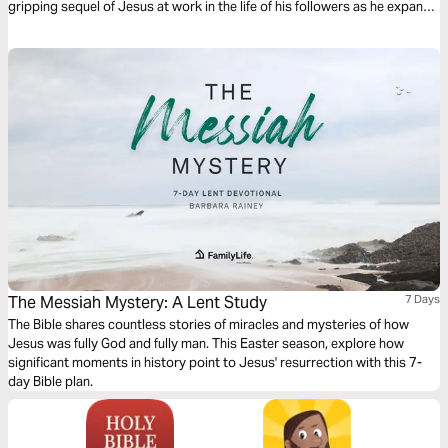
gripping sequel of Jesus at work in the life of his followers as he expands
his kingdom to the ends of the earth. It’s a journey on what it means to be
a Christian. It’s a story in which you have a role to play.
The Messiah Mystery: A Lent Study
7 Days
The Bible shares countless stories of miracles and mysteries of how
Jesus was fully God and fully man. This Easter season, explore how
significant moments in history point to Jesus' resurrection with this 7-
day Bible plan.