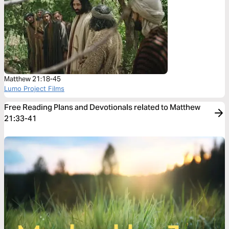
Matthew 21:18-45
Lumo Project Films
Free Reading Plans and Devotionals related to Matthew
21:33-41