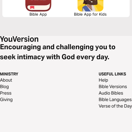
Bible App
Bible App for Kids
Encouraging and challenging you to
seek intimacy with God every day.
MINISTRY
USEFUL LINKS
About
Help
Blog
Bible Versions
Press
Audio Bibles
Giving
Bible Languages
Verse of the Day