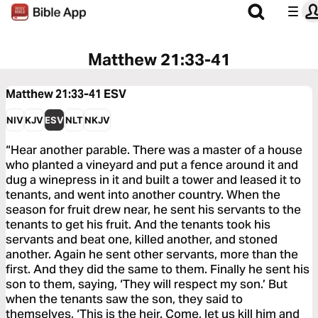
Matthew 21:33-41
Matthew 21:33-41
ESV
NIV
KJV
ESV
NLT
NKJV
“Hear another parable. There was a master of a house
who planted a vineyard and put a fence around it and
dug a winepress in it and built a tower and leased it to
tenants, and went into another country. When the
season for fruit drew near, he sent his servants to the
tenants to get his fruit. And the tenants took his
servants and beat one, killed another, and stoned
another. Again he sent other servants, more than the
first. And they did the same to them. Finally he sent his
son to them, saying, ‘They will respect my son.’ But
when the tenants saw the son, they said to
themselves, ‘This is the heir. Come, let us kill him and