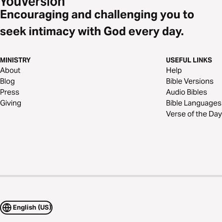
Encouraging and challenging you to
seek intimacy with God every day.
MINISTRY
USEFUL LINKS
About
Help
Blog
Bible Versions
Press
Audio Bibles
Giving
Bible Languages
Verse of the Day
English (US)