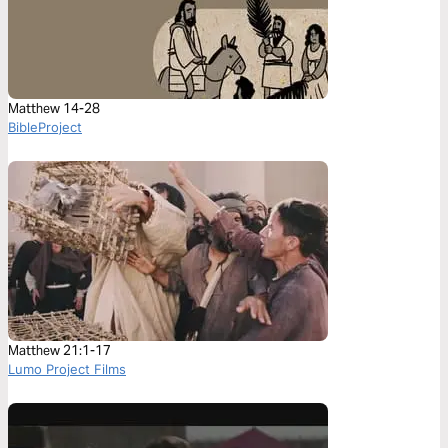
Matthew 14-28
BibleProject
Matthew 21:1-17
Lumo Project Films