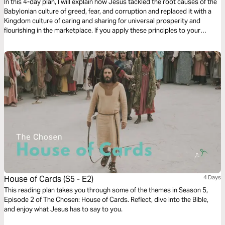
In this 4-day plan, I will explain how Jesus tackled the root causes of the
Babylonian culture of greed, fear, and corruption and replaced it with a
Kingdom culture of caring and sharing for universal prosperity and
flourishing in the marketplace. If you apply these principles to your
business or job, you and all who deal with you will benefit enormously
and together we'll create a better world for all.
House of Cards (S5 - E2)
4 Days
This reading plan takes you through some of the themes in Season 5,
Episode 2 of The Chosen: House of Cards. Reflect, dive into the Bible,
and enjoy what Jesus has to say to you.