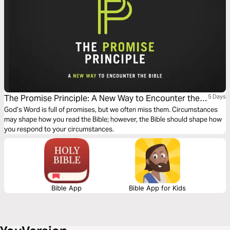
The Promise Principle: A New Way to Encounter the
5 Days
Bible
God’s Word is full of promises, but we often miss them. Circumstances
may shape how you read the Bible; however, the Bible should shape how
you respond to your circumstances.
Bible App
Bible App for Kids