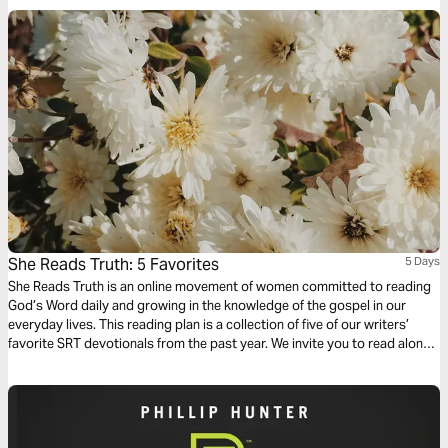
She Reads Truth: 5 Favorites
5 Days
She Reads Truth is an online movement of women committed to reading
God’s Word daily and growing in the knowledge of the gospel in our
everyday lives. This reading plan is a collection of five of our writers’
favorite SRT devotionals from the past year. We invite you to read along
and follow the links at the end of each day to engage in discussion with
the She Reads Truth community.