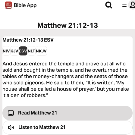
Matthew 21:12-13
Matthew 21:12-13
ESV
NIV
KJV
ESV
NLT
NKJV
And Jesus entered the temple and drove out all who
sold and bought in the temple, and he overturned the
tables of the money-changers and the seats of those
who sold pigeons. He said to them, “It is written, ‘My
house shall be called a house of prayer,’ but you make
it a den of robbers.”
Read Matthew 21
Listen to
Matthew 21