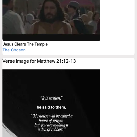
Jesus Clears The Temple
The Chosen
Verse Image for Matthew 21:12-13