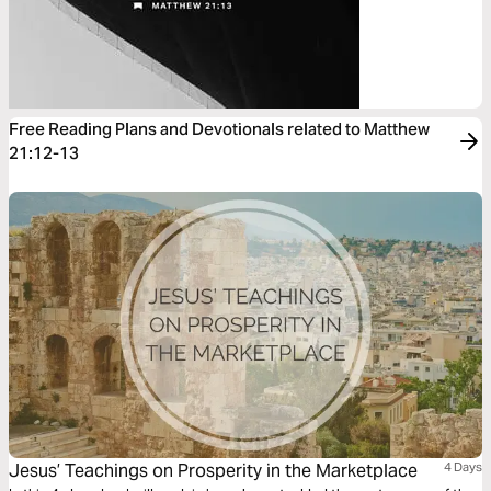
Free Reading Plans and Devotionals related to Matthew
21:12-13
Jesus’ Teachings on Prosperity in the Marketplace
4 Days