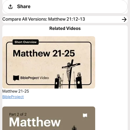
Share
Compare All Versions
:
Matthew 21:12-13
Related Videos
Matthew 21-25
BibleProject