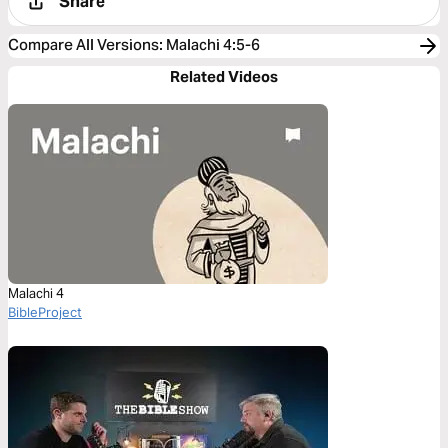
Share
Compare All Versions
:
Malachi 4:5-6
Related Videos
Malachi 4
BibleProject