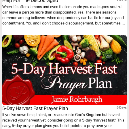
Help For The Discouraged
When life offers lemons and even the lemonade you made goes south, it
can leave a person more than disappointed. Yes. There are seasons
common among believers when despondency can battle for our joy and
contentment. You and I don’t choose discouragement, but sometimes we
have no idea how to get out of this blue funk! The Bible offers solutions.
There is help for the discouraged.
5-Day Harvest Fast Prayer Plan
6 Days
If you've sown time, talent, or treasure into God's Kingdom but haven't
received your harvest yet, consider going on a 5-day "harvest fast." This
easy, 5-day prayer plan gives you bullet points to pray over your