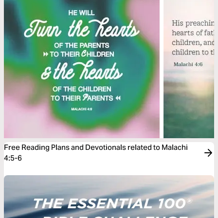
Free Reading Plans and Devotionals related to Malachi
4:5-6