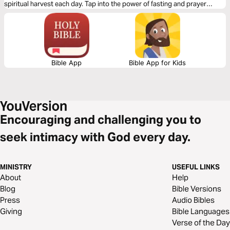
spiritual harvest each day. Tap into the power of fasting and prayer
through this guided prayer journey.
Bible App
Bible App for Kids
Encouraging and challenging you to
seek intimacy with God every day.
MINISTRY
USEFUL LINKS
About
Help
Blog
Bible Versions
Press
Audio Bibles
Giving
Bible Languages
Verse of the Day