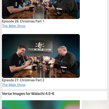
Episode 26: Christmas Part 1
The Bible Show
Episode 27: Christmas Part 2
The Bible Show
Verse Images for Malachi 4:5-6