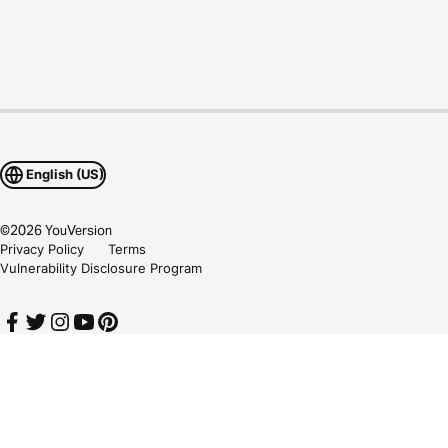
English (US)
©
2026
YouVersion
Privacy Policy
Terms
Vulnerability Disclosure Program