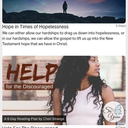
Hope in Times of Hopelessness
5 Days
We can either allow our hardships to drag us down into hopelessness, or
in our hardships, we can allow the gospel to lift us up into the New
Testament hope that we have in Christ.
6 Days