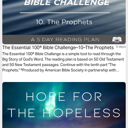
The Essential 100® Bible Challenge–10–The Prophets
5 days
The Essential 100® Bible Challenge is a simple tool to read through the
Big Story of God's Word. The reading plan is based on 50 Old Testament
and 50 New Testament passages. Continue with the tenth part "The
Prophets." ®Produced by American Bible Society in partnership with
Scripture Union, Inc.