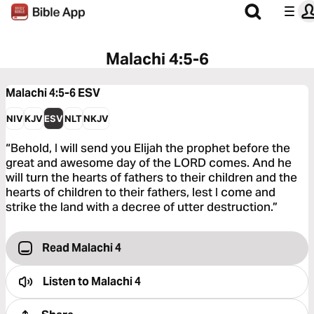
Malachi 4:5-6
Malachi 4:5-6
ESV
NIV
KJV
ESV
NLT
NKJV
“Behold, I will send you Elijah the prophet before the
great and awesome day of the LORD comes. And he
will turn the hearts of fathers to their children and the
hearts of children to their fathers, lest I come and
strike the land with a decree of utter destruction.”
Read Malachi 4
Listen to
Malachi 4