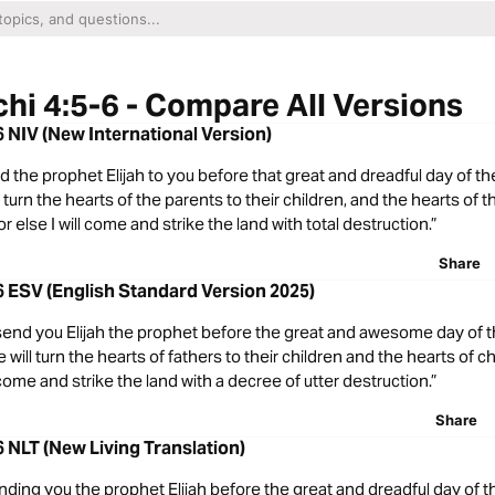
hi 4:5-6 - Compare All Versions
6 NIV (New International Version)
end the prophet Elijah to you before that great and dreadful day of 
 turn the hearts of the parents to their children, and the hearts of t
or else I will come and strike the land with total destruction.”
Share
6 ESV (English Standard Version 2025)
l send you Elijah the prophet before the great and awesome day of
will turn the hearts of fathers to their children and the hearts of ch
 come and strike the land with a decree of utter destruction.”
Share
6 NLT (New Living Translation)
nding you the prophet Elijah before the great and dreadful day of 