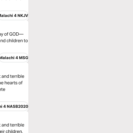
alachi 4 NKJV
 Day of GOD—
and children to
Malachi 4 MSG
 and terrible
he hearts of
ete
hi 4 NASB2020
 and terrible
eir children,