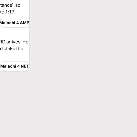
ntance], so
ke 1:17]
Malachi 4 AMP
ORD arrives. He
d strike the
Malachi 4 NET