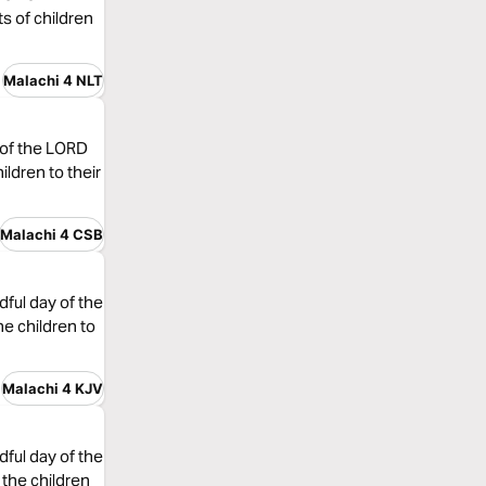
ts of children
Malachi 4 NLT
y of the LORD
ildren to their
Malachi 4 CSB
dful day of the
he children to
Malachi 4 KJV
dful day of the
 the children