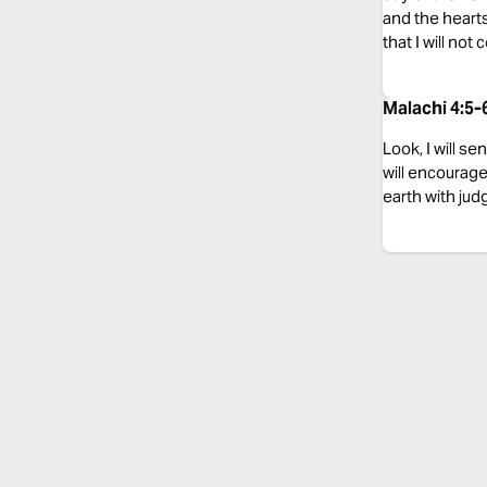
and the hearts
that I will not
Malachi 4:5-
Look, I will s
will encourage 
earth with jud