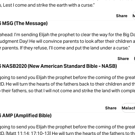
s, Lest I come and strike the earth with a curse.”
Share
M
-6 MSG (The Message)
 ahead: I’m sending Elijah the prophet to clear the way for the Big
udgment Day! He will convince parents to look after their children 
r parents. If they refuse, I’ll come and put the land under a curse.”
Share
-6 NASB2020 (New American Standard Bible - NASB)
going to send you Elijah the prophet before the coming of the great
D. He will turn the hearts of the fathers back to their children and t
 their fathers, so that I will not come and strike the land with compl
Share
Malac
6 AMP (Amplified Bible)
going to send you Elijah the prophet before the coming of the great
D. [Matt 11:14; 17:10-13] He will turn the hearts of the fathers to th