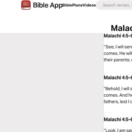
Bible
Plans
Videos
Malac
Malachi 4:5-
“See, I will s
comes. He will
their parents; 
Malachi 4:5-
“Behold, I wil
comes. And he 
fathers, lest I
Malachi 4:5-
“Look, I am se