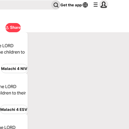
Get the app
Share
the LORD
he children to
Malachi 4 NIV
 the LORD
ildren to their
Malachi 4 ESV
the LORD