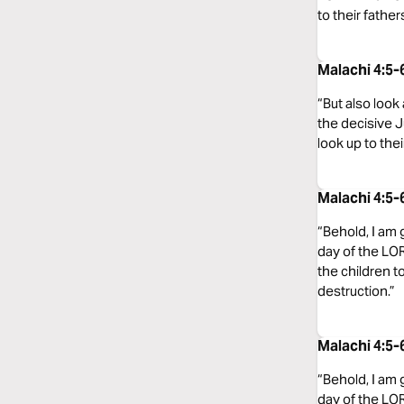
to their father
Malachi 4:5
“But also look
the decisive J
look up to thei
Malachi 4:5
“Behold, I am 
day of the LOR
the children to
destruction.”
Malachi 4:5-
“Behold, I am 
day of the LOR