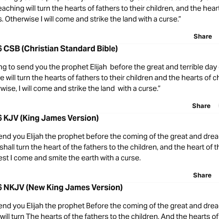
eaching will turn the hearts of fathers to their children, and the hear
s. Otherwise I will come and strike the land with a curse.”
Share
6 CSB (Christian Standard Bible)
ng to send you the prophet Elijah before the great and terrible da
will turn the hearts of fathers to their children and the hearts of ch
wise, I will come and strike the land with a curse.”
Share
6 KJV (King James Version)
 send you Elijah the prophet before the coming of the great and drea
hall turn the heart of the fathers to the children, and the heart of t
lest I come and smite the earth with a curse.
Share
-6 NKJV (New King James Version)
 send you Elijah the prophet Before the coming of the great and drea
ill turn The hearts of the fathers to the children, And the hearts of