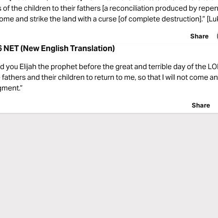
 of the children to their fathers [a reconciliation produced by repe
 come and strike the land with a curse [of complete destruction].” [Lu
Share
6 NET (New English Translation)
end you Elijah the prophet before the great and terrible day of the L
fathers and their children to return to me, so that I will not come an
gment.”
Share