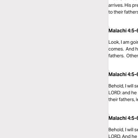
arrives. His pr
to their father
Malachi 4:5-
Look, I am goi
comes. And he 
fathers. Other
Malachi 4:5-
Behold, I will
LORD: and he s
their fathers, 
Malachi 4:5
Behold, I will
LORD. And he w