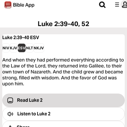
Luke 2:39-40, 52
Luke 2:39-40
ESV
NIV
KJV
ESV
NLT
NKJV
And when they had performed everything according to
the Law of the Lord, they returned into Galilee, to their
own town of Nazareth. And the child grew and became
strong, filled with wisdom. And the favor of God was
upon him.
Read Luke 2
Listen to
Luke 2