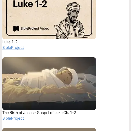
Luke 1-2
BibleProject
The Birth of Jesus - Gospel of Luke Ch. 1-2
BibleProject