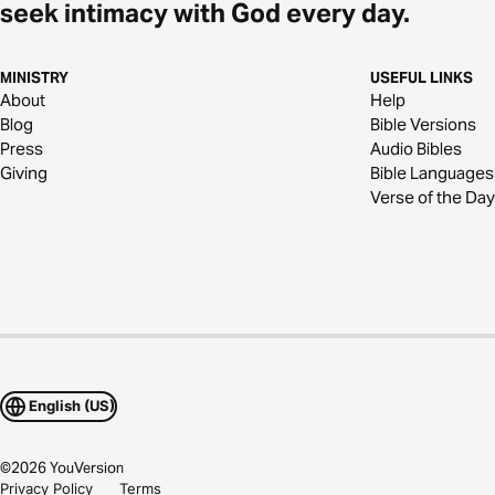
seek intimacy with God every day.
MINISTRY
USEFUL LINKS
About
Help
Blog
Bible Versions
Press
Audio Bibles
Giving
Bible Languages
Verse of the Day
English (US)
©
2026
YouVersion
Privacy Policy
Terms