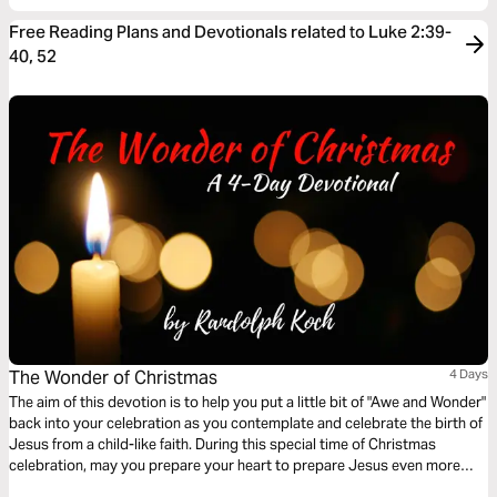
Free Reading Plans and Devotionals related to Luke 2:39-
40, 52
The Wonder of Christmas
4 Days
The aim of this devotion is to help you put a little bit of "Awe and Wonder"
back into your celebration as you contemplate and celebrate the birth of
Jesus from a child-like faith. During this special time of Christmas
celebration, may you prepare your heart to prepare Jesus even more
room all year through.