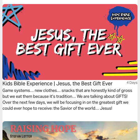
Kids Bible Experience | Jesus, the Best Gift Ever
4 Days
Game systems… new clothes… snacks that are honestly kind of gross
but we eat them because it’s tradition… We are talking about GIFTS!
Over the next few days, we will be focusing in on the greatest gift we
could ever hope to receive: the Savior of the world… Jesus!