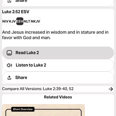
Share
Luke 2:52
ESV
NIV
KJV
ESV
NLT
NKJV
And Jesus increased in wisdom and in stature and in
favor with God and man.
Read Luke 2
Listen to
Luke 2
Share
Compare All Versions
:
Luke 2:39-40, 52
Related Videos