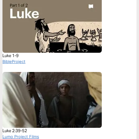
Luke 1-9
BibleProject
Luke 2:39-52
Lumo Project Films