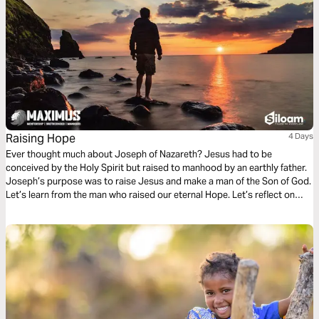
Raising Hope
4 Days
Ever thought much about Joseph of Nazareth? Jesus had to be
conceived by the Holy Spirit but raised to manhood by an earthly father.
Joseph’s purpose was to raise Jesus and make a man of the Son of God.
Let’s learn from the man who raised our eternal Hope. Let’s reflect on
how we as men can also raise hope for generations to come by being
selfless and intentional mentors.