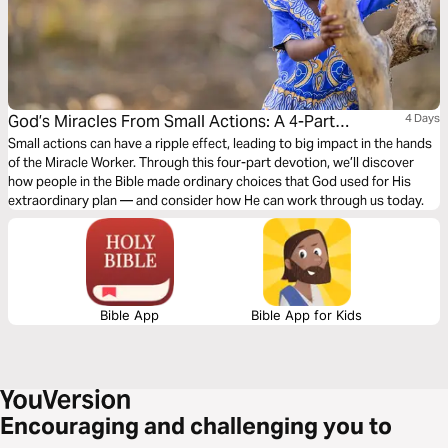
God’s Miracles From Small Actions: A 4-Part
4 Days
Devotion
Small actions can have a ripple effect, leading to big impact in the hands
of the Miracle Worker. Through this four-part devotion, we’ll discover
how people in the Bible made ordinary choices that God used for His
extraordinary plan — and consider how He can work through us today.
Bible App
Bible App for Kids
Encouraging and challenging you to