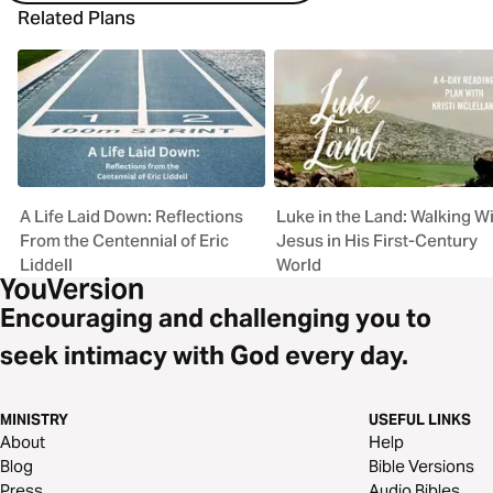
Related Plans
A Life Laid Down: Reflections
Luke in the Land: Walking W
From the Centennial of Eric
Jesus in His First-Century
Liddell
World
Encouraging and challenging you to
seek intimacy with God every day.
MINISTRY
USEFUL LINKS
About
Help
Blog
Bible Versions
Press
Audio Bibles