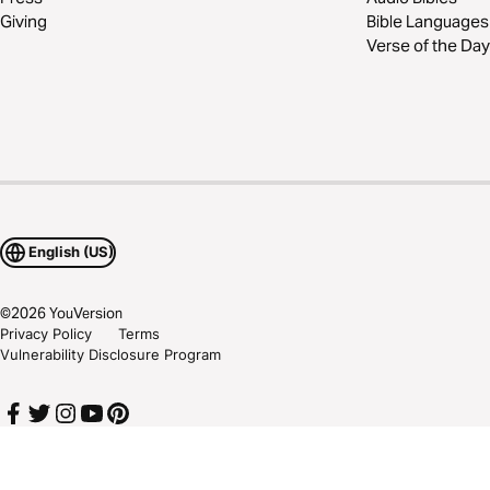
Giving
Bible Languages
Verse of the Day
English (US)
©
2026
YouVersion
Privacy Policy
Terms
Vulnerability Disclosure Program