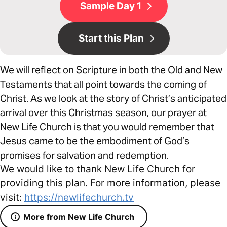
Sample Day 1
Start this Plan
We will reflect on Scripture in both the Old and New
Testaments that all point towards the coming of
Christ. As we look at the story of Christ’s anticipated
arrival over this Christmas season, our prayer at
New Life Church is that you would remember that
Jesus came to be the embodiment of God’s
promises for salvation and redemption.
We would like to thank New Life Church for
providing this plan. For more information, please
visit:
https://newlifechurch.tv
More from New Life Church