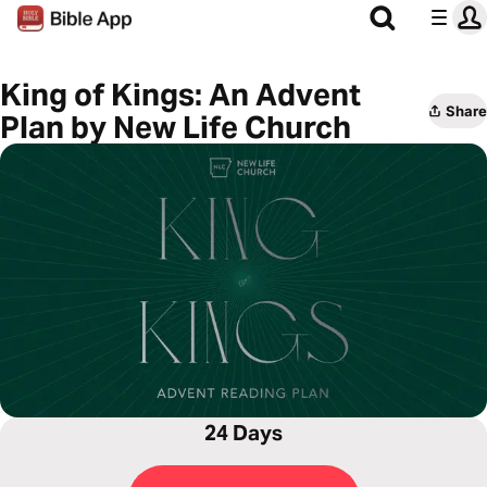
King of Kings: An Advent
Share
Plan by New Life Church
24 Days