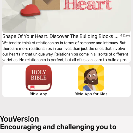
Shape Of Your Heart: Discover The Building Blocks Of
4 Days
Great Relationships
We tend to think of relationships in terms of romance and intimacy. But
there are more relationships in our lives than just the ones that involve
our hearts in that unique way. Relationships come in all sorts of different
varieties. No relationship is perfect, but all of us can learn to build a great
one. Discover how in “Shape of Your Heart.”
Bible App
Bible App for Kids
Encouraging and challenging you to