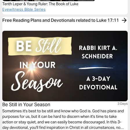
Tenth Leper & Young Ruler: The Book of Luke
Eyewitness Bible Series
Free Reading Plans and Devotionals related to Luke 17:11
Be Still in Your Season
3 Days
Sometimes it's best to be still and know who God is. God has plans and
purposes for us, but it can be hard to discern when it's time to take
action or stay quiet, and we can easily become discouraged. In this 3-
day devotional, you'll find inspiration in Christ in all circumstances, no