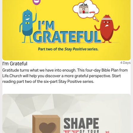
I'm Grateful
4 Days
Gratitude turns what we have into enough. This four-day Bible Plan from
Life.Church will help you discover a more grateful perspective. Start
reading part two of the six-part Stay Positive series.